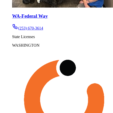
WA-Federal Way
(253) 670-3614
State Licenses
WASHINGTON