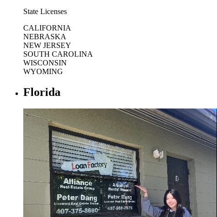
State Licenses
CALIFORNIA
NEBRASKA
NEW JERSEY
SOUTH CAROLINA
WISCONSIN
WYOMING
Florida