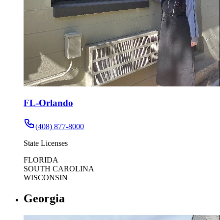
FL-Orlando
(408) 877-8000
State Licenses
FLORIDA
SOUTH CAROLINA
WISCONSIN
Georgia