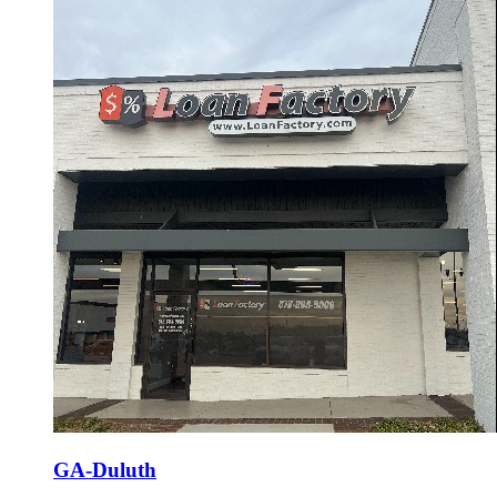
GA-Duluth