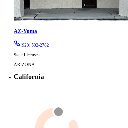
AZ-Yuma
(928) 502-2782
State Licenses
ARIZONA
California