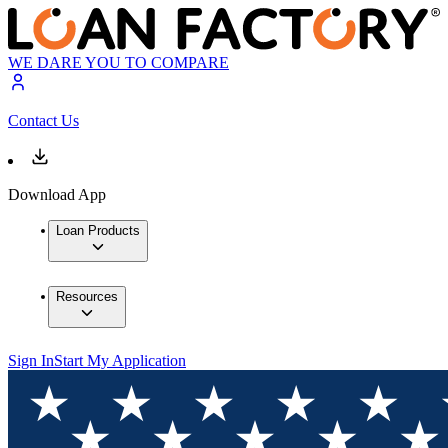
WE DARE YOU TO COMPARE
Contact Us
Download App
Loan Products
Resources
Sign In
Start My Application