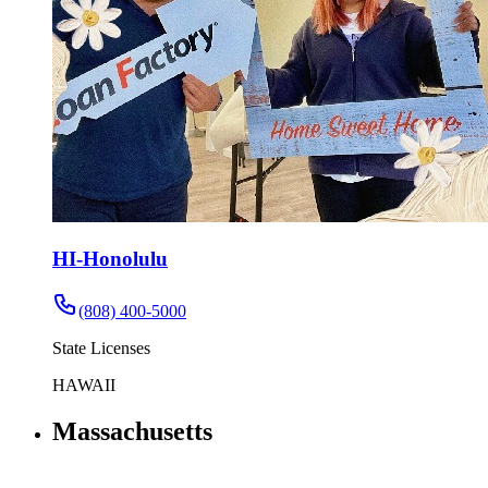
HI-Honolulu
(808) 400-5000
State Licenses
HAWAII
Massachusetts