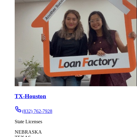
TX-Houston
(832) 762-7928
State Licenses
NEBRASKA