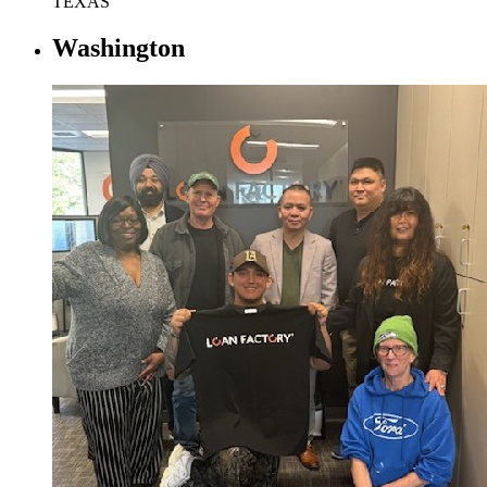
TEXAS
Washington