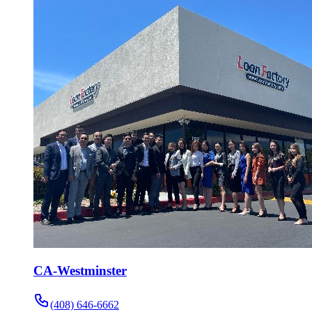
CA-Westminster
(408) 646-6662