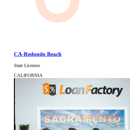
CA-Redondo Beach
State Licenses
CALIFORNIA