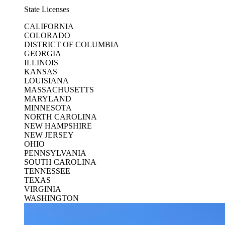
State Licenses
CALIFORNIA
COLORADO
DISTRICT OF COLUMBIA
GEORGIA
ILLINOIS
KANSAS
LOUISIANA
MASSACHUSETTS
MARYLAND
MINNESOTA
NORTH CAROLINA
NEW HAMPSHIRE
NEW JERSEY
OHIO
PENNSYLVANIA
SOUTH CAROLINA
TENNESSEE
TEXAS
VIRGINIA
WASHINGTON