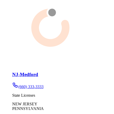
NJ-Medford
(660) 333-3333
State Licenses
NEW JERSEY
PENNSYLVANIA