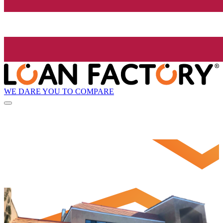
WE DARE YOU TO COMPARE