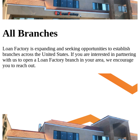
All Branches
Loan Factory is expanding and seeking opportunities to establish
branches across the United States. If you are interested in partnering
with us to open a Loan Factory branch in your area, we encourage
you to
reach out
.