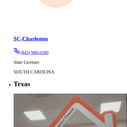
SC-Charleston
(843) 986-6500
State Licenses
SOUTH CAROLINA
Texas