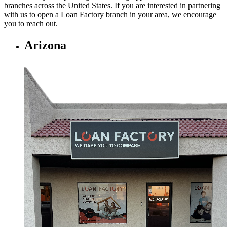
branches across the United States. If you are interested in partnering
with us to open a Loan Factory branch in your area, we encourage
you to
reach out.
Arizona