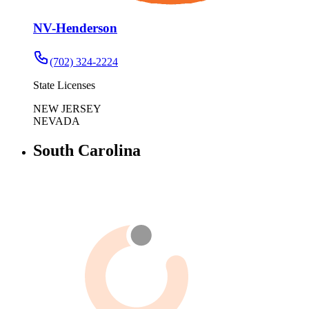
NV-Henderson
(702) 324-2224
State Licenses
NEW JERSEY
NEVADA
South Carolina