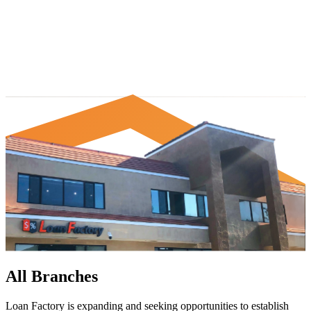
All Branches
Loan Factory is expanding and seeking opportunities to establish