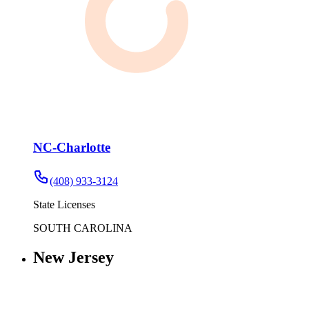
NC-Charlotte
(408) 933-3124
State Licenses
SOUTH CAROLINA
New Jersey