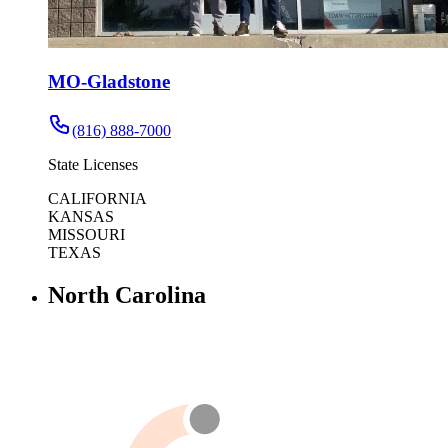
MO-Gladstone
(816) 888-7000
State Licenses
CALIFORNIA
KANSAS
MISSOURI
TEXAS
North Carolina