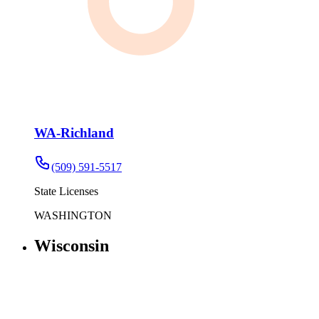
WA-Richland
(509) 591-5517
State Licenses
WASHINGTON
Wisconsin