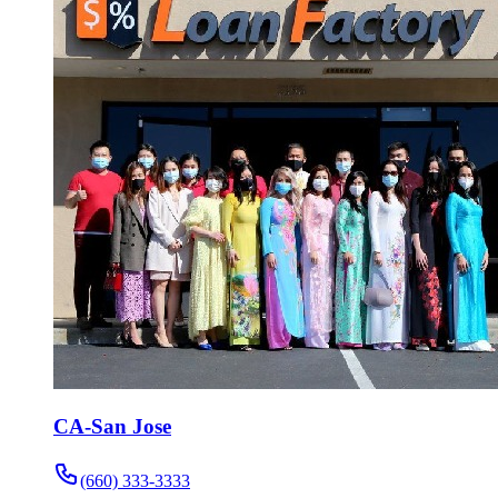
CA-San Jose
(660) 333-3333