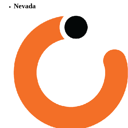
Nevada