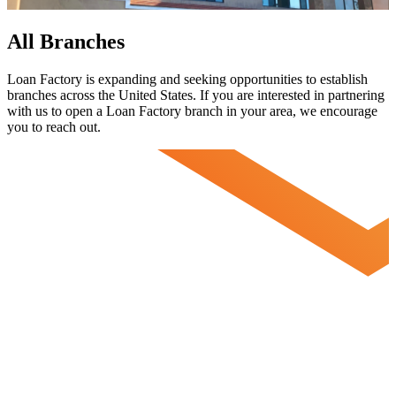
All Branches
Loan Factory is expanding and seeking opportunities to establish
branches across the United States. If you are interested in partnering
with us to open a Loan Factory branch in your area, we encourage
you to
reach out.