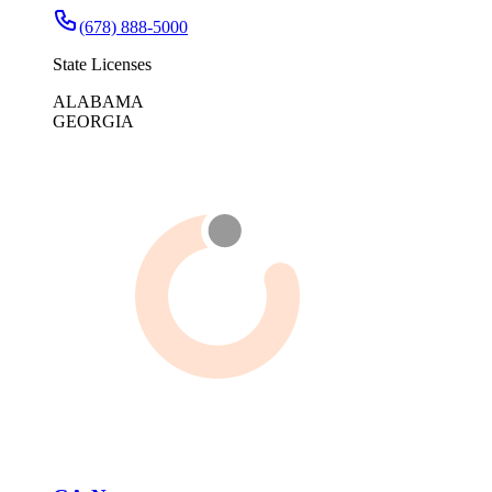
(678) 888-5000
State Licenses
ALABAMA
GEORGIA