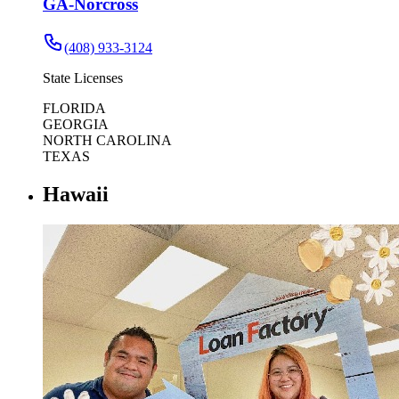
GA-Norcross
(408) 933-3124
State Licenses
FLORIDA
GEORGIA
NORTH CAROLINA
TEXAS
Hawaii