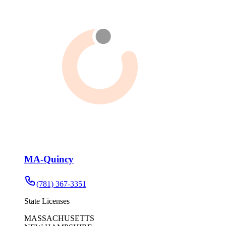
MA-Quincy
(781) 367-3351
State Licenses
MASSACHUSETTS