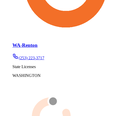
WA-Renton
(253) 223-3717
State Licenses
WASHINGTON