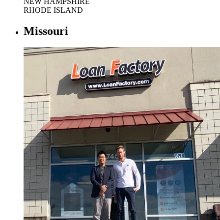
NEW HAMPSHIRE
RHODE ISLAND
Missouri