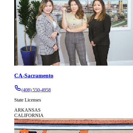
CA-Sacramento
(408) 550-4958
State Licenses
ARKANSAS
CALIFORNIA