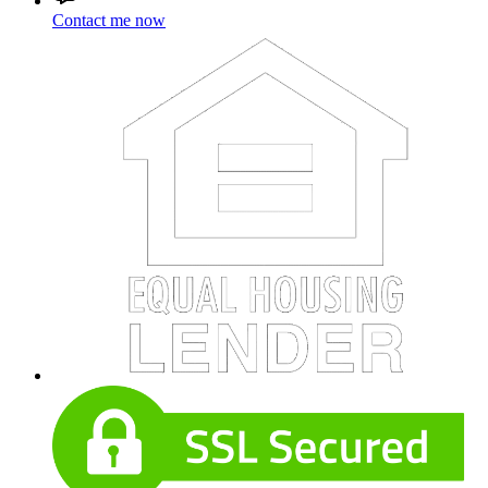
Contact me now