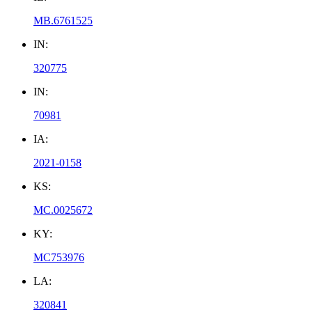
MB.6761525
IN:
320775
IN:
70981
IA:
2021-0158
KS:
MC.0025672
KY:
MC753976
LA:
320841