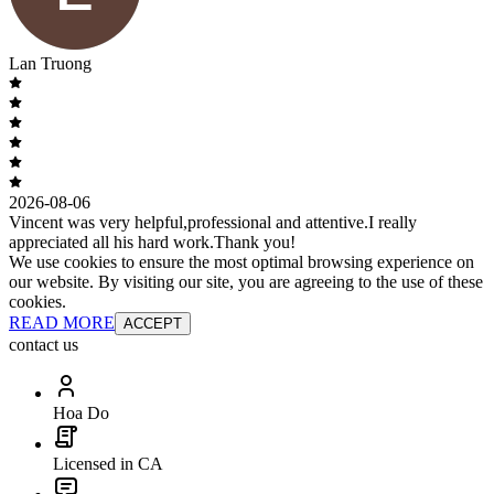
Lan Truong
2026-08-06
Vincent was very helpful,professional and attentive.I really
appreciated all his hard work.Thank you!
We use cookies to ensure the most optimal browsing experience on
our website. By visiting our site, you are agreeing to the use of these
cookies.
READ MORE
ACCEPT
contact us
Hoa Do
Licensed in CA