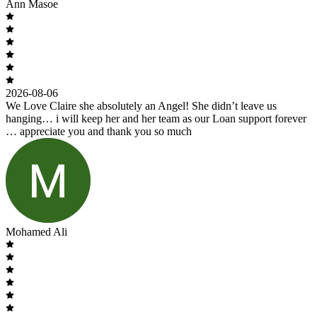
Ann Masoe
2026-08-06
We Love Claire she absolutely an Angel! She didn’t leave us
hanging… i will keep her and her team as our Loan support forever
… appreciate you and thank you so much
Mohamed Ali