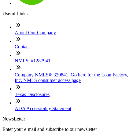
Useful Links
About Our Company
Contact
NMLS: #1287941
Company NMLS#: 320841. Go here for the Loan Factory,
Inc. NMLS consumer access page
Texas Disclosures
ADA Accessibility Statement
NewsLetter
Enter your e-mail and subscribe to our newsletter