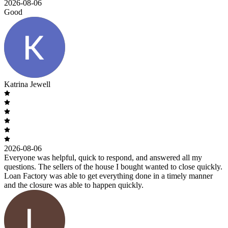
2026-08-06
Good
Katrina Jewell
2026-08-06
Everyone was helpful, quick to respond, and answered all my
questions. The sellers of the house I bought wanted to close quickly.
Loan Factory was able to get everything done in a timely manner
and the closure was able to happen quickly.