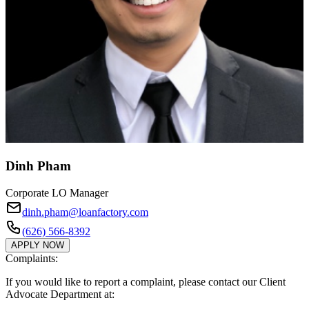
Dinh Pham
Corporate LO Manager
dinh.pham@loanfactory.com
(626) 566-8392
APPLY NOW
Complaints:
If you would like to report a complaint, please contact our Client
Advocate Department at: