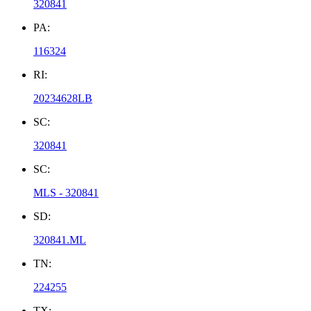
320841
PA:
116324
RI:
20234628LB
SC:
320841
SC:
MLS - 320841
SD:
320841.ML
TN:
224255
TX: