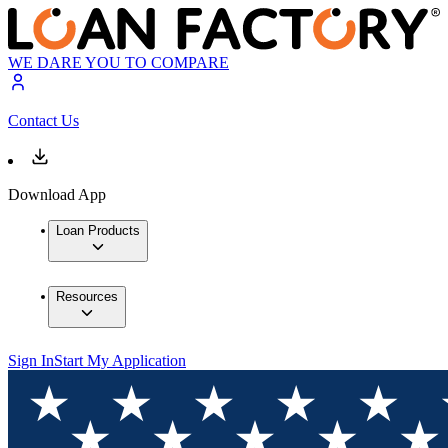
WE DARE YOU TO COMPARE
Contact Us
Download App
Loan Products
Resources
Sign In
Start My Application