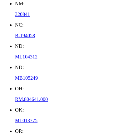
NM:
320841
NC:
B-194058
ND:
ML104312
ND:
MB105249
OH:
RM.804641.000
OK:
ML013775
OR: