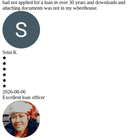
had not applied for a loan in over 30 years and downloads and
attaching documents was not in my wheelhouse.
Srini K
2026-08-06
Excellent loan officer