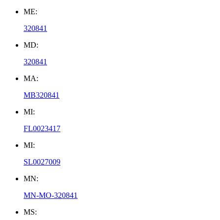
ME:
320841
MD:
320841
MA:
MB320841
MI:
FL0023417
MI:
SL0027009
MN:
MN-MO-320841
MS: