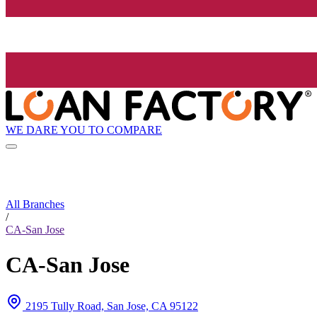
WE DARE YOU TO COMPARE
All Branches
/
CA-San Jose
CA-San Jose
2195 Tully Road, San Jose, CA 95122