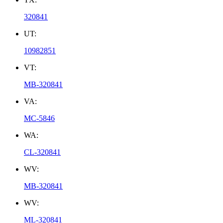
320841
UT:
10982851
VT:
MB-320841
VA:
MC-5846
WA:
CL-320841
WV:
MB-320841
WV:
ML-320841