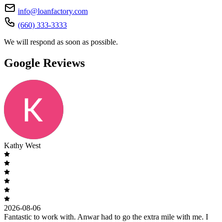
info@loanfactory.com
(660) 333-3333
We will respond as soon as possible.
Google Reviews
Kathy West
2026-08-06
Fantastic to work with. Anwar had to go the extra mile with me. I