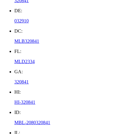
320841
DE:
032910
DC:
MLB320841
FL:
MLD2334
GA:
320841
HI:
HI-320841
ID:
MBL-2080320841
IL: