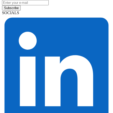
Subscribe
SOCIALS