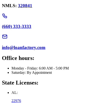
NMLS:
320841
(660) 333-3333
info@loanfactory.com
Office hours:
Monday - Friday: 6:00 AM - 5:00 PM
Saturday: By Appointment
State Licenses:
AL:
22976