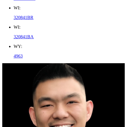
WI:
320841BR
WI:
320841BA
WY:
4963