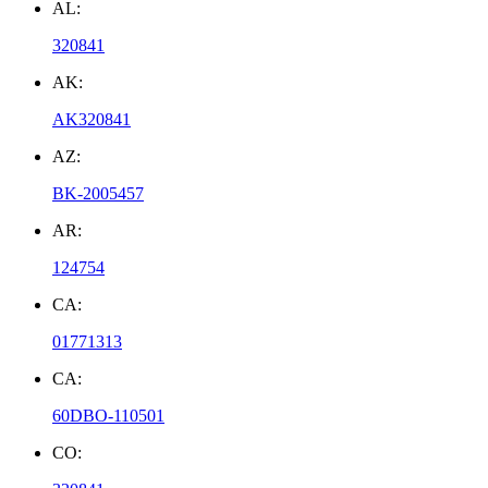
AL:
320841
AK:
AK320841
AZ:
BK-2005457
AR:
124754
CA:
01771313
CA:
60DBO-110501
CO: