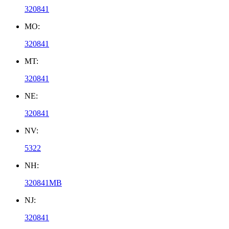
320841
MO:
320841
MT:
320841
NE:
320841
NV:
5322
NH:
320841MB
NJ:
320841