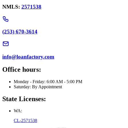
NMLS:
2571538
(253) 670-3614
info@loanfactory.com
Office hours:
Monday - Friday: 6:00 AM - 5:00 PM
Saturday: By Appointment
State Licenses:
WA:
CL-2571538