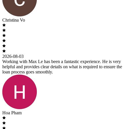
Christina Vo
2026-08-03
Working with Max Le has been a fantastic experience. He is very
helpful and provides clear details on what is required to ensure the
loan process goes smoothly.
Hoa Pham