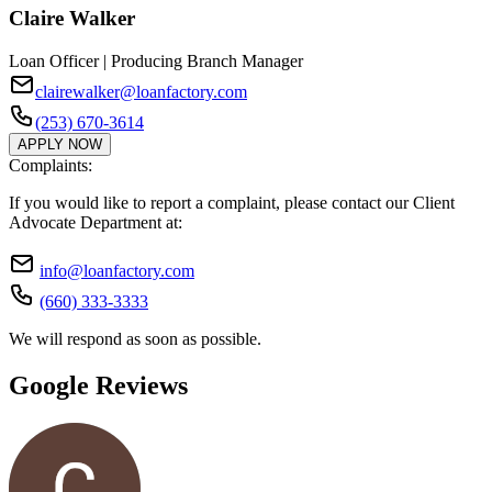
Claire Walker
Loan Officer | Producing Branch Manager
clairewalker@loanfactory.com
(253) 670-3614
APPLY NOW
Complaints:
If you would like to report a complaint, please contact our Client
Advocate Department at:
info@loanfactory.com
(660) 333-3333
We will respond as soon as possible.
Google Reviews