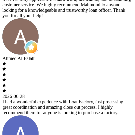
customer service. We highly recommend Mahmoud to anyone
looking for a knowledgeable and trustworthy loan officer. Thank
you for all your help!
Ahmed Al-Falahi
2026-06-28
I had a wonderful experience with LoanFactory, fast processing,
great coordination and amazing close out process. I highly
recommend them for anyone is looking to purchase a factory.