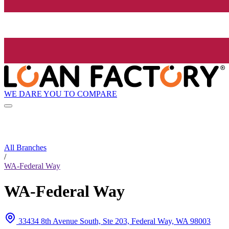
WE DARE YOU TO COMPARE
All Branches
/
WA-Federal Way
WA-Federal Way
33434 8th Avenue South, Ste 203, Federal Way, WA 98003