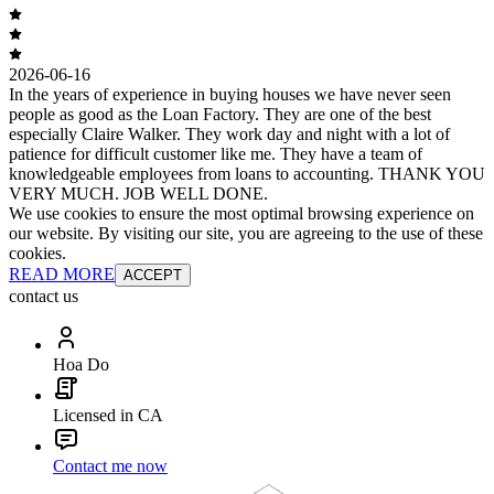
2026-06-16
In the years of experience in buying houses we have never seen
people as good as the Loan Factory. They are one of the best
especially Claire Walker. They work day and night with a lot of
patience for difficult customer like me. They have a team of
knowledgeable employees from loans to accounting. THANK YOU
VERY MUCH. JOB WELL DONE.
We use cookies to ensure the most optimal browsing experience on
our website. By visiting our site, you are agreeing to the use of these
cookies.
READ MORE
ACCEPT
contact us
Hoa Do
Licensed in CA
Contact me now