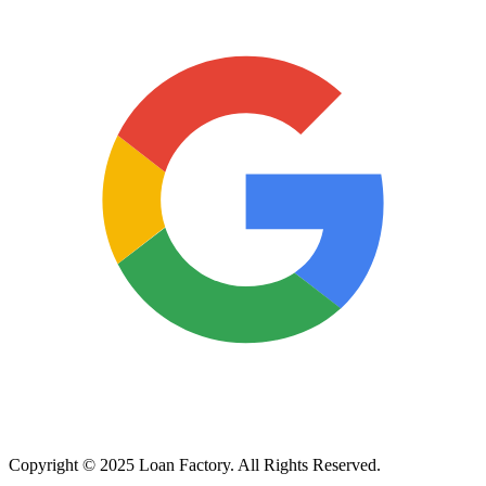
Copyright © 2025 Loan Factory. All Rights Reserved.