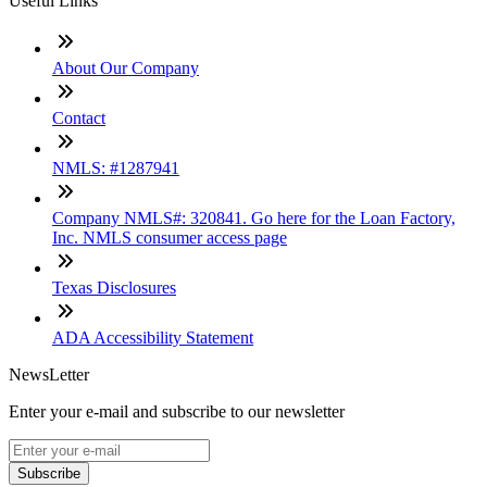
Useful Links
About Our Company
Contact
NMLS: #1287941
Company NMLS#: 320841. Go here for the Loan Factory,
Inc. NMLS consumer access page
Texas Disclosures
ADA Accessibility Statement
NewsLetter
Enter your e-mail and subscribe to our newsletter
Subscribe