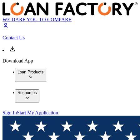
WE DARE YOU TO COMPARE
Contact Us
Download App
Loan Products
Resources
Sign In
Start My Application