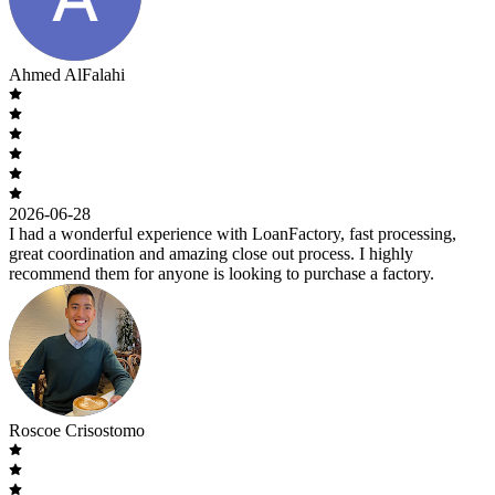
Ahmed AlFalahi
2026-06-28
I had a wonderful experience with LoanFactory, fast processing,
great coordination and amazing close out process. I highly
recommend them for anyone is looking to purchase a factory.
Roscoe Crisostomo