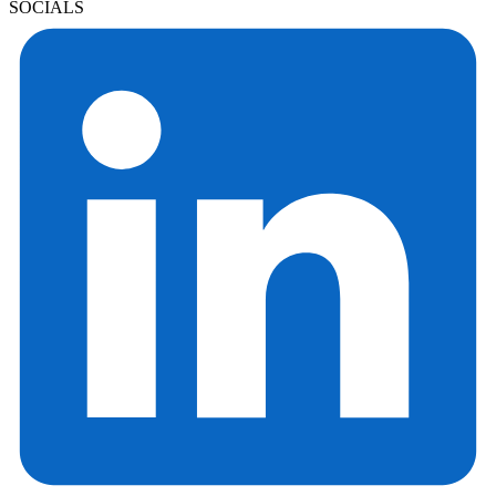
SOCIALS