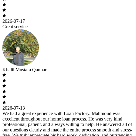
2026-07-17
Great service
Khalil Mustafa Qanbar
2026-07-13
We had a great experience with Loan Factory. Mahmoud was
excellent throughout our home loan process. He was very kind,
professional, patient, and always willing to help. He answered all of
our questions clearly and made the entire process smooth and stress-
free. We truly appreciate his hard work, dedication, and outstanding