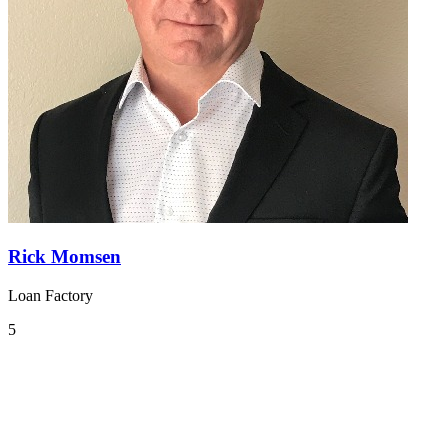
Rick Momsen
Loan Factory
5