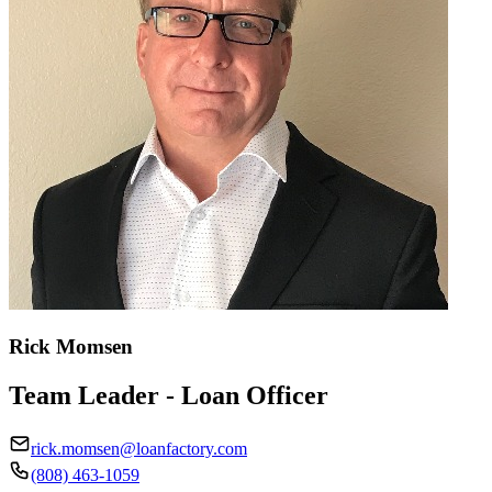
Rick Momsen
Team Leader - Loan Officer
rick.momsen@loanfactory.com
(808) 463-1059