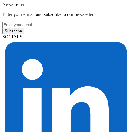
NewsLetter
Enter your e-mail and subscribe to our newsletter
Subscribe
SOCIALS