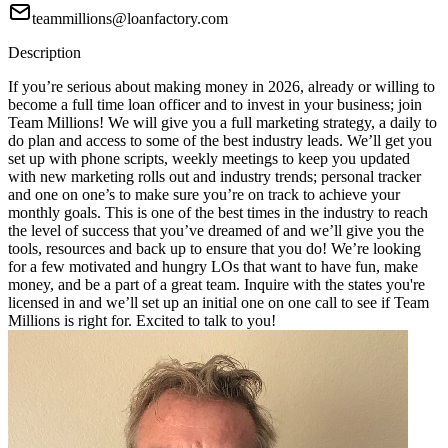
teammillions@loanfactory.com
Description
If you’re serious about making money in 2026, already or willing to
become a full time loan officer and to invest in your business; join
Team Millions! We will give you a full marketing strategy, a daily to
do plan and access to some of the best industry leads. We’ll get you
set up with phone scripts, weekly meetings to keep you updated
with new marketing rolls out and industry trends; personal tracker
and one on one’s to make sure you’re on track to achieve your
monthly goals. This is one of the best times in the industry to reach
the level of success that you’ve dreamed of and we’ll give you the
tools, resources and back up to ensure that you do! We’re looking
for a few motivated and hungry LOs that want to have fun, make
money, and be a part of a great team. Inquire with the states you're
licensed in and we’ll set up an initial one on one call to see if Team
Millions is right for. Excited to talk to you!