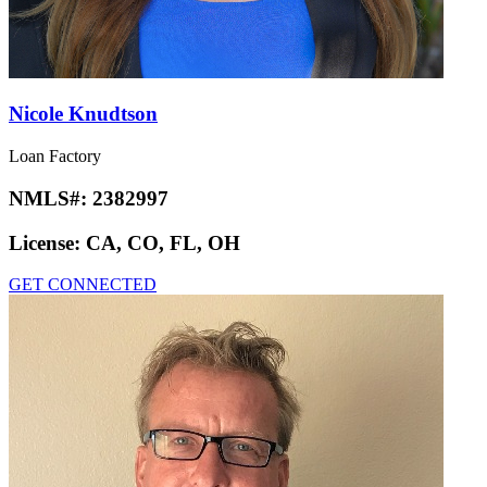
Nicole Knudtson
Loan Factory
NMLS#:
2382997
License:
CA, CO, FL, OH
GET CONNECTED