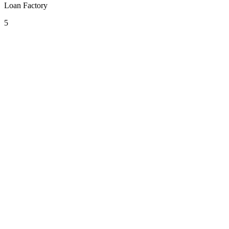
Loan Factory
5