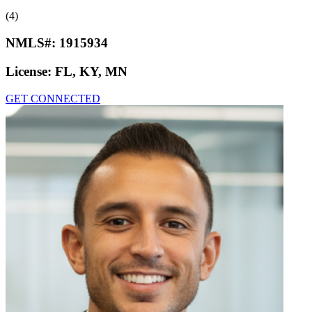
(4)
NMLS#:
1915934
License:
FL, KY, MN
GET CONNECTED