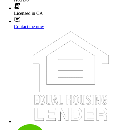
Licensed in CA
Contact me now