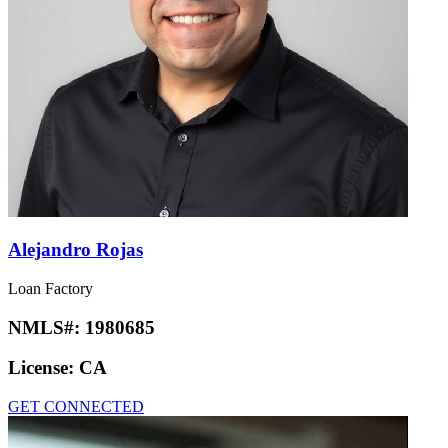
Alejandro Rojas
Loan Factory
NMLS#:
1980685
License:
CA
GET CONNECTED