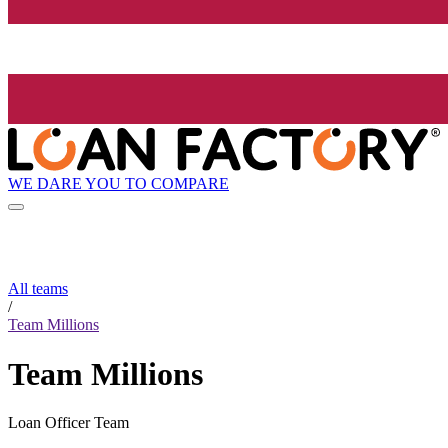
WE DARE YOU TO COMPARE
All teams
/
Team Millions
Team Millions
Loan Officer Team