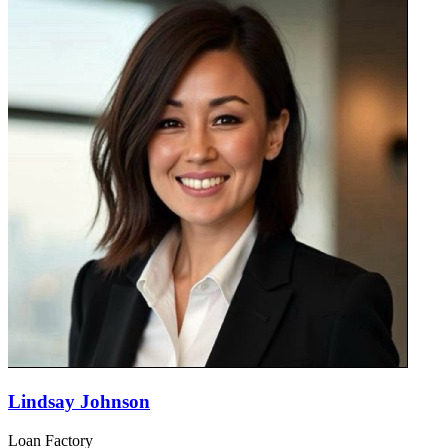
Lindsay Johnson
Loan Factory