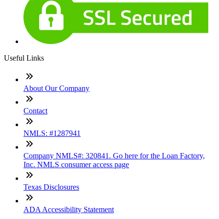
Useful Links
About Our Company
Contact
NMLS: #1287941
Company NMLS#: 320841. Go here for the Loan Factory,
Inc. NMLS consumer access page
Texas Disclosures
ADA Accessibility Statement