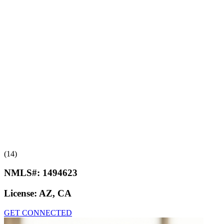
(14)
NMLS#:
1494623
License:
AZ, CA
GET CONNECTED