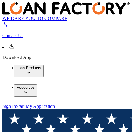
WE DARE YOU TO COMPARE
Contact Us
Download App
Loan Products
Resources
Sign In
Start My Application