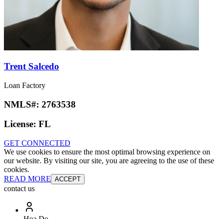
Trent Salcedo
Loan Factory
NMLS#:
2763538
License:
FL
GET CONNECTED
We use cookies to ensure the most optimal browsing experience on
our website. By visiting our site, you are agreeing to the use of these
cookies.
READ MORE
ACCEPT
contact us
Hoa Do