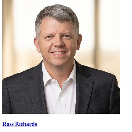
Ross Richards