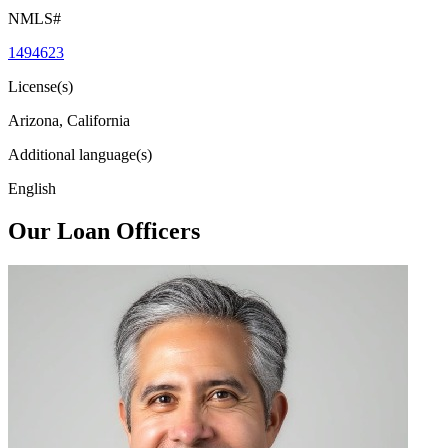
NMLS#
1494623
License(s)
Arizona, California
Additional language(s)
English
Our Loan Officers