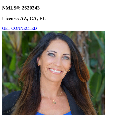
NMLS#:
2620343
License:
AZ, CA, FL
GET CONNECTED