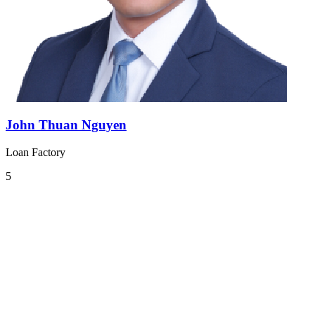
John Thuan Nguyen
Loan Factory
5