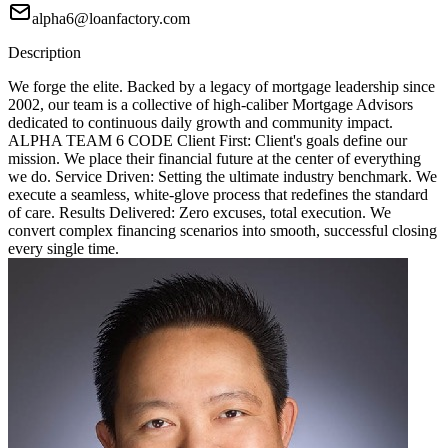
alpha6@loanfactory.com
Description
We forge the elite. Backed by a legacy of mortgage leadership since
2002, our team is a collective of high-caliber Mortgage Advisors
dedicated to continuous daily growth and community impact.
ALPHA TEAM 6 CODE Client First: Client's goals define our
mission. We place their financial future at the center of everything
we do. Service Driven: Setting the ultimate industry benchmark. We
execute a seamless, white-glove process that redefines the standard
of care. Results Delivered: Zero excuses, total execution. We
convert complex financing scenarios into smooth, successful closing
every single time.