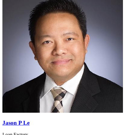
Jason P Le
Loan Factory