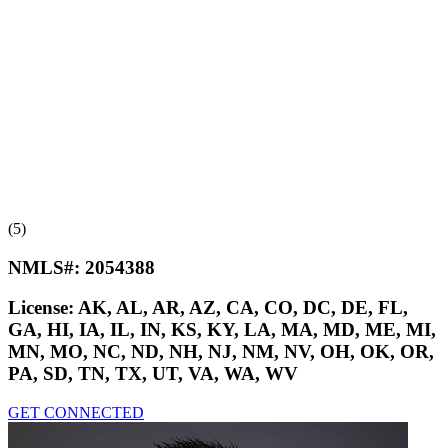
(5)
NMLS#:
2054388
License:
AK, AL, AR, AZ, CA, CO, DC, DE, FL,
GA, HI, IA, IL, IN, KS, KY, LA, MA, MD, ME, MI,
MN, MO, NC, ND, NH, NJ, NM, NV, OH, OK, OR,
PA, SD, TN, TX, UT, VA, WA, WV
GET CONNECTED