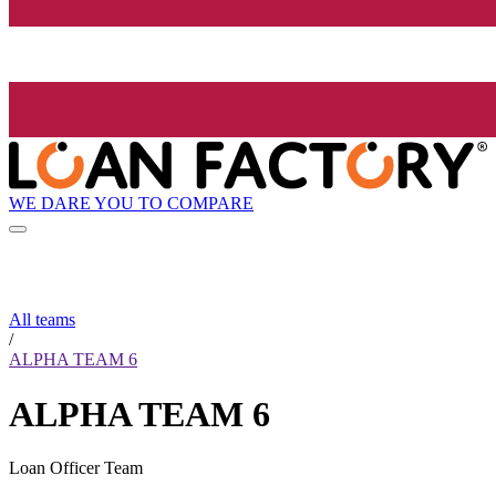
WE DARE YOU TO COMPARE
All teams
/
ALPHA TEAM 6
ALPHA TEAM 6
Loan Officer Team