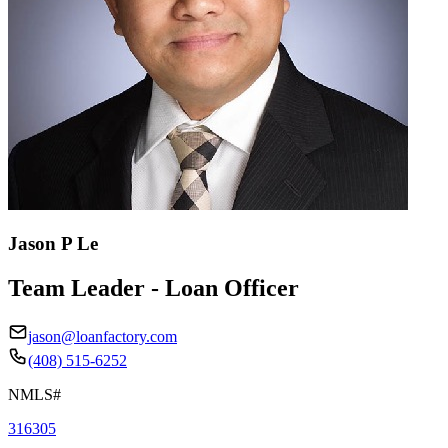
Jason P Le
Team Leader - Loan Officer
jason@loanfactory.com
(408) 515-6252
NMLS#
316305