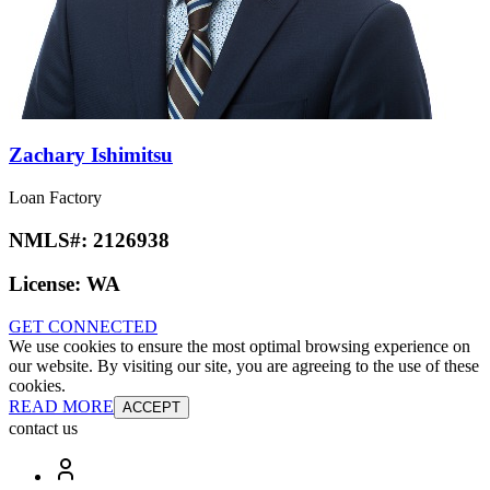
Zachary Ishimitsu
Loan Factory
NMLS#:
2126938
License:
WA
GET CONNECTED
We use cookies to ensure the most optimal browsing experience on
our website. By visiting our site, you are agreeing to the use of these
cookies.
READ MORE
ACCEPT
contact us