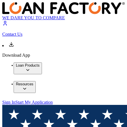
WE DARE YOU TO COMPARE
Contact Us
Download App
Loan Products
Resources
Sign In
Start My Application