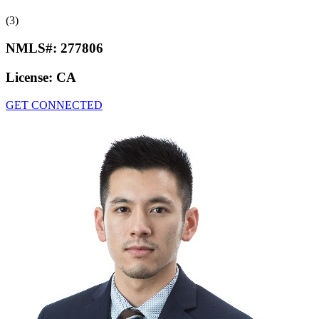
(3)
NMLS#:
277806
License:
CA
GET CONNECTED