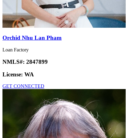
Orchid Nhu Lan Pham
Loan Factory
NMLS#:
2847899
License:
WA
GET CONNECTED