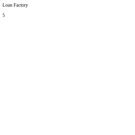
Loan Factory
5