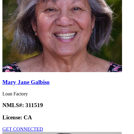
Mary Jane Galbiso
Loan Factory
NMLS#:
311519
License:
CA
GET CONNECTED