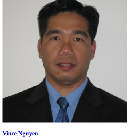
Vince Nguyen