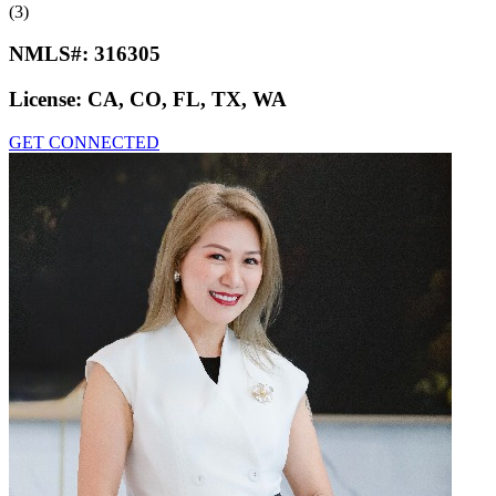
(3)
NMLS#:
316305
License:
CA, CO, FL, TX, WA
GET CONNECTED