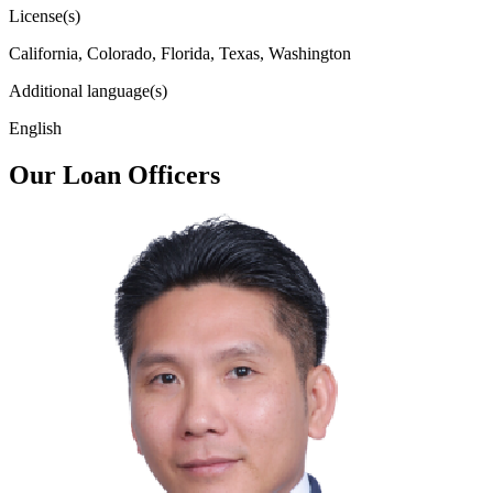
License(s)
California, Colorado, Florida, Texas, Washington
Additional language(s)
English
Our Loan Officers