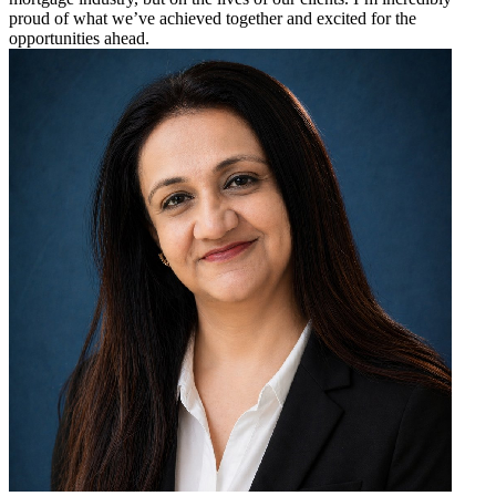
proud of what we’ve achieved together and excited for the
opportunities ahead.