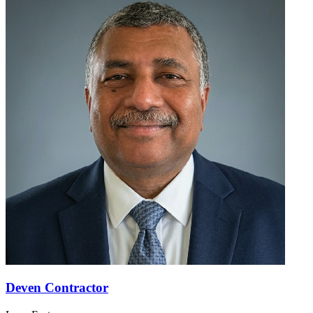
Deven Contractor