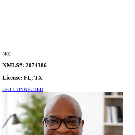
(40)
NMLS#:
2074386
License:
FL, TX
GET CONNECTED