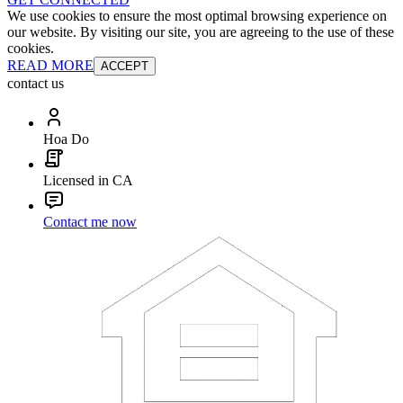
We use cookies to ensure the most optimal browsing experience on
our website. By visiting our site, you are agreeing to the use of these
cookies.
READ MORE
ACCEPT
contact us
Hoa Do
Licensed in CA
Contact me now