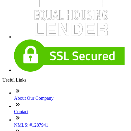
Useful Links
About Our Company
Contact
NMLS: #1287941