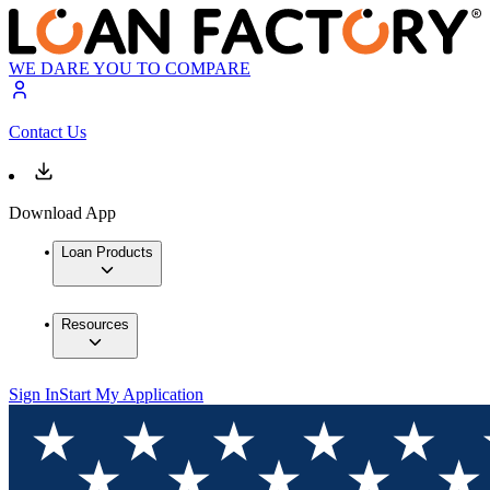
WE DARE YOU TO COMPARE
Contact Us
Download App
Loan Products
Resources
Sign In
Start My Application