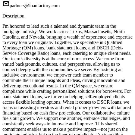
partners@loanfactory.com
Description
I'm honored to lead such a talented and dynamic team in the
mortgage industry. We work across Texas, Massachusetts, North
Carolina, and Nevada, bringing a wealth of experience and expertise
to every loan we originate. Together, we specialize in Qualified
Mortgage (QM) loans, bank statement loans, and DSCR (Debt-
Service Coverage Ratio) loans, each catering to unique client needs.
Our team’s diversity is at the core of our success. We come from
varied backgrounds, cultures, and perspectives, allowing us to
connect deeply with the communities we serve. By fostering an
inclusive environment, we empower each team member to
contribute their unique insights and ideas, driving innovation and
delivering exceptional results. In the QM space, we ensure
compliance while crafting personalized solutions for borrowers. For
bank statement loans, we thrive on helping self-employed clients
access flexible lending options. When it comes to DSCR loans, we
focus on assisting investors and rental property owners with tailored
financing based on cash flow projections. Our collaborative culture
fuels our growth. We support one another, embrace challenges, and
consistently seek ways to innovate and improve. This shared
commitment enables us to make a positive impact—not just on the
mortgage industry, but on the lives of our clients. I’m incredibly