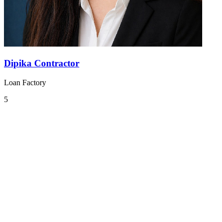
Dipika Contractor
Loan Factory
5