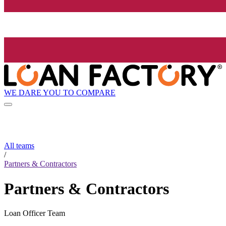
WE DARE YOU TO COMPARE
All teams
/
Partners & Contractors
Partners & Contractors
Loan Officer Team