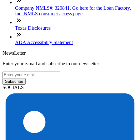
Company NMLS#: 320841. Go here for the Loan Factory,
Inc. NMLS consumer access page
Texas Disclosures
ADA Accessibility Statement
NewsLetter
Enter your e-mail and subscribe to our newsletter
Subscribe
SOCIALS