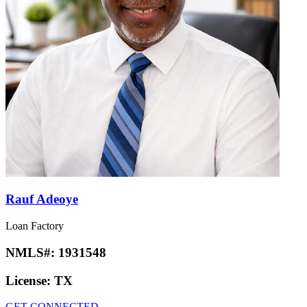
Rauf Adeoye
Loan Factory
NMLS#:
1931548
License:
TX
GET CONNECTED