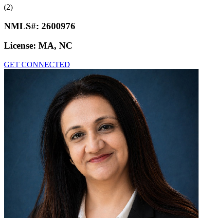
(2)
NMLS#:
2600976
License:
MA, NC
GET CONNECTED