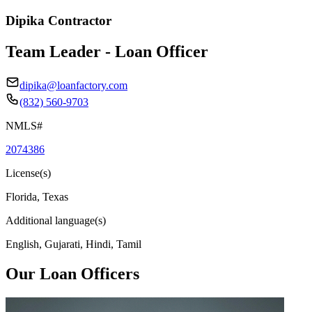
Dipika Contractor
Team Leader - Loan Officer
dipika@loanfactory.com
(832) 560-9703
NMLS#
2074386
License(s)
Florida, Texas
Additional language(s)
English, Gujarati, Hindi, Tamil
Our Loan Officers