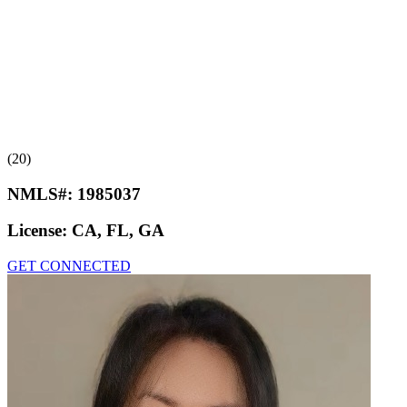
(20)
NMLS#:
1985037
License:
CA, FL, GA
GET CONNECTED