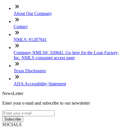
About Our Company
Contact
NMLS: #1287941
Company NMLS#: 320841. Go here for the Loan Factory,
Inc. NMLS consumer access page
Texas Disclosures
ADA Accessibility Statement
NewsLetter
Enter your e-mail and subscribe to our newsletter
Subscribe
SOCIALS