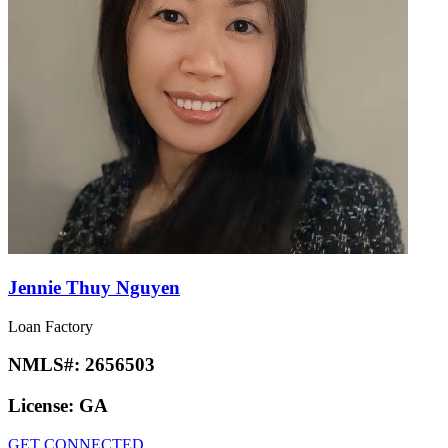
Jennie Thuy Nguyen
Loan Factory
NMLS#:
2656503
License:
GA
GET CONNECTED