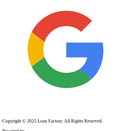
Copyright © 2025 Loan Factory. All Rights Reserved.
Powered by