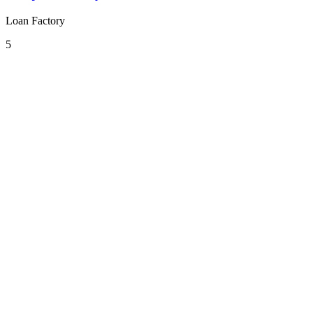
Loan Factory
5