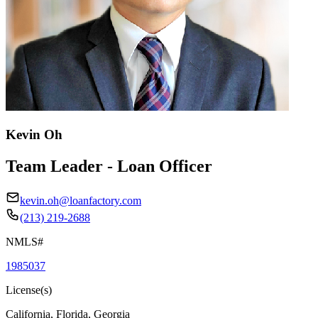
Kevin Oh
Team Leader - Loan Officer
kevin.oh@loanfactory.com
(213) 219-2688
NMLS#
1985037
License(s)
California, Florida, Georgia