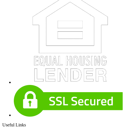
Useful Links