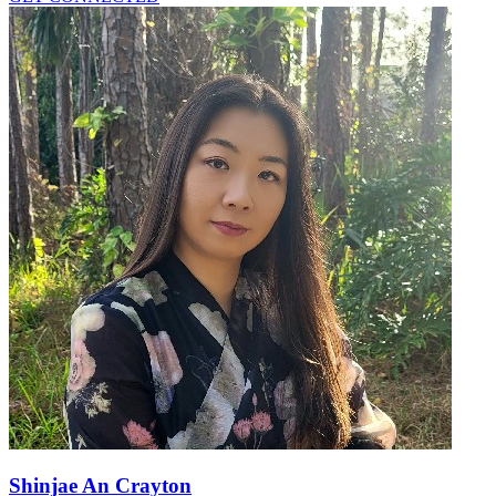
Shinjae An Crayton