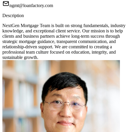
ngmt@loanfactory.com
Description
NextGen Mortgage Team is built on strong fundamentals, industry
knowledge, and exceptional client service. Our mission is to help
clients and business partners achieve long-term success through
strategic mortgage guidance, transparent communication, and
relationship-driven support. We are committed to creating a
professional team culture focused on education, integrity, and
sustainable growth.