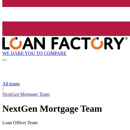
WE DARE YOU TO COMPARE
All teams
/
NextGen Mortgage Team
NextGen Mortgage Team
Loan Officer Team