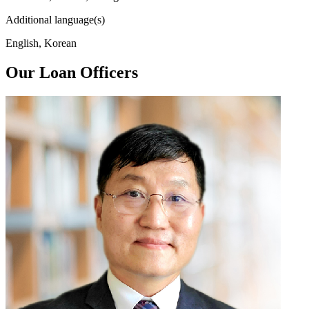
Additional language(s)
English, Korean
Our Loan Officers