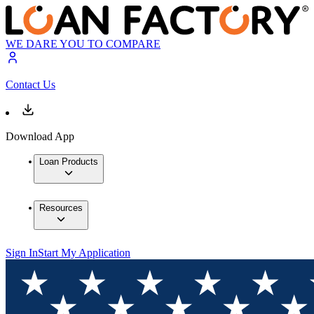
WE DARE YOU TO COMPARE
Contact Us
Download App
Loan Products
Resources
Sign In
Start My Application