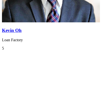
Kevin Oh
Loan Factory
5