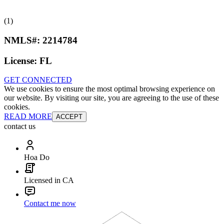
(1)
NMLS#:
2214784
License:
FL
GET CONNECTED
We use cookies to ensure the most optimal browsing experience on
our website. By visiting our site, you are agreeing to the use of these
cookies.
READ MORE
ACCEPT
contact us
Hoa Do
Licensed in CA
Contact me now