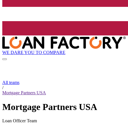
WE DARE YOU TO COMPARE
All teams
/
Mortgage Partners USA
Mortgage Partners USA
Loan Officer Team