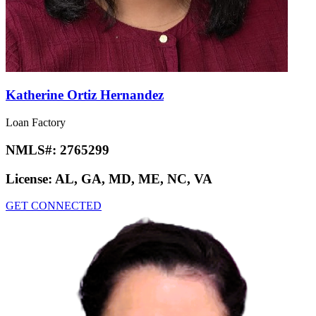
Katherine Ortiz Hernandez
Loan Factory
NMLS#:
2765299
License:
AL, GA, MD, ME, NC, VA
GET CONNECTED