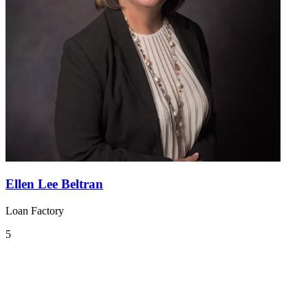
Ellen Lee Beltran
Loan Factory
5