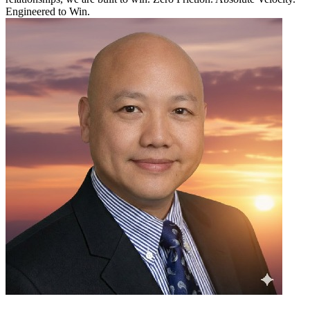
Engineered to Win.