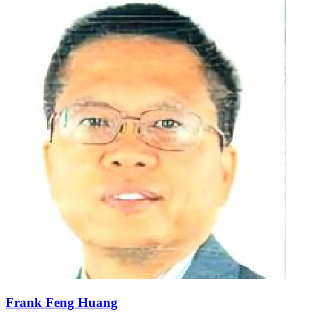
Frank Feng Huang