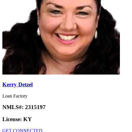
Kerry Detzel
Loan Factory
NMLS#:
2315197
License:
KY
GET CONNECTED