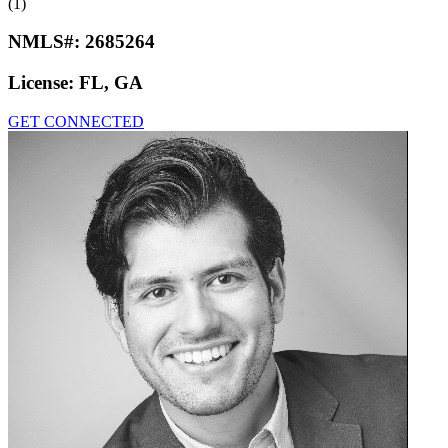
(1)
NMLS#:
2685264
License:
FL, GA
GET CONNECTED