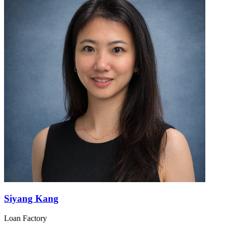
Siyang Kang
Loan Factory