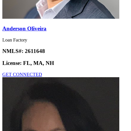
Anderson Oliveira
Loan Factory
NMLS#:
2611648
License:
FL, MA, NH
GET CONNECTED