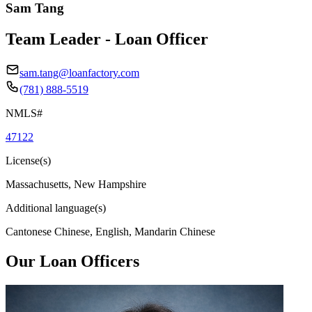
Sam Tang
Team Leader - Loan Officer
sam.tang@loanfactory.com
(781) 888-5519
NMLS#
47122
License(s)
Massachusetts, New Hampshire
Additional language(s)
Cantonese Chinese, English, Mandarin Chinese
Our Loan Officers