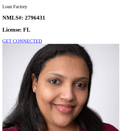
Loan Factory
NMLS#:
2796431
License:
FL
GET CONNECTED