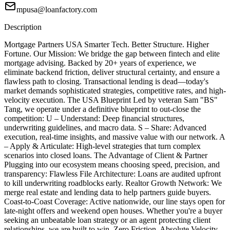
mpusa@loanfactory.com
Description
Mortgage Partners USA Smarter Tech. Better Structure. Higher
Fortune. Our Mission: We bridge the gap between fintech and elite
mortgage advising. Backed by 20+ years of experience, we
eliminate backend friction, deliver structural certainty, and ensure a
flawless path to closing. Transactional lending is dead—today's
market demands sophisticated strategies, competitive rates, and high-
velocity execution. The USA Blueprint Led by veteran Sam "BS"
Tang, we operate under a definitive blueprint to out-close the
competition: U – Understand: Deep financial structures,
underwriting guidelines, and macro data. S – Share: Advanced
execution, real-time insights, and massive value with our network. A
– Apply & Articulate: High-level strategies that turn complex
scenarios into closed loans. The Advantage of Client & Partner
Plugging into our ecosystem means choosing speed, precision, and
transparency: Flawless File Architecture: Loans are audited upfront
to kill underwriting roadblocks early. Realtor Growth Network: We
merge real estate and lending data to help partners guide buyers.
Coast-to-Coast Coverage: Active nationwide, our line stays open for
late-night offers and weekend open houses. Whether you're a buyer
seeking an unbeatable loan strategy or an agent protecting client
relationships, we are built to win. Zero Friction. Absolute Velocity.