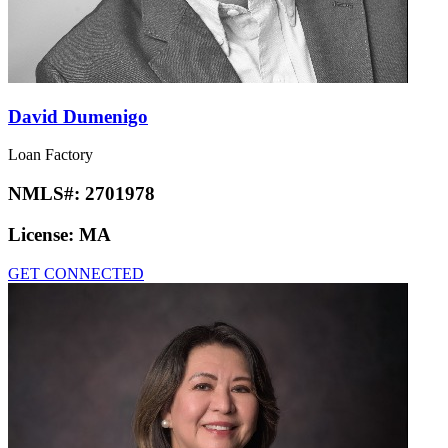
David Dumenigo
Loan Factory
NMLS#:
2701978
License:
MA
GET CONNECTED