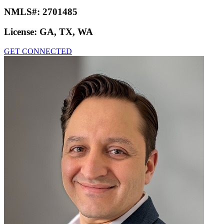
NMLS#:
2701485
License:
GA, TX, WA
GET CONNECTED