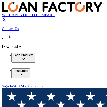
WE DARE YOU TO COMPARE
Contact Us
Download App
Loan Products
Resources
Sign In
Start My Application