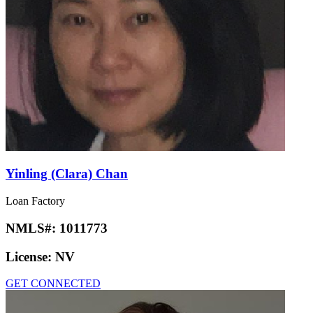
Yinling (Clara) Chan
Loan Factory
NMLS#:
1011773
License:
NV
GET CONNECTED