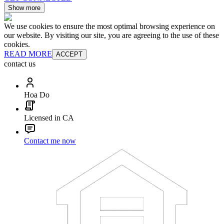
Show more
We use cookies to ensure the most optimal browsing experience on
our website. By visiting our site, you are agreeing to the use of these
cookies.
READ MORE
ACCEPT
contact us
Hoa Do
Licensed in CA
Contact me now