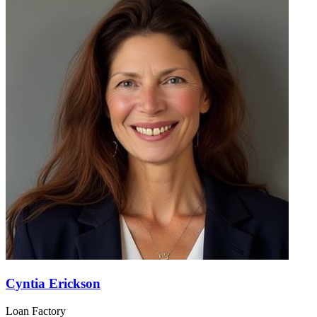
Cyntia Erickson
Loan Factory