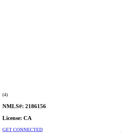
(4)
NMLS#:
2186156
License:
CA
GET CONNECTED