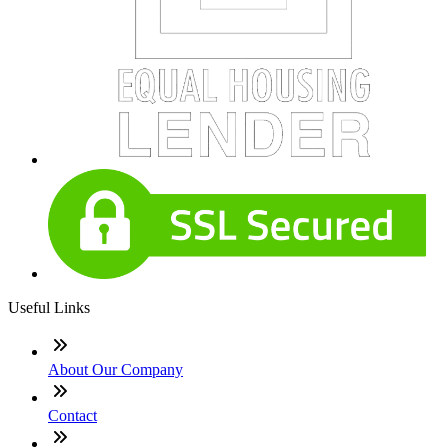
Useful Links
About Our Company
Contact