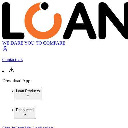
WE DARE YOU TO COMPARE
Contact Us
Download App
Loan Products
Resources