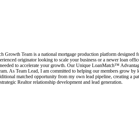
rowth Team is a national mortgage production platform designed for l
erienced originator looking to scale your business or a newer loan offi
port needed to accelerate your growth. Our Unique LoanMatch™ Advant
ram. As Team Lead, I am committed to helping our members grow by le
ditional matched opportunity from my own lead pipeline, creating a pat
strategic Realtor relationship development and lead generation.