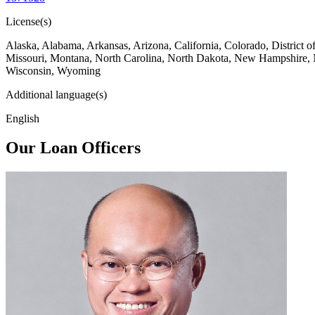
License(s)
Alaska, Alabama, Arkansas, Arizona, California, Colorado, District 
Missouri, Montana, North Carolina, North Dakota, New Hampshire, 
Wisconsin, Wyoming
Additional language(s)
English
Our Loan Officers