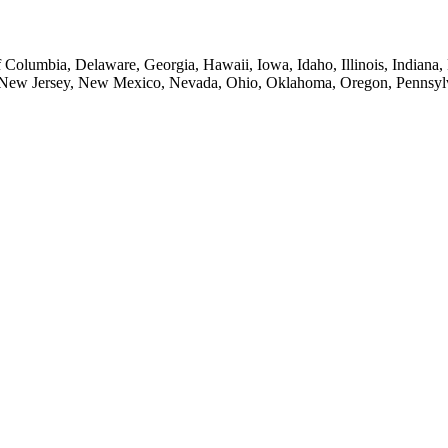
of Columbia, Delaware, Georgia, Hawaii, Iowa, Idaho, Illinois, Indian
New Jersey, New Mexico, Nevada, Ohio, Oklahoma, Oregon, Pennsylvan