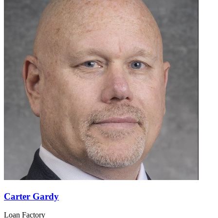
Carter Gardy
Loan Factory