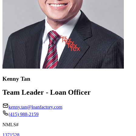
Kenny Tan
Team Leader - Loan Officer
kenny.tan@loanfactory.com
(415) 988-2159
NMLS#
1371528