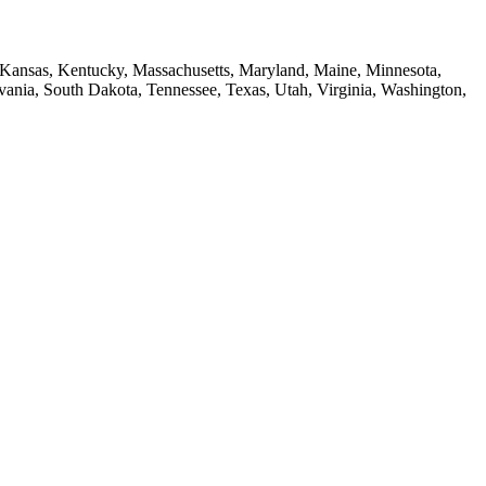
a, Kansas, Kentucky, Massachusetts, Maryland, Maine, Minnesota,
ia, South Dakota, Tennessee, Texas, Utah, Virginia, Washington,