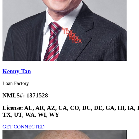
Kenny Tan
Loan Factory
NMLS#:
1371528
License:
AL, AR, AZ, CA, CO, DC, DE, GA, HI, IA,
TX, UT, WA, WI, WY
GET CONNECTED