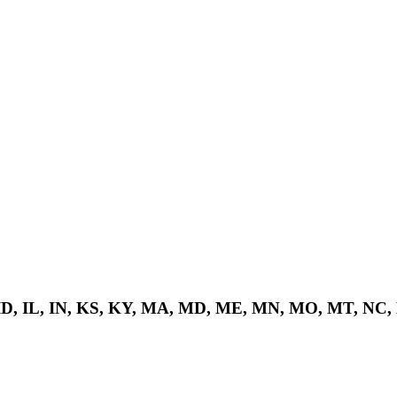
 ID, IL, IN, KS, KY, MA, MD, ME, MN, MO, MT, NC,