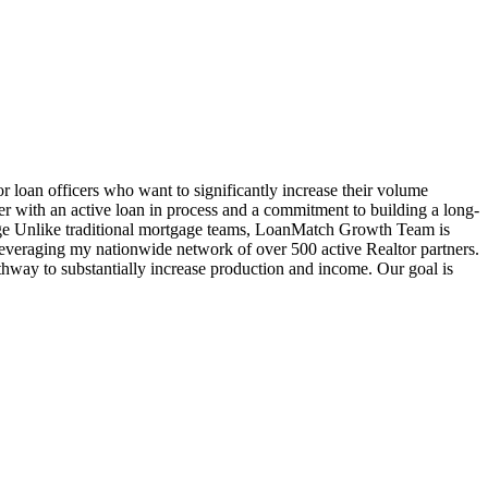
oan officers who want to significantly increase their volume
cer with an active loan in process and a commitment to building a long-
age Unlike traditional mortgage teams, LoanMatch Growth Team is
veraging my nationwide network of over 500 active Realtor partners.
hway to substantially increase production and income. Our goal is