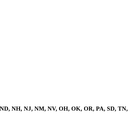
 ND, NH, NJ, NM, NV, OH, OK, OR, PA, SD, TN,