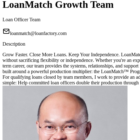
LoanMatch Growth Team
Loan Officer Team
loanmatch@loanfactory.com
Description
Grow Faster. Close More Loans. Keep Your Independence. LoanMatch G
without sacrificing flexibility or independence. Whether you're an exp
term career, our team provides the systems, relationships, and sup
built around a powerful production multiplier: the LoanMatch™ Prog
For qualifying loans closed by team members, I work to provide an ad
simple: Help committed loan officers double their production through 