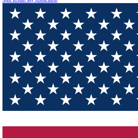
Sign In
Start My Application