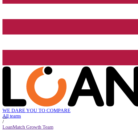
WE DARE YOU TO COMPARE
All teams
/
LoanMatch Growth Team