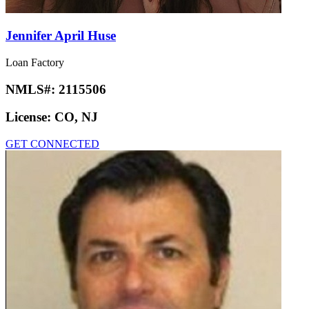
Jennifer April Huse
Loan Factory
NMLS#:
2115506
License:
CO, NJ
GET CONNECTED