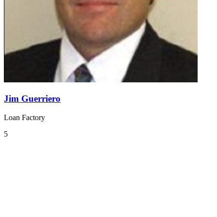
Jim Guerriero
Loan Factory
5