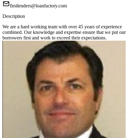
firstlenders@loanfactory.com
Description
We are a hard working team with over 45 years of experience
combined. Our knowledge and expertise ensure that we put our
borrowers first and work to exceed their expectations.