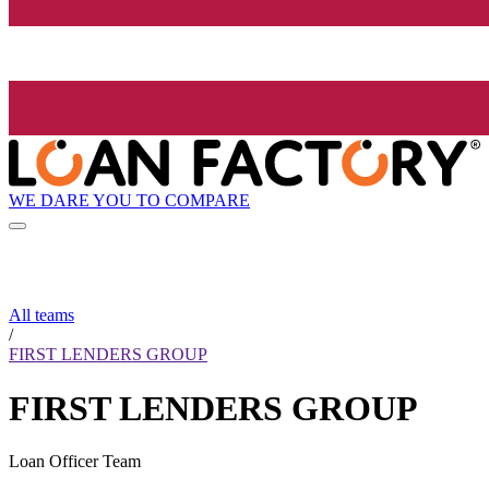
WE DARE YOU TO COMPARE
All teams
/
FIRST LENDERS GROUP
FIRST LENDERS GROUP
Loan Officer Team