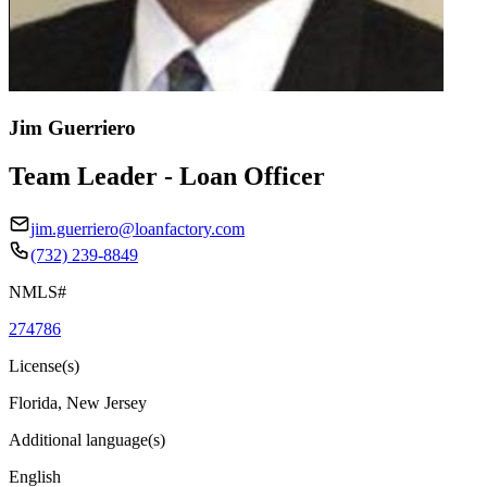
Jim Guerriero
Team Leader - Loan Officer
jim.guerriero@loanfactory.com
(732) 239-8849
NMLS#
274786
License(s)
Florida, New Jersey
Additional language(s)
English