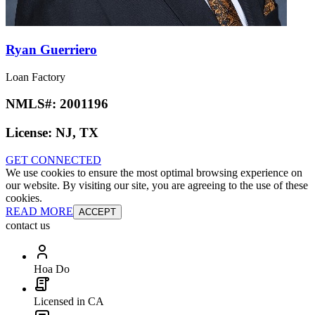
Ryan Guerriero
Loan Factory
NMLS#:
2001196
License:
NJ, TX
GET CONNECTED
We use cookies to ensure the most optimal browsing experience on
our website. By visiting our site, you are agreeing to the use of these
cookies.
READ MORE
ACCEPT
contact us
Hoa Do
Licensed in CA