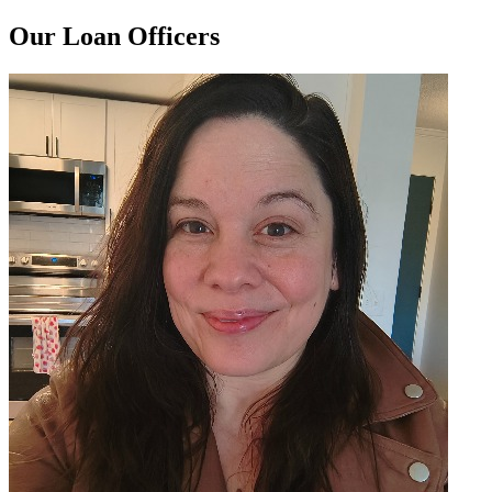
Our Loan Officers