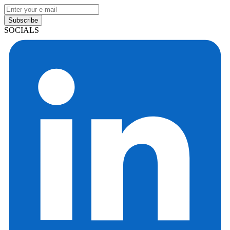
Subscribe
SOCIALS