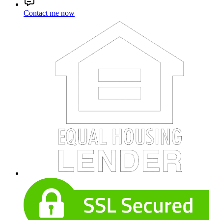
Contact me now