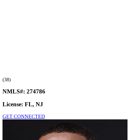
(38)
NMLS#:
274786
License:
FL, NJ
GET CONNECTED