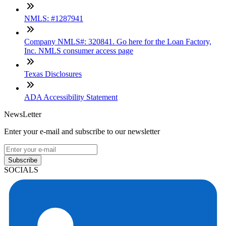
NMLS: #1287941
Company NMLS#: 320841. Go here for the Loan Factory,
Inc. NMLS consumer access page
Texas Disclosures
ADA Accessibility Statement
NewsLetter
Enter your e-mail and subscribe to our newsletter
Subscribe
SOCIALS