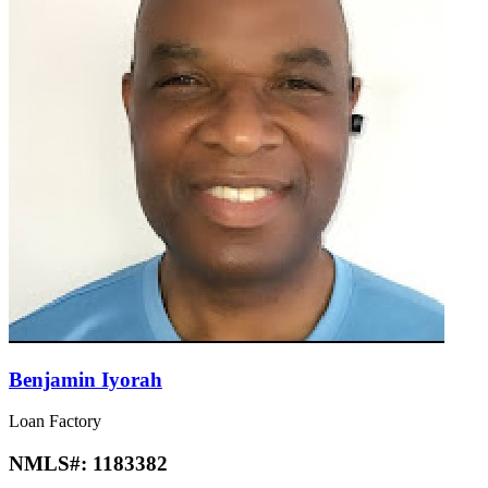
Benjamin Iyorah
Loan Factory
NMLS#:
1183382