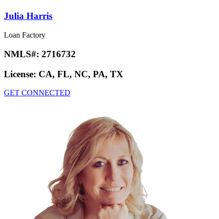
Julia Harris
Loan Factory
NMLS#:
2716732
License:
CA, FL, NC, PA, TX
GET CONNECTED