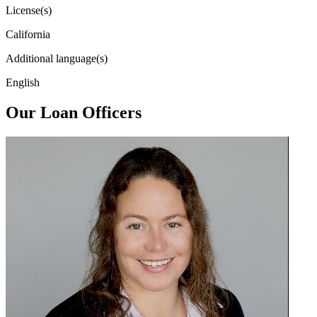
License(s)
California
Additional language(s)
English
Our Loan Officers