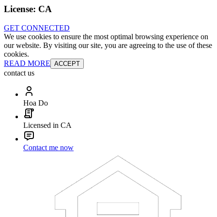
License:
CA
GET CONNECTED
We use cookies to ensure the most optimal browsing experience on
our website. By visiting our site, you are agreeing to the use of these
cookies.
READ MORE
ACCEPT
contact us
Hoa Do
Licensed in CA
Contact me now