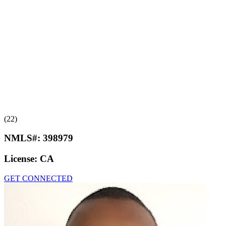
(22)
NMLS#:
398979
License:
CA
GET CONNECTED