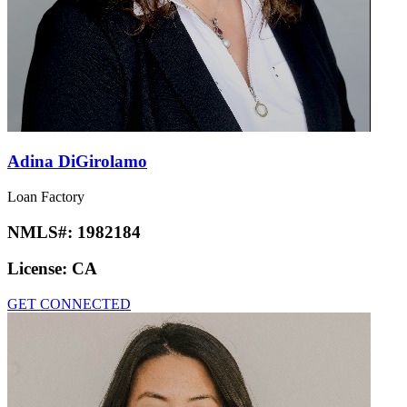
Adina DiGirolamo
Loan Factory
NMLS#:
1982184
License:
CA
GET CONNECTED