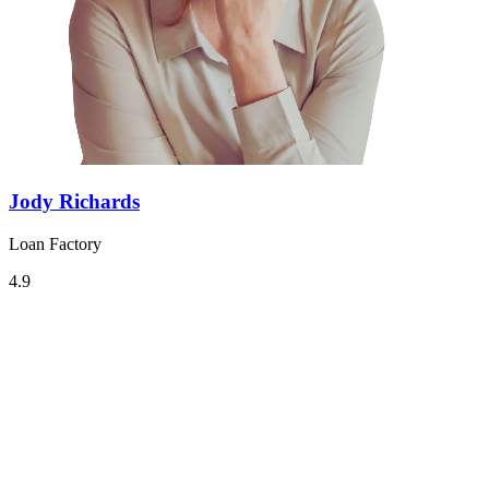
Jody Richards
Loan Factory
4.9