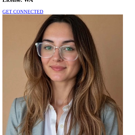
GET CONNECTED