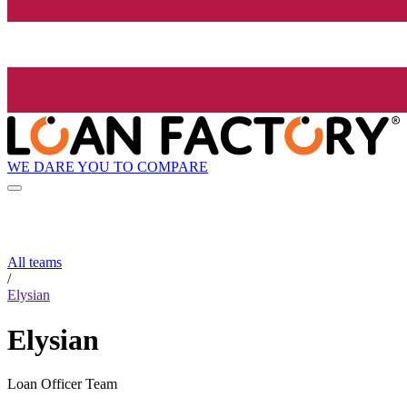
WE DARE YOU TO COMPARE
All teams
/
Elysian
Elysian
Loan Officer Team