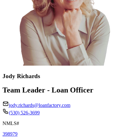
Jody Richards
Team Leader - Loan Officer
jody.richards@loanfactory.com
(530) 526-3699
NMLS#
398979