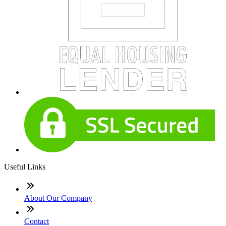
Useful Links
About Our Company
Contact