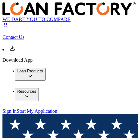
WE DARE YOU TO COMPARE
Contact Us
Download App
Loan Products
Resources
Sign In
Start My Application