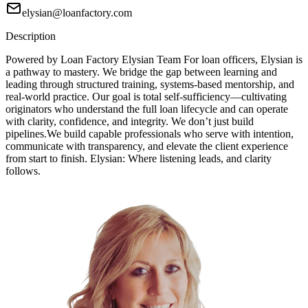
elysian@loanfactory.com
Description
Powered by Loan Factory Elysian Team For loan officers, Elysian is
a pathway to mastery. We bridge the gap between learning and
leading through structured training, systems-based mentorship, and
real-world practice. Our goal is total self-sufficiency—cultivating
originators who understand the full loan lifecycle and can operate
with clarity, confidence, and integrity. We don’t just build
pipelines.We build capable professionals who serve with intention,
communicate with transparency, and elevate the client experience
from start to finish. Elysian: Where listening leads, and clarity
follows.