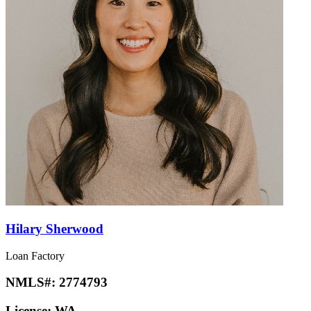
Hilary Sherwood
Loan Factory
NMLS#:
2774793
License:
WA