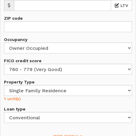
LTV
ZIP code
Occupancy
FICO credit score
Property Type
1 unit(s)
Loan type