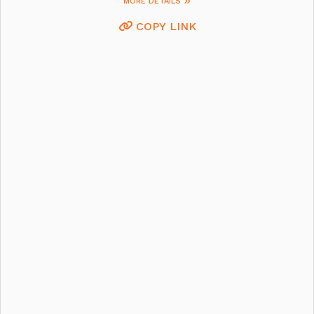
MORE DETAILS
COPY LINK