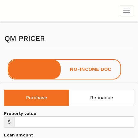
Toggl
QM PRICER
FULL DOC
NO-INCOME DOC
Purchase
Refinance
Property value
Loan amount