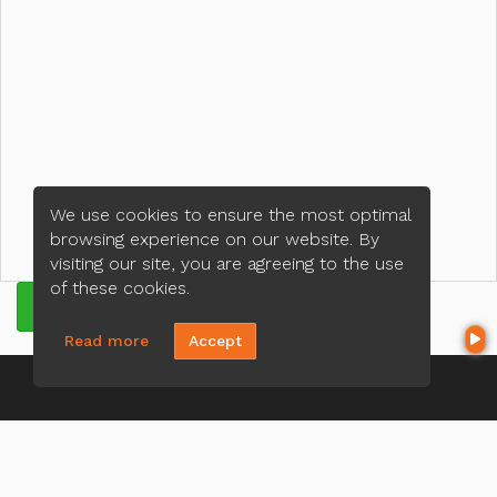
We use cookies to ensure the most optimal
browsing experience on our website. By
visiting our site, you are agreeing to the use
of these cookies.
GET QUOTE
Read more
Accept
CONTACT US
Hoa Do