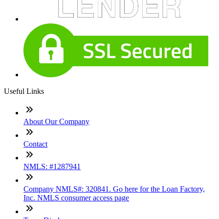
Useful Links
About Our Company
Contact
NMLS: #1287941
Company NMLS#: 320841. Go here for the Loan Factory,
Inc. NMLS consumer access page