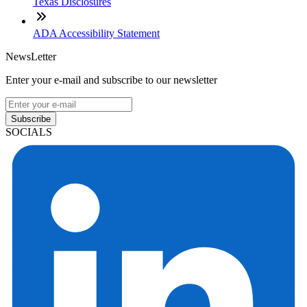
Texas Disclosures
ADA Accessibility Statement
NewsLetter
Enter your e-mail and subscribe to our newsletter
Subscribe
SOCIALS