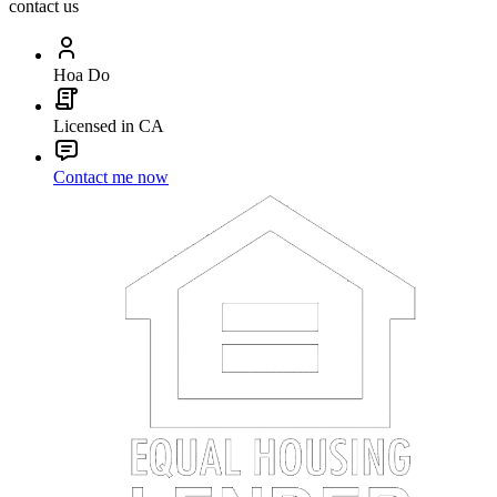
contact us
Hoa Do
Licensed in CA
Contact me now