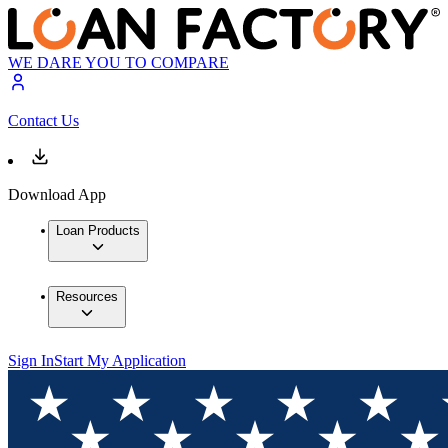
WE DARE YOU TO COMPARE
Contact Us
Download App
Loan Products
Resources
Sign In
Start My Application