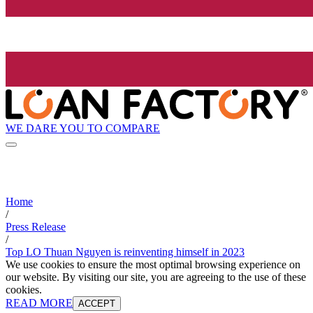
WE DARE YOU TO COMPARE
Home
/
Press Release
/
Top LO Thuan Nguyen is reinventing himself in 2023
We use cookies to ensure the most optimal browsing experience on
our website. By visiting our site, you are agreeing to the use of these
cookies.
READ MORE
ACCEPT