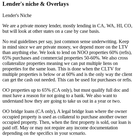
Lender's niche & Overlays
Lender's Niche
We are a private money lender, mostly lending in CA, WA, HI, CO,
but will look at other states on a case by case basis.
No real guidelines per say, just common sense underwriting. Keep
in mind since we are private money, we depend more on the LTV
than anything else. We look to lend on NOO properties 60% (refis),
65% purchases and commercial properties 50-60%. We also cross
collateralize properties meaning we can put multiple liens on
properties for the same loan. This is done when the CLTV for
multiple properties is below or at 60% and is the only way the client
can get the cash out needed. This can be used for purchases or refis.
OO properties up to 65% (CA only), but must qualify full doc and
must have a reason for not going to a bank. We also want to
understand how they are going to take us out in a year or two.
OO bridge loans (CA only), A legal bridge loan where the owner
occupied property is used as collateral to purchase another owner
occupied property. Then, when the first property is sold, our loan is
paid off. May or may not require any income documentation
depending on the specifics in your scenario.