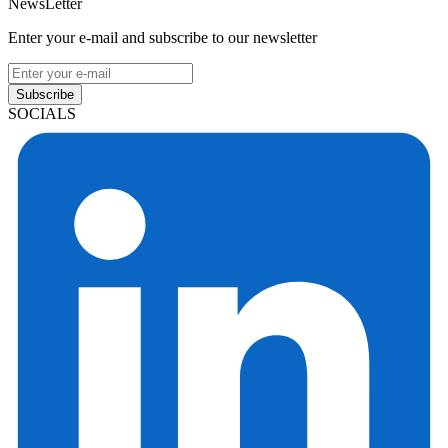
NewsLetter
Enter your e-mail and subscribe to our newsletter
Subscribe
SOCIALS