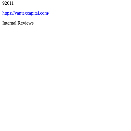
92011
https://vantexcapital.com/
Internal Reviews