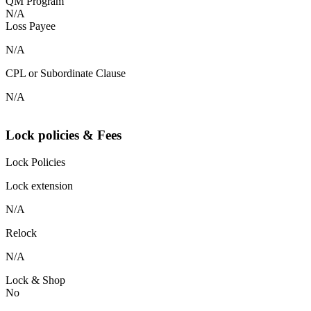
QM Program
N/A
Loss Payee
N/A
CPL or Subordinate Clause
N/A
Lock policies & Fees
Lock Policies
Lock extension
N/A
Relock
N/A
Lock & Shop
No