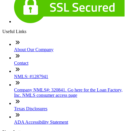
Useful Links
About Our Company
Contact
NMLS: #1287941
Company NMLS#: 320841. Go here for the Loan Factory,
Inc. NMLS consumer access page
Texas Disclosures
ADA Accessibility Statement