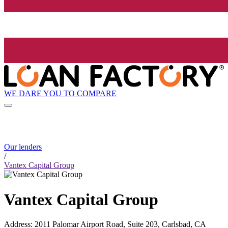
WE DARE YOU TO COMPARE
Our lenders
/
Vantex Capital Group
Vantex Capital Group
Address
:
2011 Palomar Airport Road, Suite 203, Carlsbad, CA