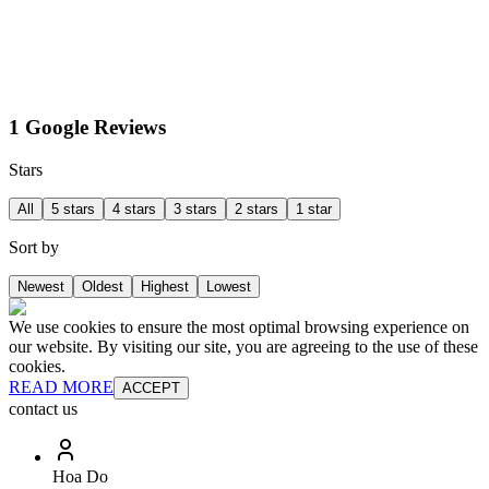
1 Google Reviews
Stars
All
5 stars
4 stars
3 stars
2 stars
1 star
Sort by
Newest
Oldest
Highest
Lowest
We use cookies to ensure the most optimal browsing experience on
our website. By visiting our site, you are agreeing to the use of these
cookies.
READ MORE
ACCEPT
contact us
Hoa Do