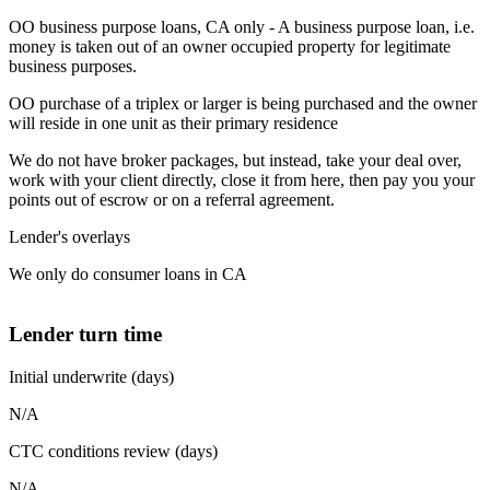
OO business purpose loans, CA only - A business purpose loan, i.e.
money is taken out of an owner occupied property for legitimate
business purposes.
OO purchase of a triplex or larger is being purchased and the owner
will reside in one unit as their primary residence
We do not have broker packages, but instead, take your deal over,
work with your client directly, close it from here, then pay you your
points out of escrow or on a referral agreement.
Lender's overlays
We only do consumer loans in CA
Lender turn time
Initial underwrite (days)
N/A
CTC conditions review (days)
N/A