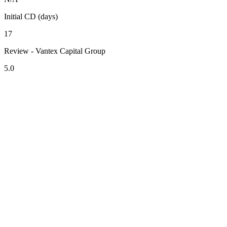
Initial CD (days)
17
Review - Vantex Capital Group
5.0