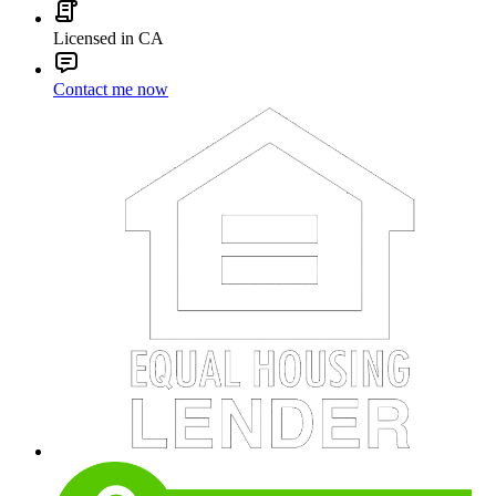
Licensed in CA
Contact me now