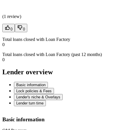
(
1 review
)
0
0
Total loans closed with Loan Factory
0
Total loans closed with Loan Factory (past 12 months)
0
Lender overview
Basic information
Lock policies & Fees
Lender's niche & Overlays
Lender turn time
Basic information