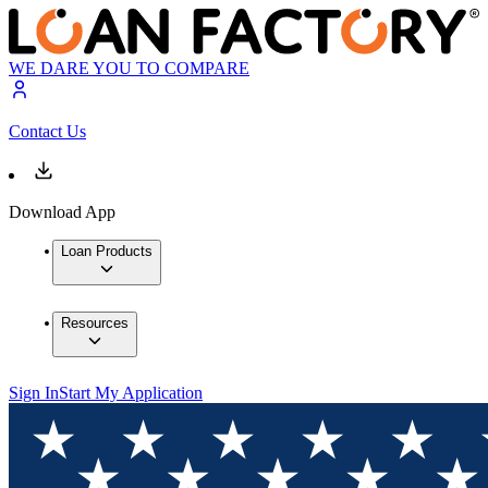
WE DARE YOU TO COMPARE
Contact Us
Download App
Loan Products
Resources
Sign In
Start My Application