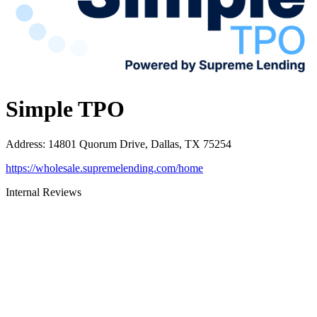
Simple TPO
Address
:
14801 Quorum Drive, Dallas, TX 75254
https://wholesale.supremelending.com/home
Internal Reviews