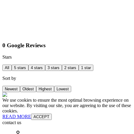
0 Google Reviews
Stars
All
5 stars
4 stars
3 stars
2 stars
1 star
Sort by
Newest
Oldest
Highest
Lowest
We use cookies to ensure the most optimal browsing experience on
our website. By visiting our site, you are agreeing to the use of these
cookies.
READ MORE
ACCEPT
contact us