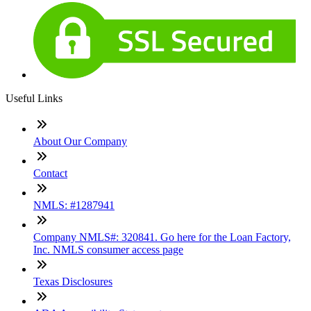
Useful Links
About Our Company
Contact
NMLS: #1287941
Company NMLS#: 320841. Go here for the Loan Factory,
Inc. NMLS consumer access page
Texas Disclosures