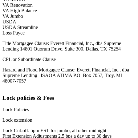
VA Renovation
VA High Balance
VA Jumbo
USDA
USDA Streamline
Loss Payee
Title Mortgagee Clause: Everett Financial, Inc., dba Supreme
Lending 14801 Quorum Drive, Suite 300, Dallas, TX 75254
CPL or Subordinate Clause
Hazard and Flood Mortgagee Clause: Everett Financial, Inc., dba
Supreme Lending | ISAOA ATIMA P.O. Box 7057, Troy, MI
48007-7057
Lock policies & Fees
Lock Policies
Lock extension
Lock Cut-off: 5pm EST for jumbo, all other midnight
First Extension Adjustments 2.5 bps a day up to 30 days