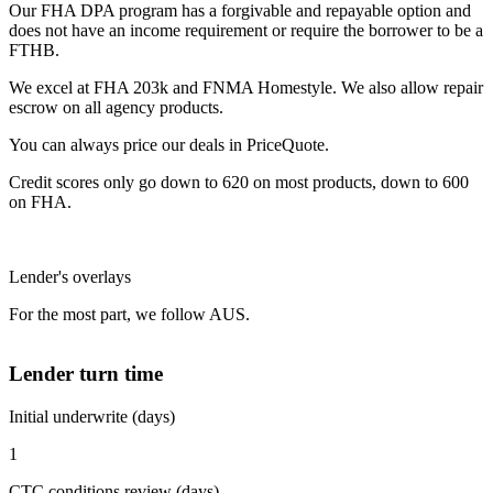
Our FHA DPA program has a forgivable and repayable option and
does not have an income requirement or require the borrower to be a
FTHB.
We excel at FHA 203k and FNMA Homestyle. We also allow repair
escrow on all agency products.
You can always price our deals in PriceQuote.
Credit scores only go down to 620 on most products, down to 600
on FHA.
Lender's overlays
For the most part, we follow AUS.
Lender turn time
Initial underwrite (days)
1
CTC conditions review (days)