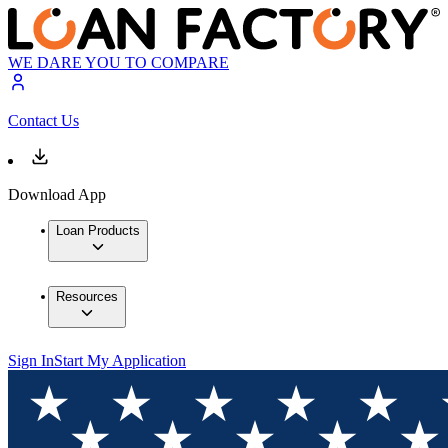
WE DARE YOU TO COMPARE
Contact Us
Download App
Loan Products
Resources
Sign In
Start My Application