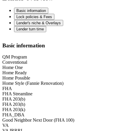
Basic information
Lock policies & Fees
Lender's niche & Overlays
Lender turn time
Basic information
QM Program
Conventional
Home One
Home Ready
Home Possible
Home Style (Fannie Renovation)
FHA
FHA Streamline
FHA 203(b)
FHA 203(h)
FHA 203(k)
FHA_DBA
Good Neighbor Next Door (FHA 100)
VA
VA IRRRL