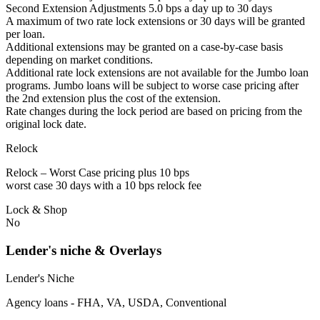
Second Extension Adjustments 5.0 bps a day up to 30 days
A maximum of two rate lock extensions or 30 days will be granted
per loan.
Additional extensions may be granted on a case-by-case basis
depending on market conditions.
Additional rate lock extensions are not available for the Jumbo loan
programs. Jumbo loans will be subject to worse case pricing after
the 2nd extension plus the cost of the extension.
Rate changes during the lock period are based on pricing from the
original lock date.
Relock
Relock – Worst Case pricing plus 10 bps
worst case 30 days with a 10 bps relock fee
Lock & Shop
No
Lender's niche & Overlays
Lender's Niche
Agency loans - FHA, VA, USDA, Conventional