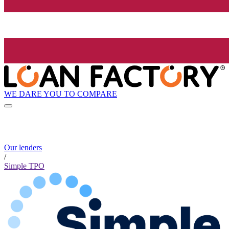
WE DARE YOU TO COMPARE
Our lenders
/
Simple TPO