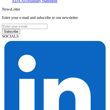
ADA Accessibility Statement
NewsLetter
Enter your e-mail and subscribe to our newsletter
Subscribe
SOCIALS