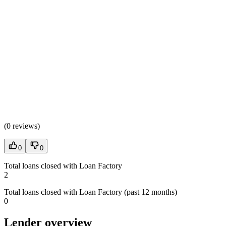
(
0 reviews
)
0
0
Total loans closed with Loan Factory
2
Total loans closed with Loan Factory (past 12 months)
0
Lender overview