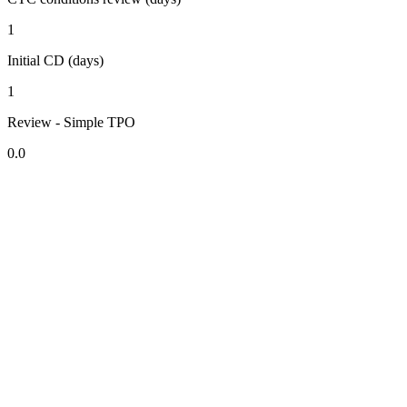
1
Initial CD (days)
1
Review - Simple TPO
0.0