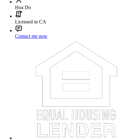
Hoa Do
Licensed in CA
Contact me now