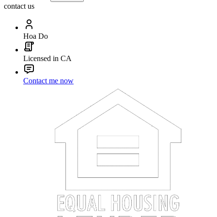
contact us
Hoa Do
Licensed in CA
Contact me now