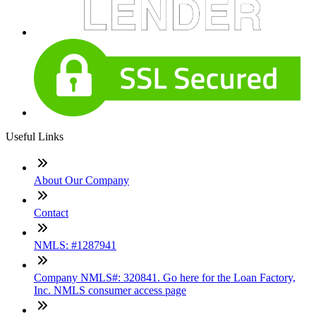
Useful Links
About Our Company
Contact
NMLS: #1287941
Company NMLS#: 320841. Go here for the Loan Factory,
Inc. NMLS consumer access page