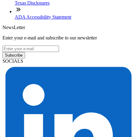
Texas Disclosures
ADA Accessibility Statement
NewsLetter
Enter your e-mail and subscribe to our newsletter
Subscribe
SOCIALS