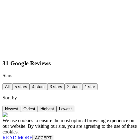
31 Google Reviews
Stars
All
5 stars
4 stars
3 stars
2 stars
1 star
Sort by
Newest
Oldest
Highest
Lowest
We use cookies to ensure the most optimal browsing experience on
our website. By visiting our site, you are agreeing to the use of these
cookies.
READ MORE
ACCEPT