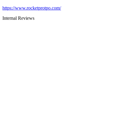
https://www.rocketprotpo.com/
Internal Reviews