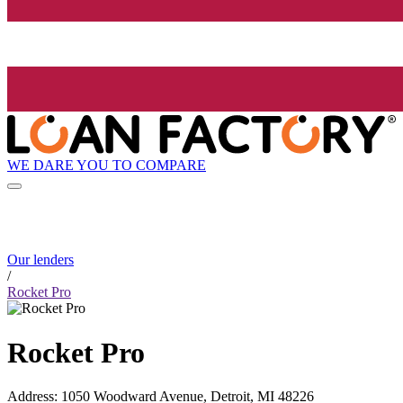
WE DARE YOU TO COMPARE
Our lenders
/
Rocket Pro
Rocket Pro
Address
:
1050 Woodward Avenue, Detroit, MI 48226