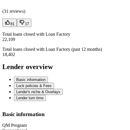
(
31 reviews
)
81
17
Total loans closed with Loan Factory
22,109
Total loans closed with Loan Factory (past 12 months)
18,402
Lender overview
Basic information
Lock policies & Fees
Lender's niche & Overlays
Lender turn time
Basic information
QM Program