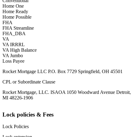
Conventional
Home One
Home Ready
Home Possible
FHA
FHA Streamline
FHA_DBA
VA
VA IRRRL
VA High Balance
VA Jumbo
Loss Payee
Rocket Mortgage LLC P.O. Box 7729 Springfield, OH 45501
CPL or Subordinate Clause
Rocket Mortgage, LLC. ISAOA 1050 Woodward Avenue Detroit,
MI 48226-1906
Lock policies & Fees
Lock Policies
Lock extension