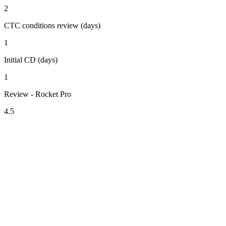
2
CTC conditions review (days)
1
Initial CD (days)
1
Review - Rocket Pro
4.5