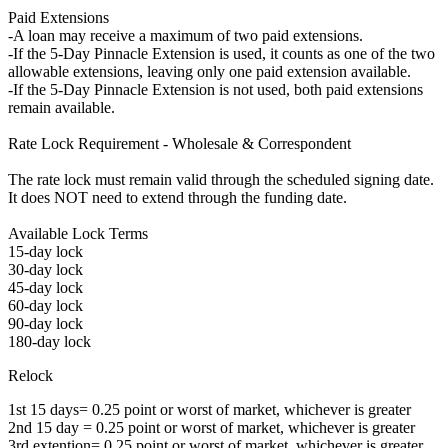
Paid Extensions
-A loan may receive a maximum of two paid extensions.
-If the 5-Day Pinnacle Extension is used, it counts as one of the two
allowable extensions, leaving only one paid extension available.
-If the 5-Day Pinnacle Extension is not used, both paid extensions
remain available.
Rate Lock Requirement - Wholesale & Correspondent
The rate lock must remain valid through the scheduled signing date.
It does NOT need to extend through the funding date.
Available Lock Terms
15-day lock
30-day lock
45-day lock
60-day lock
90-day lock
180-day lock
Relock
1st 15 days= 0.25 point or worst of market, whichever is greater
2nd 15 day = 0.25 point or worst of market, whichever is greater
3rd extention= 0.25 point or worst of market, whichever is greater