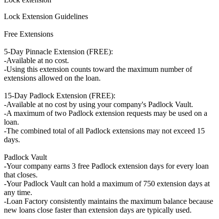
Lock Extension Guidelines
Free Extensions
5-Day Pinnacle Extension (FREE):
-Available at no cost.
-Using this extension counts toward the maximum number of
extensions allowed on the loan.
15-Day Padlock Extension (FREE):
-Available at no cost by using your company's Padlock Vault.
-A maximum of two Padlock extension requests may be used on a
loan.
-The combined total of all Padlock extensions may not exceed 15
days.
Padlock Vault
-Your company earns 3 free Padlock extension days for every loan
that closes.
-Your Padlock Vault can hold a maximum of 750 extension days at
any time.
-Loan Factory consistently maintains the maximum balance because
new loans close faster than extension days are typically used.