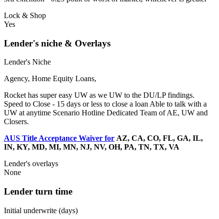
Lock & Shop
Yes
Lender's niche & Overlays
Lender's Niche
Agency, Home Equity Loans,
Rocket has super easy UW as we UW to the DU/LP findings.
Speed to Close - 15 days or less to close a loan Able to talk with a
UW at anytime Scenario Hotline Dedicated Team of AE, UW and
Closers.
AUS Title Acceptance Waiver for
AZ, CA, CO, FL, GA, IL,
IN, KY, MD, MI, MN, NJ, NV, OH, PA, TN, TX, VA
Lender's overlays
None
Lender turn time
Initial underwrite (days)