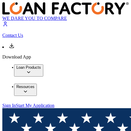
WE DARE YOU TO COMPARE
Contact Us
Download App
Loan Products
Resources
Sign In
Start My Application