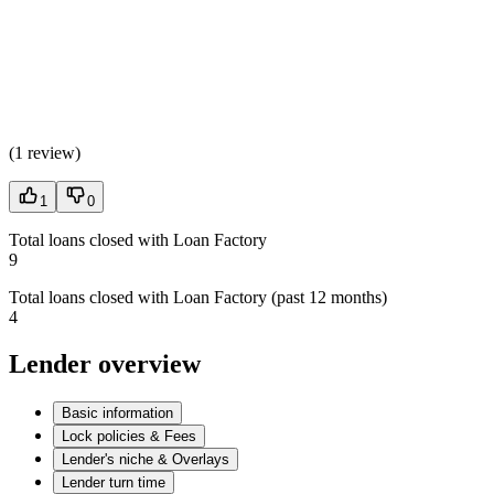
(
1 review
)
1
0
Total loans closed with Loan Factory
9
Total loans closed with Loan Factory (past 12 months)
4
Lender overview
Basic information
Lock policies & Fees
Lender's niche & Overlays
Lender turn time