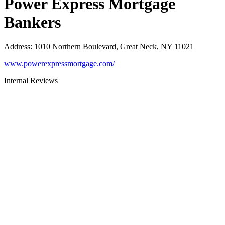
Power Express Mortgage
Bankers
Address
:
1010 Northern Boulevard, Great Neck, NY 11021
www.powerexpressmortgage.com/
Internal Reviews