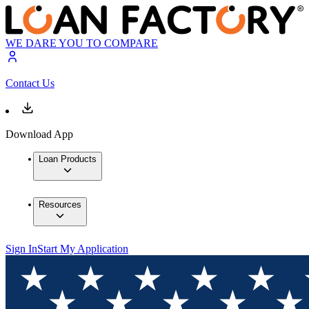
WE DARE YOU TO COMPARE
Contact Us
Download App
Loan Products
Resources
Sign In
Start My Application