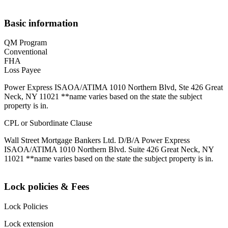
Basic information
QM Program
Conventional
FHA
Loss Payee
Power Express ISAOA/ATIMA 1010 Northern Blvd, Ste 426 Great
Neck, NY 11021 **name varies based on the state the subject
property is in.
CPL or Subordinate Clause
Wall Street Mortgage Bankers Ltd. D/B/A Power Express
ISAOA/ATIMA 1010 Northern Blvd. Suite 426 Great Neck, NY
11021 **name varies based on the state the subject property is in.
Lock policies & Fees
Lock Policies
Lock extension