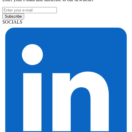
Subscribe
SOCIALS