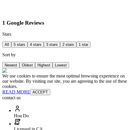
1 Google Reviews
Stars
All
5 stars
4 stars
3 stars
2 stars
1 star
Sort by
Newest
Oldest
Highest
Lowest
We use cookies to ensure the most optimal browsing experience on
our website. By visiting our site, you are agreeing to the use of these
cookies.
READ MORE
ACCEPT
contact us
Hoa Do
Licensed in CA