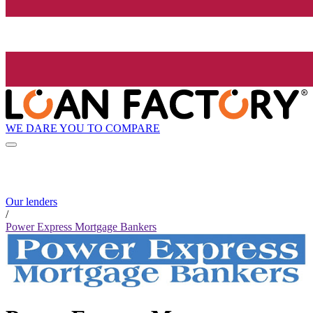
WE DARE YOU TO COMPARE
Our lenders
/
Power Express Mortgage Bankers