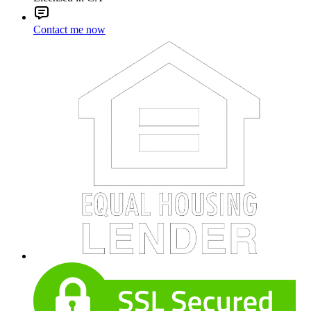
Contact me now