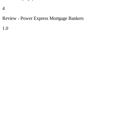
4
Review - Power Express Mortgage Bankers
1.0