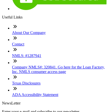
Useful Links
About Our Company
Contact
NMLS: #1287941
Company NMLS#: 320841. Go here for the Loan Factory,
Inc. NMLS consumer access page
Texas Disclosures
ADA Accessibility Statement
NewsLetter
Enter your e-mail and subscribe to our newsletter