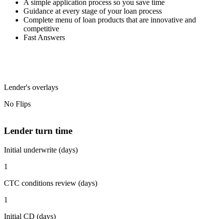
A simple application process so you save time
Guidance at every stage of your loan process
Complete menu of loan products that are innovative and
competitive
Fast Answers
Lender's overlays
No Flips
Lender turn time
Initial underwrite (days)
1
CTC conditions review (days)
1
Initial CD (days)