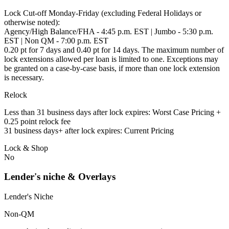
Lock Cut-off Monday-Friday (excluding Federal Holidays or
otherwise noted):
Agency/High Balance/FHA - 4:45 p.m. EST | Jumbo - 5:30 p.m.
EST | Non QM - 7:00 p.m. EST
0.20 pt for 7 days and 0.40 pt for 14 days. The maximum number of
lock extensions allowed per loan is limited to one. Exceptions may
be granted on a case-by-case basis, if more than one lock extension
is necessary.
Relock
Less than 31 business days after lock expires: Worst Case Pricing +
0.25 point relock fee
31 business days+ after lock expires: Current Pricing
Lock & Shop
No
Lender's niche & Overlays
Lender's Niche
Non-QM