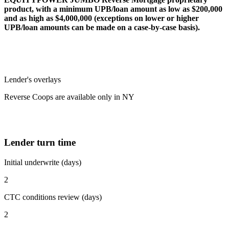
product, with a minimum UPB/loan amount as low as $200,000
and as high as $4,000,000 (exceptions on lower or higher
UPB/loan amounts can be made on a case-by-case basis).
Lender's overlays
Reverse Coops are available only in NY
Lender turn time
Initial underwrite (days)
2
CTC conditions review (days)
2