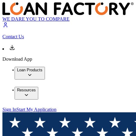
WE DARE YOU TO COMPARE
Contact Us
Download App
Loan Products
Resources
Sign In
Start My Application