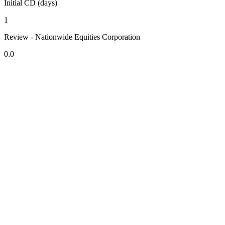
Initial CD (days)
1
Review - Nationwide Equities Corporation
0.0