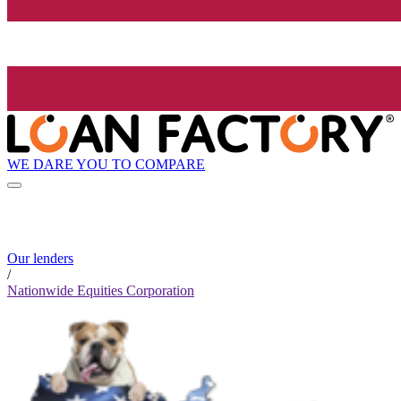
WE DARE YOU TO COMPARE
Our lenders
/
Nationwide Equities Corporation