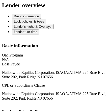
Lender overview
Basic information
Lock policies & Fees
Lender's niche & Overlays
Lender turn time
Basic information
QM Program
N/A
Loss Payee
Nationwide Equities Corporation, ISAOA/ATIMA 225 Brae Blvd,
Suite 202, Park Ridge NJ 07656
CPL or Subordinate Clause
Nationwide Equities Corporation, ISAOA/ATIMA 225 Brae Blvd,
Suite 202, Park Ridge NJ 07656