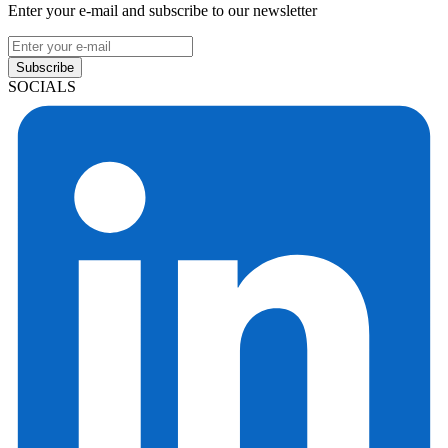
Enter your e-mail and subscribe to our newsletter
Subscribe
SOCIALS