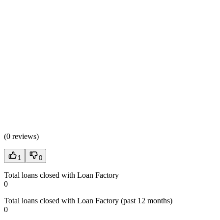
(
0 reviews
)
1
0
Total loans closed with Loan Factory
0
Total loans closed with Loan Factory (past 12 months)
0