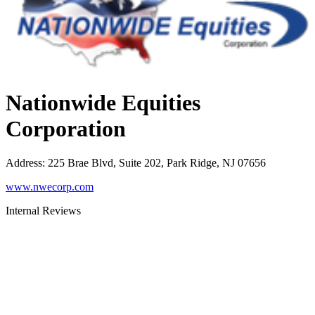
Nationwide Equities
Corporation
Address
:
225 Brae Blvd, Suite 202, Park Ridge, NJ 07656
www.nwecorp.com
Internal Reviews