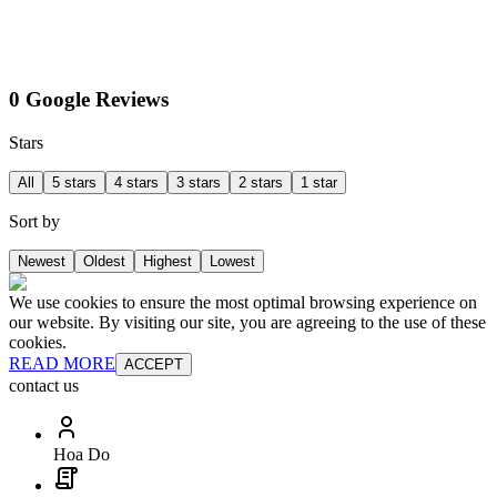
0 Google Reviews
Stars
All
5 stars
4 stars
3 stars
2 stars
1 star
Sort by
Newest
Oldest
Highest
Lowest
We use cookies to ensure the most optimal browsing experience on
our website. By visiting our site, you are agreeing to the use of these
cookies.
READ MORE
ACCEPT
contact us
Hoa Do