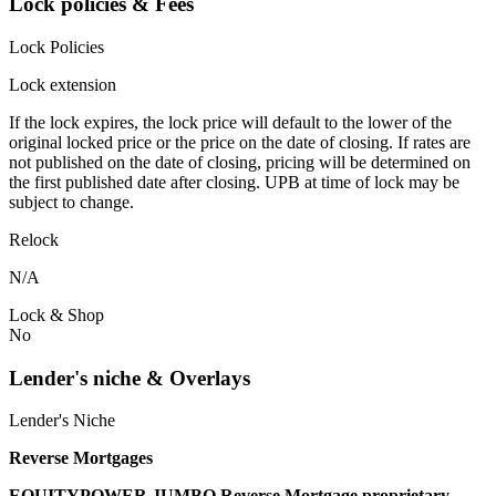
Lock policies & Fees
Lock Policies
Lock extension
If the lock expires, the lock price will default to the lower of the
original locked price or the price on the date of closing. If rates are
not published on the date of closing, pricing will be determined on
the first published date after closing. UPB at time of lock may be
subject to change.
Relock
N/A
Lock & Shop
No
Lender's niche & Overlays
Lender's Niche
Reverse Mortgages
EQUITYPOWER JUMBO Reverse Mortgage proprietary