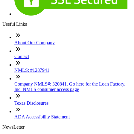
Useful Links
About Our Company
Contact
NMLS: #1287941
Company NMLS#: 320841. Go here for the Loan Factory,
Inc. NMLS consumer access page
Texas Disclosures
ADA Accessibility Statement
NewsLetter