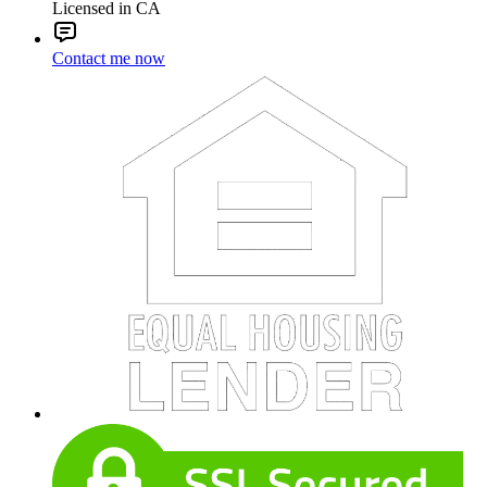
Licensed in CA
Contact me now