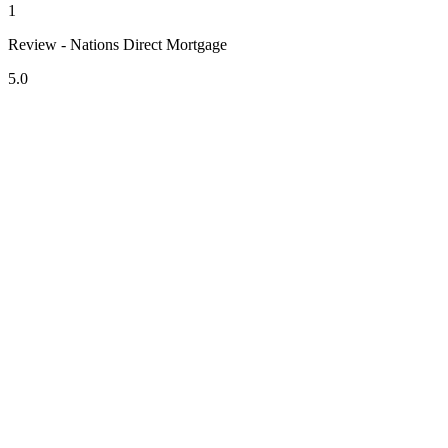
1
Review - Nations Direct Mortgage
5.0