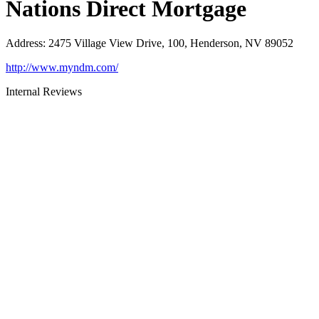
Nations Direct Mortgage
Address
:
2475 Village View Drive, 100, Henderson, NV 89052
http://www.myndm.com/
Internal Reviews