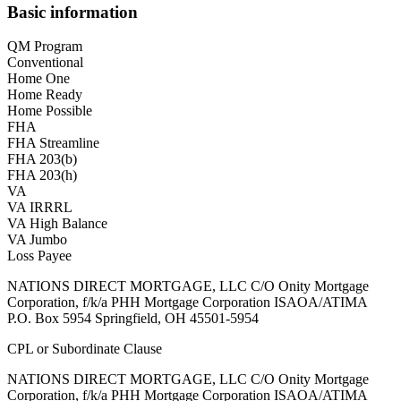
Basic information
QM Program
Conventional
Home One
Home Ready
Home Possible
FHA
FHA Streamline
FHA 203(b)
FHA 203(h)
VA
VA IRRRL
VA High Balance
VA Jumbo
Loss Payee
NATIONS DIRECT MORTGAGE, LLC C/O Onity Mortgage
Corporation, f/k/a PHH Mortgage Corporation ISAOA/ATIMA
P.O. Box 5954 Springfield, OH 45501-5954
CPL or Subordinate Clause
NATIONS DIRECT MORTGAGE, LLC C/O Onity Mortgage
Corporation, f/k/a PHH Mortgage Corporation ISAOA/ATIMA