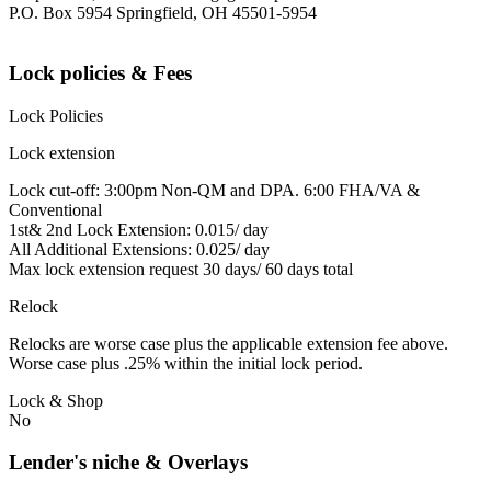
P.O. Box 5954 Springfield, OH 45501-5954
Lock policies & Fees
Lock Policies
Lock extension
Lock cut-off: 3:00pm Non-QM and DPA. 6:00 FHA/VA &
Conventional
1st& 2nd Lock Extension: 0.015/ day
All Additional Extensions: 0.025/ day
Max lock extension request 30 days/ 60 days total
Relock
Relocks are worse case plus the applicable extension fee above.
Worse case plus .25% within the initial lock period.
Lock & Shop
No
Lender's niche & Overlays