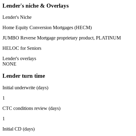
Lender's niche & Overlays
Lender's Niche
Home Equity Conversion Mortgages (HECM)
JUMBO Reverse Mortgage proprietary product, PLATINUM
HELOC for Seniors
Lender's overlays
NONE
Lender turn time
Initial underwrite (days)
1
CTC conditions review (days)
1
Initial CD (days)