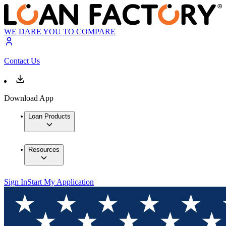
WE DARE YOU TO COMPARE
Contact Us
Download App
Loan Products
Resources
Sign In
Start My Application