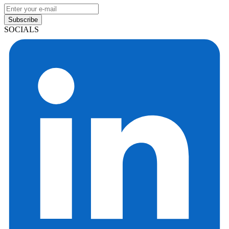
Subscribe
SOCIALS