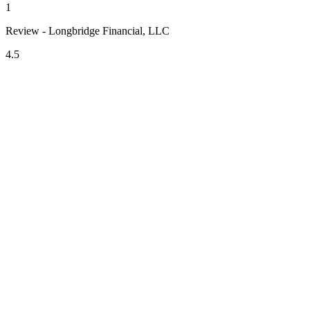
1
Review - Longbridge Financial, LLC
4.5