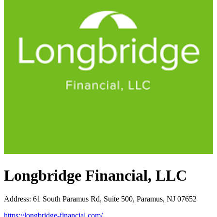
Longbridge Financial, LLC
Address
:
61 South Paramus Rd, Suite 500, Paramus, NJ 07652
https://longbridge-financial.com/