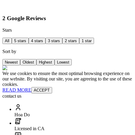
2 Google Reviews
Stars
All
5 stars
4 stars
3 stars
2 stars
1 star
Sort by
Newest
Oldest
Highest
Lowest
We use cookies to ensure the most optimal browsing experience on
our website. By visiting our site, you are agreeing to the use of these
cookies.
READ MORE
ACCEPT
contact us
Hoa Do
Licensed in CA