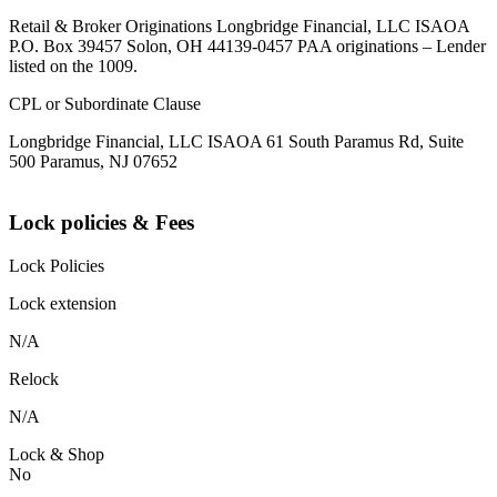
Retail & Broker Originations Longbridge Financial, LLC ISAOA
P.O. Box 39457 Solon, OH 44139-0457 PAA originations – Lender
listed on the 1009.
CPL or Subordinate Clause
Longbridge Financial, LLC ISAOA 61 South Paramus Rd, Suite
500 Paramus, NJ 07652
Lock policies & Fees
Lock Policies
Lock extension
N/A
Relock
N/A
Lock & Shop
No