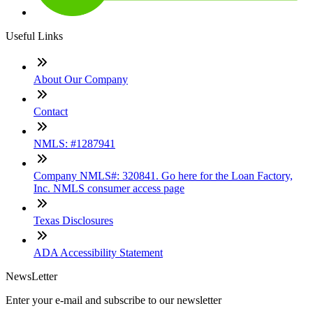
Useful Links
About Our Company
Contact
NMLS: #1287941
Company NMLS#: 320841. Go here for the Loan Factory,
Inc. NMLS consumer access page
Texas Disclosures
ADA Accessibility Statement
NewsLetter
Enter your e-mail and subscribe to our newsletter