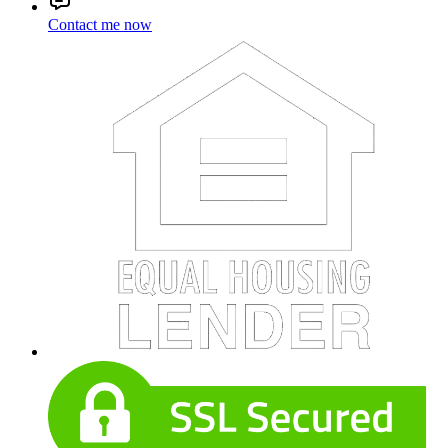
Contact me now