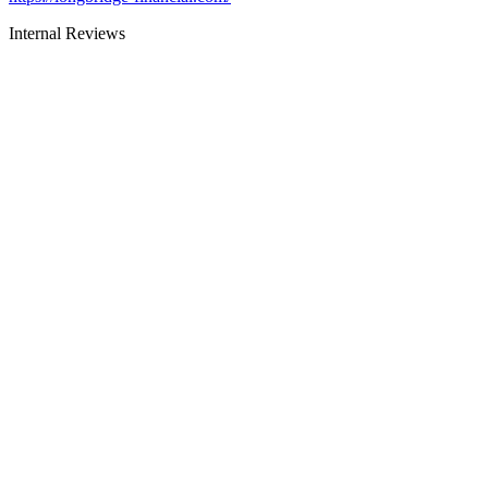
Internal Reviews