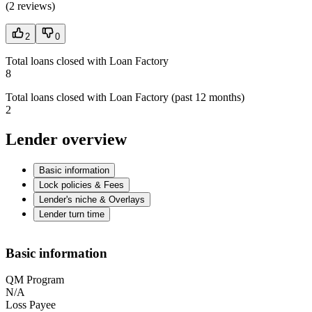
(
2 reviews
)
2
0
Total loans closed with Loan Factory
8
Total loans closed with Loan Factory (past 12 months)
2
Lender overview
Basic information
Lock policies & Fees
Lender's niche & Overlays
Lender turn time
Basic information
QM Program
N/A
Loss Payee