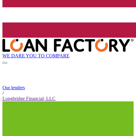
WE DARE YOU TO COMPARE
Our lenders
/
Longbridge Financial, LLC