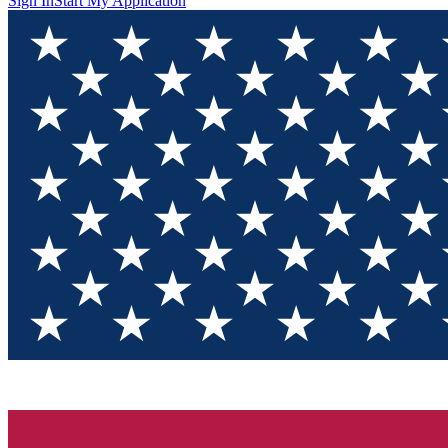
Sign In
Start My Application