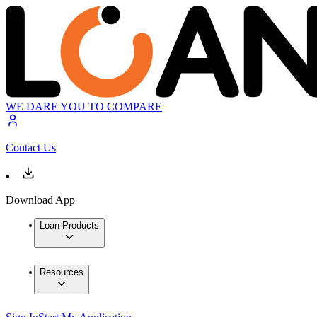
WE DARE YOU TO COMPARE
Contact Us
Download App
Loan Products
Resources