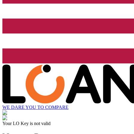
WE DARE YOU TO COMPARE
Your LO Key is not valid