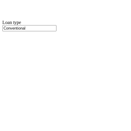
Loan type