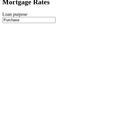
Mortgage Rates
Loan purpose