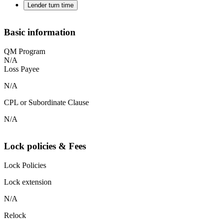
Lender turn time
Basic information
QM Program
N/A
Loss Payee
N/A
CPL or Subordinate Clause
N/A
Lock policies & Fees
Lock Policies
Lock extension
N/A
Relock