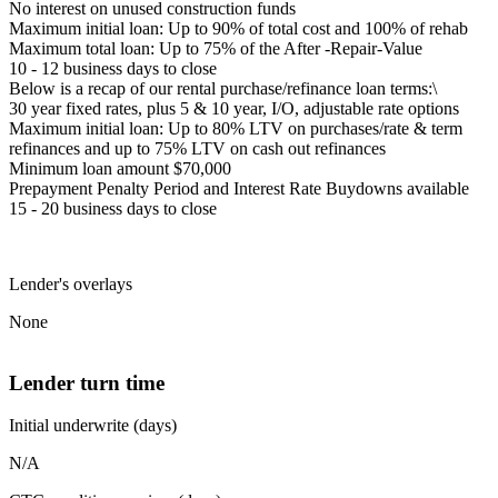
No interest on unused construction funds
Maximum initial loan: Up to 90% of total cost and 100% of rehab
Maximum total loan: Up to 75% of the After -Repair-Value
10 - 12 business days to close
Below is a recap of our rental purchase/refinance loan terms:\
30 year fixed rates, plus 5 & 10 year, I/O, adjustable rate options
Maximum initial loan: Up to 80% LTV on purchases/rate & term
refinances and up to 75% LTV on cash out refinances
Minimum loan amount $70,000
Prepayment Penalty Period and Interest Rate Buydowns available
15 - 20 business days to close
Lender's overlays
None
Lender turn time
Initial underwrite (days)
N/A