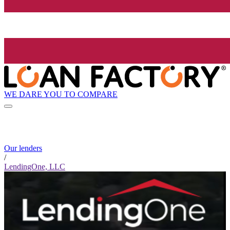
WE DARE YOU TO COMPARE
Our lenders
/
LendingOne, LLC