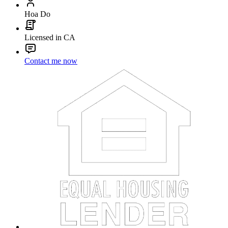
Hoa Do
Licensed in CA
Contact me now