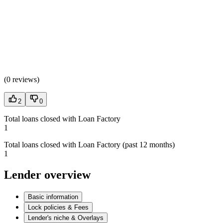
(
0 reviews
)
2
0
Total loans closed with Loan Factory
1
Total loans closed with Loan Factory (past 12 months)
1
Lender overview
Basic information
Lock policies & Fees
Lender's niche & Overlays