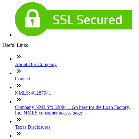
Useful Links
About Our Company
Contact
NMLS: #1287941
Company NMLS#: 320841. Go here for the Loan Factory,
Inc. NMLS consumer access page
Texas Disclosures