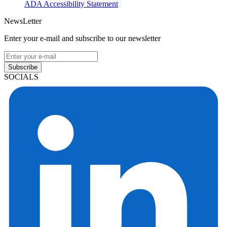
ADA Accessibility Statement
NewsLetter
Enter your e-mail and subscribe to our newsletter
Subscribe
SOCIALS