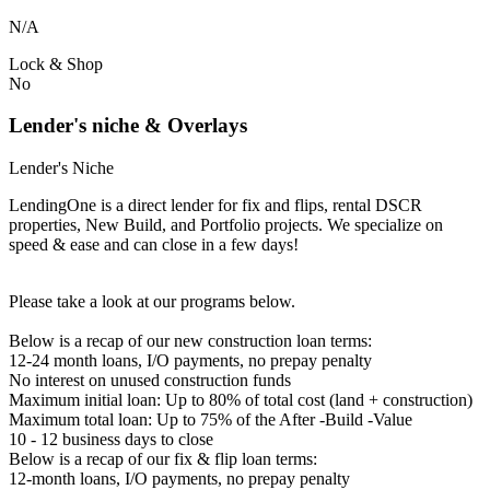
N/A
Lock & Shop
No
Lender's niche & Overlays
Lender's Niche
LendingOne is a direct lender for fix and flips, rental DSCR
properties, New Build, and Portfolio projects. We specialize on
speed & ease and can close in a few days!
Please take a look at our programs below.
Below is a recap of our new construction loan terms:
12-24 month loans, I/O payments, no prepay penalty
No interest on unused construction funds
Maximum initial loan: Up to 80% of total cost (land + construction)
Maximum total loan: Up to 75% of the After -Build -Value
10 - 12 business days to close
Below is a recap of our fix & flip loan terms:
12-month loans, I/O payments, no prepay penalty