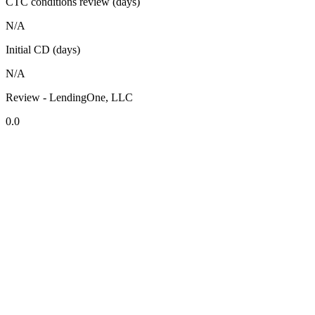
CTC conditions review (days)
N/A
Initial CD (days)
N/A
Review - LendingOne, LLC
0.0