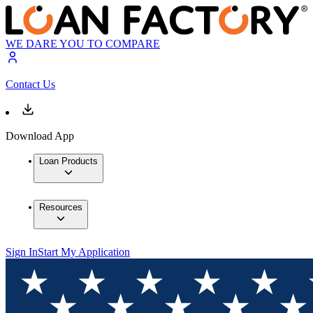
WE DARE YOU TO COMPARE
Contact Us
Download App
Loan Products
Resources
Sign In
Start My Application