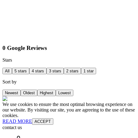
0 Google Reviews
Stars
All
5 stars
4 stars
3 stars
2 stars
1 star
Sort by
Newest
Oldest
Highest
Lowest
We use cookies to ensure the most optimal browsing experience on
our website. By visiting our site, you are agreeing to the use of these
cookies.
READ MORE
ACCEPT
contact us