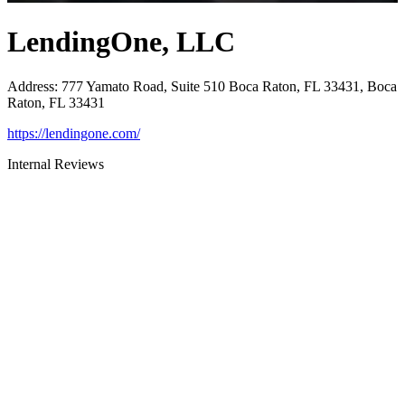
LendingOne, LLC
Address
:
777 Yamato Road, Suite 510 Boca Raton, FL 33431, Boca
Raton, FL 33431
https://lendingone.com/
Internal Reviews