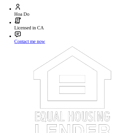
Hoa Do
Licensed in CA
Contact me now