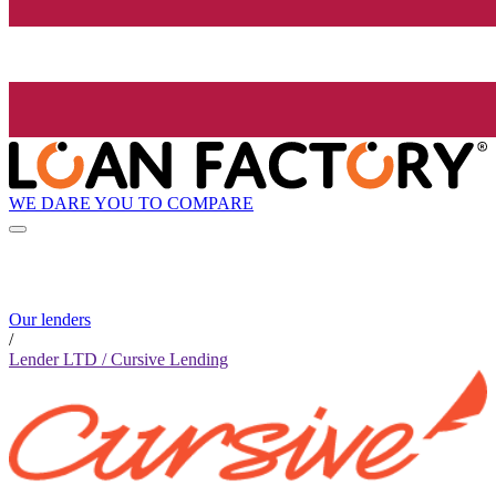
WE DARE YOU TO COMPARE
Our lenders
/
Lender LTD / Cursive Lending