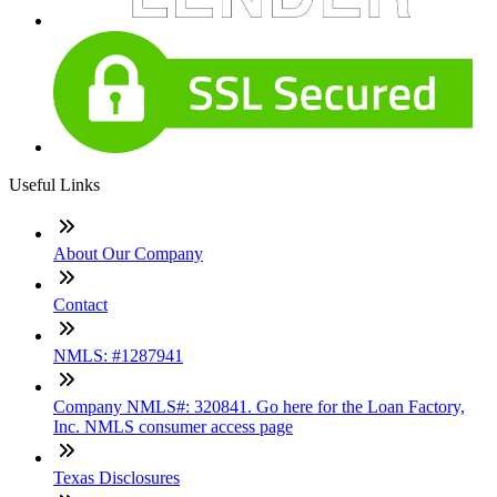
Useful Links
About Our Company
Contact
NMLS: #1287941
Company NMLS#: 320841. Go here for the Loan Factory,
Inc. NMLS consumer access page
Texas Disclosures