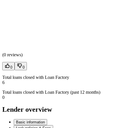
(
0 reviews
)
0
0
Total loans closed with Loan Factory
6
Total loans closed with Loan Factory (past 12 months)
0
Lender overview
Basic information