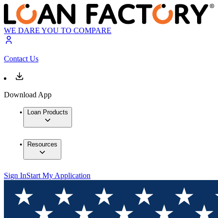
WE DARE YOU TO COMPARE
Contact Us
Download App
Loan Products
Resources
Sign In
Start My Application