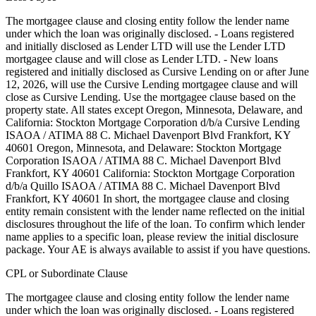
The mortgagee clause and closing entity follow the lender name
under which the loan was originally disclosed. - Loans registered
and initially disclosed as Lender LTD will use the Lender LTD
mortgagee clause and will close as Lender LTD. - New loans
registered and initially disclosed as Cursive Lending on or after June
12, 2026, will use the Cursive Lending mortgagee clause and will
close as Cursive Lending. Use the mortgagee clause based on the
property state. ‍All states except Oregon, Minnesota, Delaware, and
California: Stockton Mortgage Corporation d/b/a Cursive Lending
ISAOA / ATIMA 88 C. Michael Davenport Blvd Frankfort, KY
40601 ‍Oregon, Minnesota, and Delaware: Stockton Mortgage
Corporation ISAOA / ATIMA 88 C. Michael Davenport Blvd
Frankfort, KY 40601 ‍California: Stockton Mortgage Corporation
d/b/a Quillo ISAOA / ATIMA 88 C. Michael Davenport Blvd
Frankfort, KY 40601 In short, the mortgagee clause and closing
entity remain consistent with the lender name reflected on the initial
disclosures throughout the life of the loan. To confirm which lender
name applies to a specific loan, please review the initial disclosure
package. Your AE is always available to assist if you have questions.
CPL or Subordinate Clause
The mortgagee clause and closing entity follow the lender name
under which the loan was originally disclosed. - Loans registered