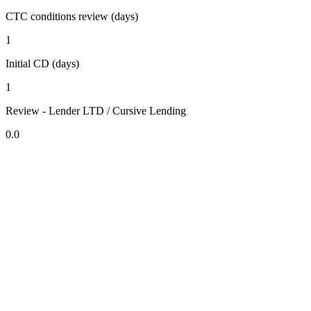
CTC conditions review (days)
1
Initial CD (days)
1
Review - Lender LTD / Cursive Lending
0.0