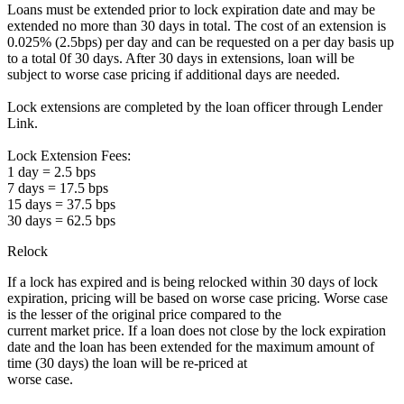
Loans must be extended prior to lock expiration date and may be
extended no more than 30 days in total. The cost of an extension is
0.025% (2.5bps) per day and can be requested on a per day basis up
to a total 0f 30 days. After 30 days in extensions, loan will be
subject to worse case pricing if additional days are needed.
Lock extensions are completed by the loan officer through Lender
Link.
Lock Extension Fees:
1 day = 2.5 bps
7 days = 17.5 bps
15 days = 37.5 bps
30 days = 62.5 bps
Relock
If a lock has expired and is being relocked within 30 days of lock
expiration, pricing will be based on worse case pricing. Worse case
is the lesser of the original price compared to the
current market price. If a loan does not close by the lock expiration
date and the loan has been extended for the maximum amount of
time (30 days) the loan will be re-priced at
worse case.