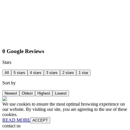
0 Google Reviews
Stars
All
5 stars
4 stars
3 stars
2 stars
1 star
Sort by
Newest
Oldest
Highest
Lowest
We use cookies to ensure the most optimal browsing experience on
our website. By visiting our site, you are agreeing to the use of these
cookies.
READ MORE
ACCEPT
contact us