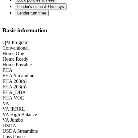
Lock policies & Fees
Lender's niche & Overlays
Lender turn time
Basic information
QM Program
Conventional
Home One
Home Ready
Home Possible
FHA
FHA Streamline
FHA 203(b)
FHA 203(h)
FHA_DBA
FHA VOE
VA
VA IRRRL
VA High Balance
VA Jumbo
USDA
USDA Streamline
Loss Payee