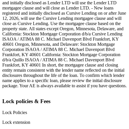
and initially disclosed as Lender LTD will use the Lender LTD
mortgagee clause and will close as Lender LTD. - New loans
registered and initially disclosed as Cursive Lending on or after June
12, 2026, will use the Cursive Lending mortgagee clause and will
close as Cursive Lending. Use the mortgagee clause based on the
property state. ‍All states except Oregon, Minnesota, Delaware, and
California: Stockton Mortgage Corporation d/b/a Cursive Lending
ISAOA / ATIMA 88 C. Michael Davenport Blvd Frankfort, KY
40601 ‍Oregon, Minnesota, and Delaware: Stockton Mortgage
Corporation ISAOA / ATIMA 88 C. Michael Davenport Blvd
Frankfort, KY 40601 ‍California: Stockton Mortgage Corporation
d/b/a Quillo ISAOA / ATIMA 88 C. Michael Davenport Blvd
Frankfort, KY 40601 ‍In short, the mortgagee clause and closing
entity remain consistent with the lender name reflected on the initial
disclosures throughout the life of the loan. To confirm which lender
name applies to a specific loan, please review the initial disclosure
package. Your AE is always available to assist if you have questions.
Lock policies & Fees
Lock Policies
Lock extension