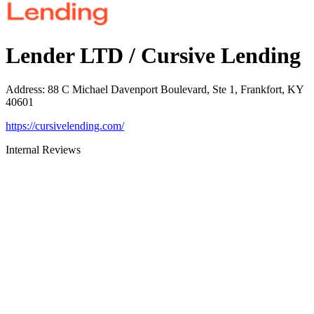
Lender LTD / Cursive Lending
Address
:
88 C Michael Davenport Boulevard, Ste 1, Frankfort, KY
40601
https://cursivelending.com/
Internal Reviews