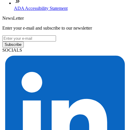
ADA Accessibility Statement
NewsLetter
Enter your e-mail and subscribe to our newsletter
Subscribe
SOCIALS