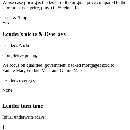
Worse case pricing is the lesser of the original price compared to the
current market price, plus a 0.25 relock fee.
Lock & Shop
Yes
Lender's niche & Overlays
Lender's Niche
Completive pricing
We focus on qualified, government-backed mortgages sold to
Fannie Mae, Freddie Mac, and Ginnie Mae.
Lender's overlays
None
Lender turn time
Initial underwrite (days)
1