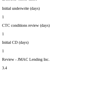
Initial underwrite (days)
1
CTC conditions review (days)
1
Initial CD (days)
1
Review - JMAC Lending Inc.
3.4