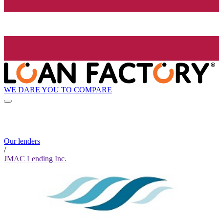
WE DARE YOU TO COMPARE
Our lenders
/
JMAC Lending Inc.