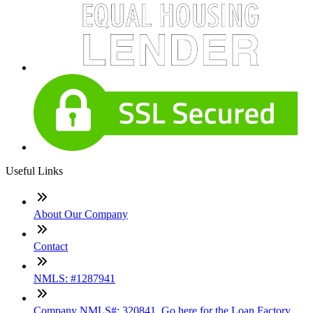
Useful Links
About Our Company
Contact
NMLS: #1287941
Company NMLS#: 320841. Go here for the Loan Factory,