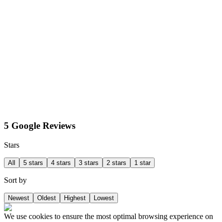
5 Google Reviews
Stars
All
5 stars
4 stars
3 stars
2 stars
1 star
Sort by
Newest
Oldest
Highest
Lowest
We use cookies to ensure the most optimal browsing experience on