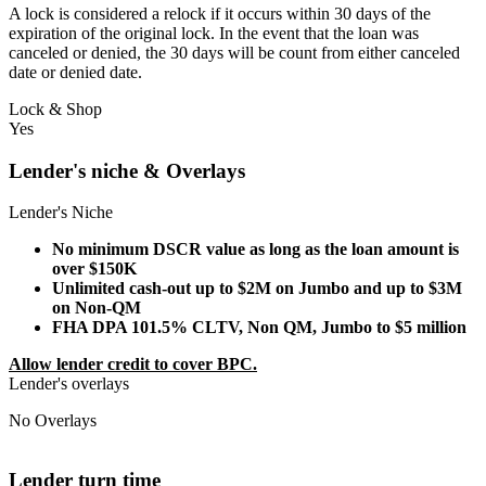
A lock is considered a relock if it occurs within 30 days of the
expiration of the original lock. In the event that the loan was
canceled or denied, the 30 days will be count from either canceled
date or denied date.
Lock & Shop
Yes
Lender's niche & Overlays
Lender's Niche
No minimum DSCR value as long as the loan amount is
over $150K
Unlimited cash-out up to $2M on Jumbo and up to $3M
on Non-QM
FHA DPA 101.5% CLTV, Non QM, Jumbo to $5 million
Allow lender credit to cover BPC.
Lender's overlays
No Overlays
Lender turn time