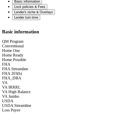
Basic information
Lock policies & Fees
Lender's niche & Overlays
Lender turn time
Basic information
QM Program
Conventional
Home One
Home Ready
Home Possible
FHA
FHA Streamline
FHA 203(b)
FHA_DBA
VA
VA IRRRL
VA High Balance
VA Jumbo
USDA
USDA Streamline
Loss Payee