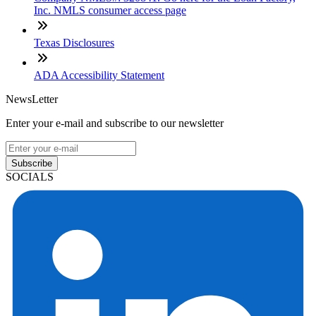
Inc. NMLS consumer access page
Texas Disclosures
ADA Accessibility Statement
NewsLetter
Enter your e-mail and subscribe to our newsletter
Subscribe
SOCIALS