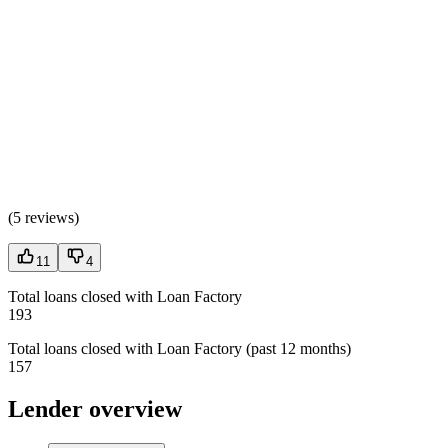
(
5 reviews
)
11
4
Total loans closed with Loan Factory
193
Total loans closed with Loan Factory (past 12 months)
157
Lender overview