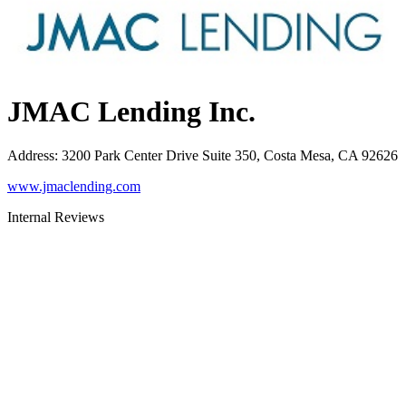
JMAC Lending Inc.
Address
:
3200 Park Center Drive Suite 350, Costa Mesa, CA 92626
www.jmaclending.com
Internal Reviews