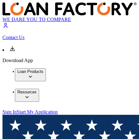
WE DARE YOU TO COMPARE
Contact Us
Download App
Loan Products
Resources
Sign In
Start My Application