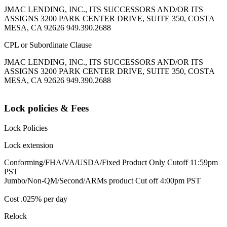
JMAC LENDING, INC., ITS SUCCESSORS AND/OR ITS
ASSIGNS 3200 PARK CENTER DRIVE, SUITE 350, COSTA
MESA, CA 92626 949.390.2688
CPL or Subordinate Clause
JMAC LENDING, INC., ITS SUCCESSORS AND/OR ITS
ASSIGNS 3200 PARK CENTER DRIVE, SUITE 350, COSTA
MESA, CA 92626 949.390.2688
Lock policies & Fees
Lock Policies
Lock extension
Conforming/FHA/VA/USDA/Fixed Product Only Cutoff 11:59pm
PST
Jumbo/Non-QM/Second/ARMs product Cut off 4:00pm PST
Cost .025% per day
Relock