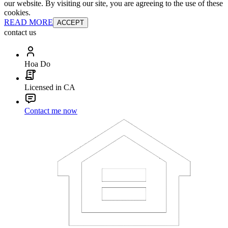
our website. By visiting our site, you are agreeing to the use of these
cookies.
READ MORE
ACCEPT
contact us
Hoa Do
Licensed in CA
Contact me now