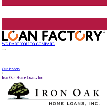
WE DARE YOU TO COMPARE
Our lenders
/
Iron Oak Home Loans, Inc