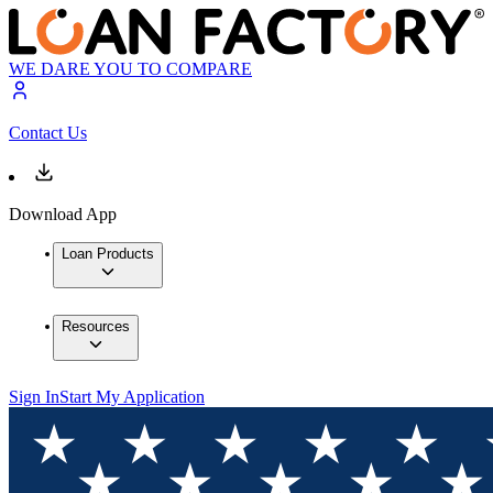
WE DARE YOU TO COMPARE
Contact Us
Download App
Loan Products
Resources
Sign In
Start My Application