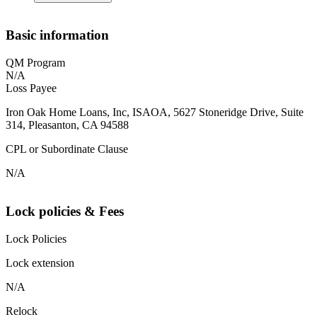
Basic information
QM Program
N/A
Loss Payee
Iron Oak Home Loans, Inc, ISAOA, 5627 Stoneridge Drive, Suite
314, Pleasanton, CA 94588
CPL or Subordinate Clause
N/A
Lock policies & Fees
Lock Policies
Lock extension
N/A
Relock