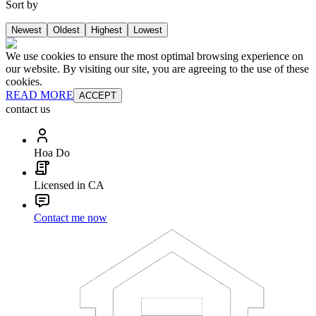
Sort by
Newest
Oldest
Highest
Lowest
We use cookies to ensure the most optimal browsing experience on
our website. By visiting our site, you are agreeing to the use of these
cookies.
READ MORE
ACCEPT
contact us
Hoa Do
Licensed in CA
Contact me now