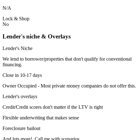
N/A
Lock & Shop
No
Lender's niche & Overlays
Lender's Niche
We lend to borrower/properties that don't qualify for conventional
financing.
Close in 10-17 days
Owner Occupied - Most private money companies do not offer this.
Lender's overlays
Credit/Credit scores don't matter if the LTV is right
Flexible underwriting that makes sense
Foreclosure bailout
And lots more! Call me with scenarios.