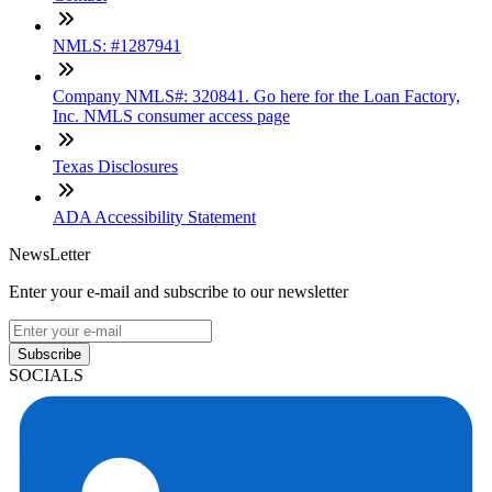
NMLS: #1287941
Company NMLS#: 320841. Go here for the Loan Factory,
Inc. NMLS consumer access page
Texas Disclosures
ADA Accessibility Statement
NewsLetter
Enter your e-mail and subscribe to our newsletter
Subscribe
SOCIALS