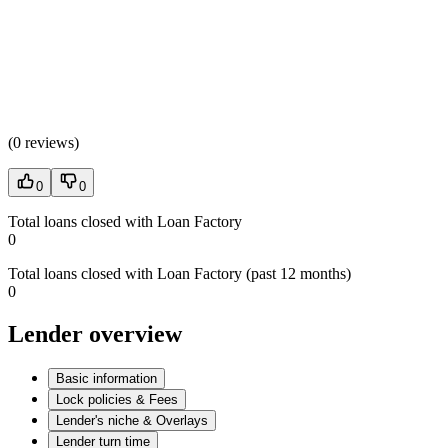
(
0 reviews
)
0
0
Total loans closed with Loan Factory
0
Total loans closed with Loan Factory (past 12 months)
0
Lender overview
Basic information
Lock policies & Fees
Lender's niche & Overlays
Lender turn time