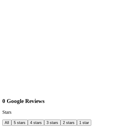
0 Google Reviews
Stars
All
5 stars
4 stars
3 stars
2 stars
1 star