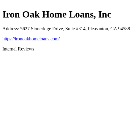
Iron Oak Home Loans, Inc
Address
:
5627 Stoneridge Drive, Suite #314, Pleasanton, CA 94588
https://ironoakhomeloans.com/
Internal Reviews