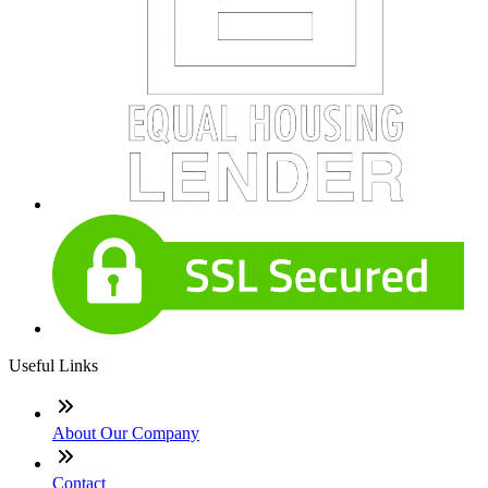
Useful Links
About Our Company
Contact