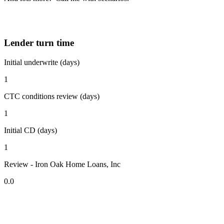
Lender turn time
Initial underwrite (days)
1
CTC conditions review (days)
1
Initial CD (days)
1
Review - Iron Oak Home Loans, Inc
0.0