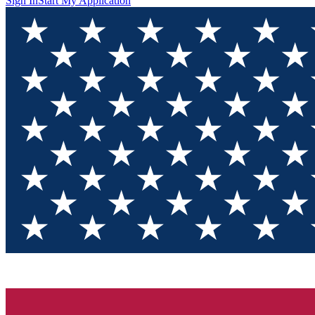
Sign In
Start My Application