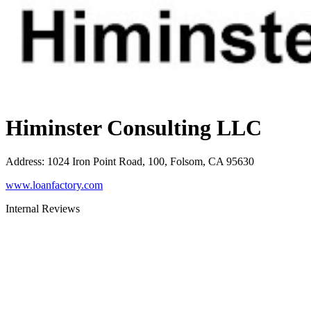
Himinster Consulting LLC
Address
:
1024 Iron Point Road, 100, Folsom, CA 95630
www.loanfactory.com
Internal Reviews