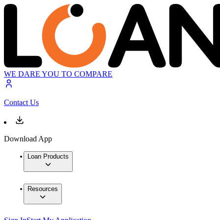
WE DARE YOU TO COMPARE
Contact Us
Download App
Loan Products
Resources