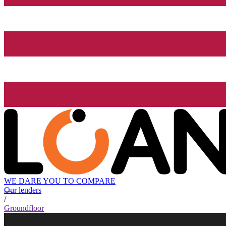
WE DARE YOU TO COMPARE
Our lenders
/
Groundfloor