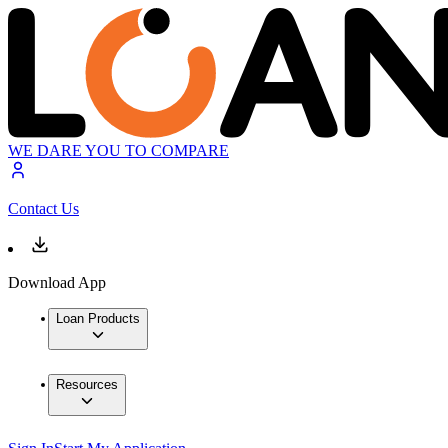
WE DARE YOU TO COMPARE
Contact Us
Download App
Loan Products
Resources