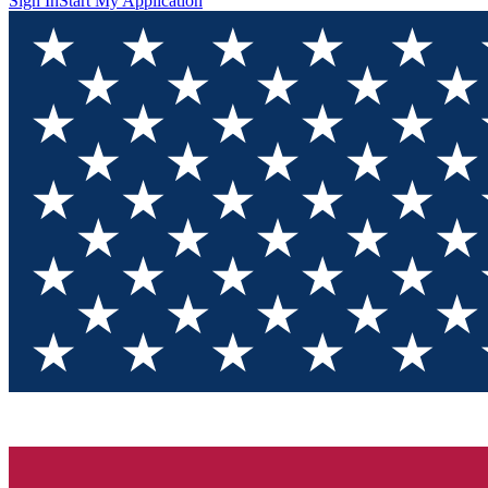
Sign In
Start My Application