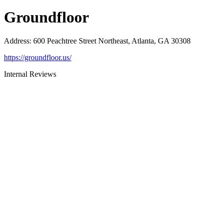
Groundfloor
Address
:
600 Peachtree Street Northeast, Atlanta, GA 30308
https://groundfloor.us/
Internal Reviews