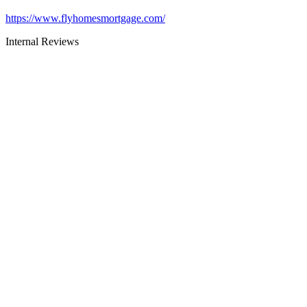
https://www.flyhomesmortgage.com/
Internal Reviews