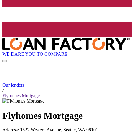
WE DARE YOU TO COMPARE
Our lenders
/
Flyhomes Mortgage
Flyhomes Mortgage
Address
:
1522 Western Avenue, Seattle, WA 98101