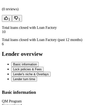
(
0 reviews
)
1
1
Total loans closed with Loan Factory
10
Total loans closed with Loan Factory (past 12 months)
6
Lender overview
Basic information
Lock policies & Fees
Lender's niche & Overlays
Lender turn time
Basic information
QM Program