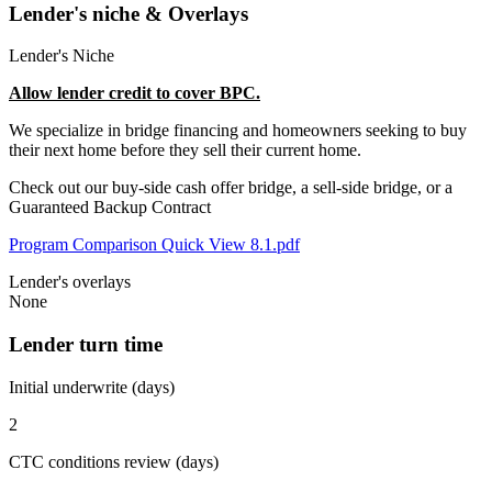
Lender's niche & Overlays
Lender's Niche
Allow lender credit to cover BPC.
We specialize in bridge financing and homeowners seeking to buy
their next home before they sell their current home.
Check out our buy-side cash offer bridge, a sell-side bridge, or a
Guaranteed Backup Contract
Program Comparison Quick View 8.1.pdf
Lender's overlays
None
Lender turn time
Initial underwrite (days)
2
CTC conditions review (days)