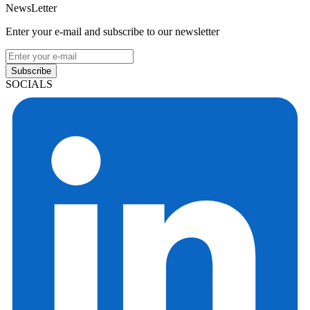
NewsLetter
Enter your e-mail and subscribe to our newsletter
Subscribe
SOCIALS