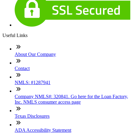
Useful Links
About Our Company
Contact
NMLS: #1287941
Company NMLS#: 320841. Go here for the Loan Factory,
Inc. NMLS consumer access page
Texas Disclosures
ADA Accessibility Statement