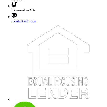
Licensed in CA
Contact me now