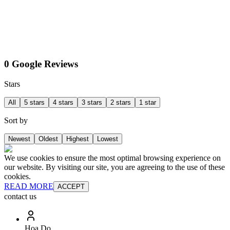
0 Google Reviews
Stars
All
5 stars
4 stars
3 stars
2 stars
1 star
Sort by
Newest
Oldest
Highest
Lowest
We use cookies to ensure the most optimal browsing experience on
our website. By visiting our site, you are agreeing to the use of these
cookies.
READ MORE
ACCEPT
contact us
Hoa Do