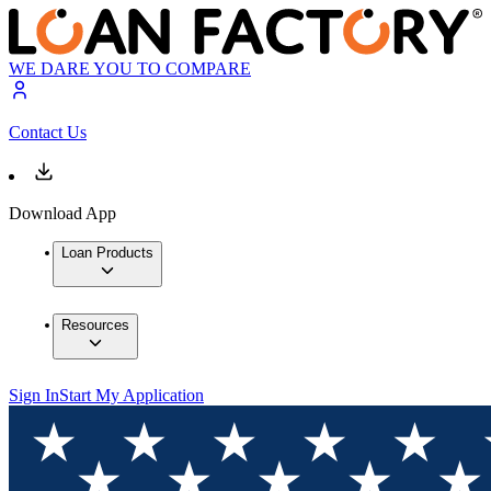
WE DARE YOU TO COMPARE
Contact Us
Download App
Loan Products
Resources
Sign In
Start My Application