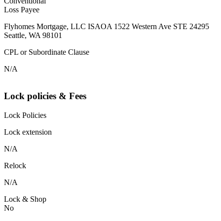
Conventional
Loss Payee
Flyhomes Mortgage, LLC ISAOA 1522 Western Ave STE 24295
Seattle, WA 98101
CPL or Subordinate Clause
N/A
Lock policies & Fees
Lock Policies
Lock extension
N/A
Relock
N/A
Lock & Shop
No