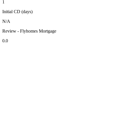
1
Initial CD (days)
N/A
Review - Flyhomes Mortgage
0.0