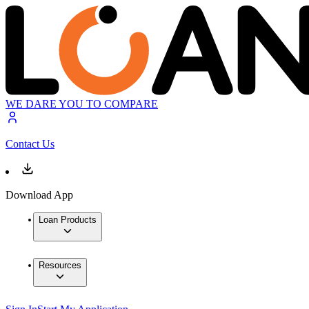
WE DARE YOU TO COMPARE
Contact Us
Download App
Loan Products
Resources