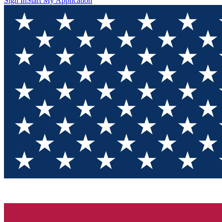
Sign In
Start My Application