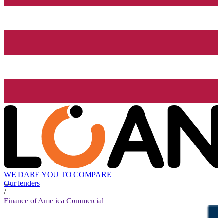
WE DARE YOU TO COMPARE
Our lenders
/
Finance of America Commercial