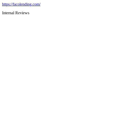
https://facolending.com/
Internal Reviews