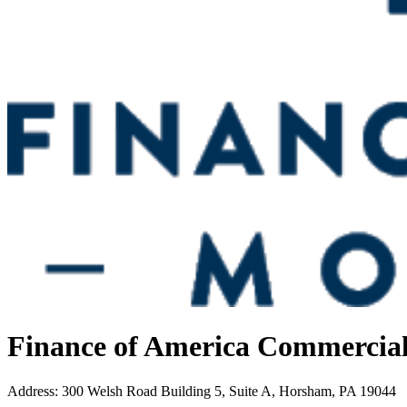
Finance of America Commercia
Address
:
300 Welsh Road Building 5, Suite A, Horsham, PA 19044