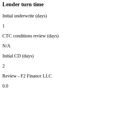
Lender turn time
Initial underwrite (days)
1
CTC conditions review (days)
N/A
Initial CD (days)
2
Review - F2 Finance LLC
0.0