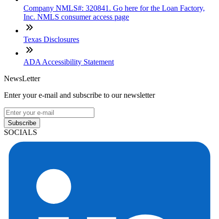
Company NMLS#: 320841. Go here for the Loan Factory,
Inc. NMLS consumer access page
Texas Disclosures
ADA Accessibility Statement
NewsLetter
Enter your e-mail and subscribe to our newsletter
Subscribe
SOCIALS