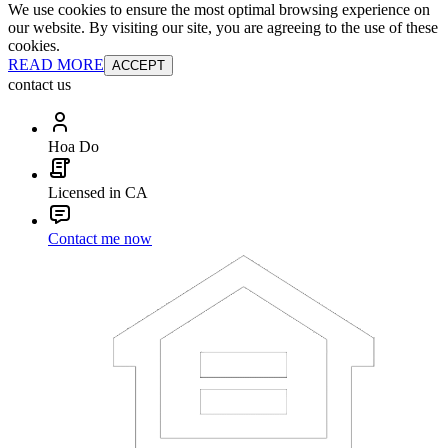
We use cookies to ensure the most optimal browsing experience on
our website. By visiting our site, you are agreeing to the use of these
cookies.
READ MORE
ACCEPT
contact us
Hoa Do
Licensed in CA
Contact me now