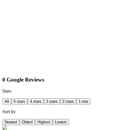
0 Google Reviews
Stars
All
5 stars
4 stars
3 stars
2 stars
1 star
Sort by
Newest
Oldest
Highest
Lowest