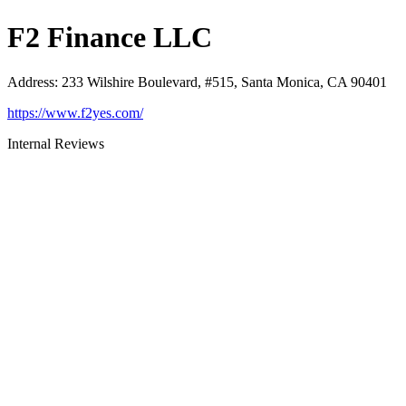
F2 Finance LLC
Address
:
233 Wilshire Boulevard, #515, Santa Monica, CA 90401
https://www.f2yes.com/
Internal Reviews