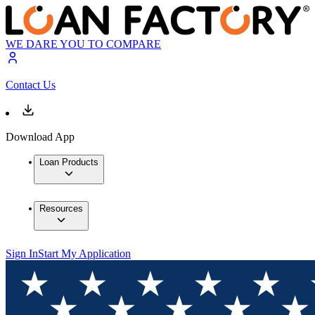
WE DARE YOU TO COMPARE
Contact Us
Download App
Loan Products
Resources
Sign In
Start My Application