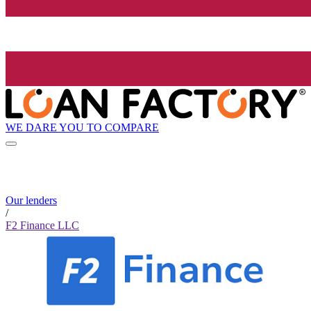
WE DARE YOU TO COMPARE
Our lenders
/
F2 Finance LLC