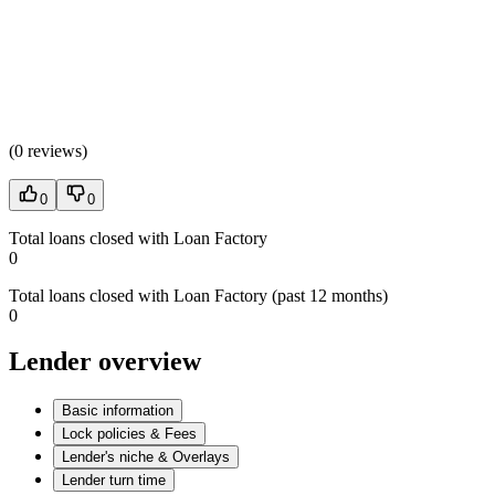
(
0 reviews
)
0
0
Total loans closed with Loan Factory
0
Total loans closed with Loan Factory (past 12 months)
0
Lender overview
Basic information
Lock policies & Fees
Lender's niche & Overlays
Lender turn time