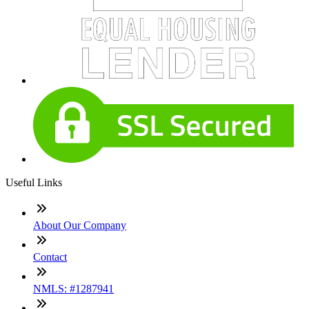
Useful Links
About Our Company
Contact
NMLS: #1287941