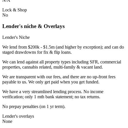
N/A
Lock & Shop
No
Lender's niche & Overlays
Lender's Niche
We lend from $200k - $1.5m (and higher by exception); and can do
staged drawdowns for fix & flip loans.
We can lend against all property types including SFR, commercial
properties, cannabis related, multi-family & vacant land.
We are transparent with our fees, and there are no up-front fees
payable to us. We only get paid when you get funded.
We have a very streamlined lending process. No income
verification; only 1 mth bank statement; no tax returns.
No prepay penalties (on 1 yr term).
Lender's overlays
None