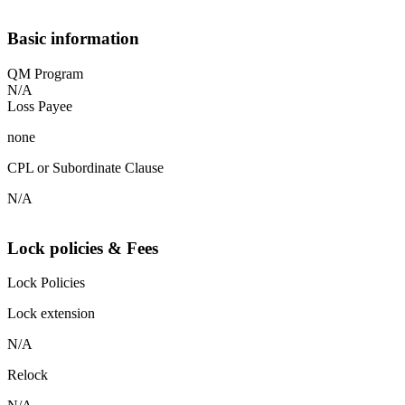
Basic information
QM Program
N/A
Loss Payee
none
CPL or Subordinate Clause
N/A
Lock policies & Fees
Lock Policies
Lock extension
N/A
Relock