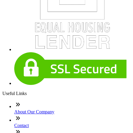
Useful Links
About Our Company
Contact