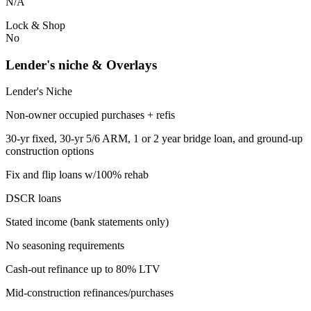
N/A
Lock & Shop
No
Lender's niche & Overlays
Lender's Niche
Non-owner occupied purchases + refis
30-yr fixed, 30-yr 5/6 ARM, 1 or 2 year bridge loan, and ground-up
construction options
Fix and flip loans w/100% rehab
DSCR loans
Stated income (bank statements only)
No seasoning requirements
Cash-out refinance up to 80% LTV
Mid-construction refinances/purchases