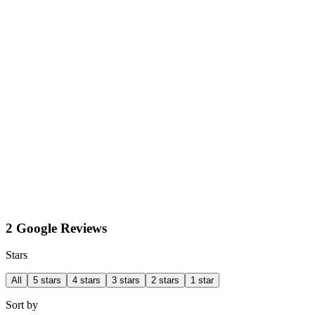
2 Google Reviews
Stars
All
5 stars
4 stars
3 stars
2 stars
1 star
Sort by