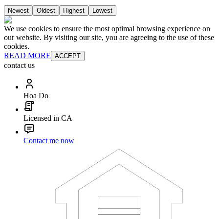
Newest
Oldest
Highest
Lowest
We use cookies to ensure the most optimal browsing experience on
our website. By visiting our site, you are agreeing to the use of these
cookies.
READ MORE
ACCEPT
contact us
Hoa Do
Licensed in CA
Contact me now