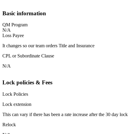
Basic information
QM Program
N/A
Loss Payee
It changes so our team orders Title and Insurance
CPL or Subordinate Clause
N/A
Lock policies & Fees
Lock Policies
Lock extension
This can vary if there has been a rate increase after the 30 day lock
Relock