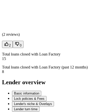
(
2 reviews
)
2
0
Total loans closed with Loan Factory
15
Total loans closed with Loan Factory (past 12 months)
8
Lender overview
Basic information
Lock policies & Fees
Lender's niche & Overlays
Lender turn time