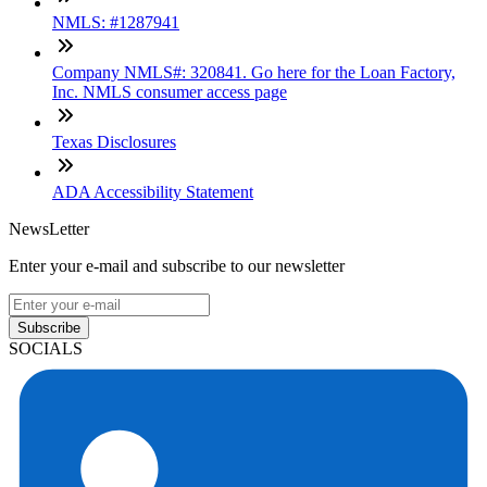
NMLS: #1287941
Company NMLS#: 320841. Go here for the Loan Factory,
Inc. NMLS consumer access page
Texas Disclosures
ADA Accessibility Statement
NewsLetter
Enter your e-mail and subscribe to our newsletter
Subscribe
SOCIALS