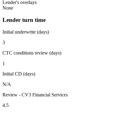
Lender's overlays
None
Lender turn time
Initial underwrite (days)
3
CTC conditions review (days)
1
Initial CD (days)
N/A
Review - CV3 Financial Services
4.5