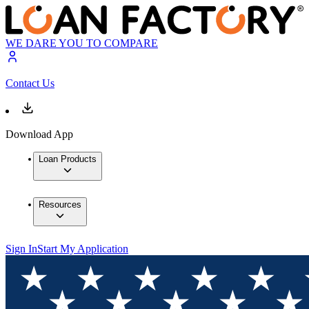
WE DARE YOU TO COMPARE
Contact Us
Download App
Loan Products
Resources
Sign In
Start My Application