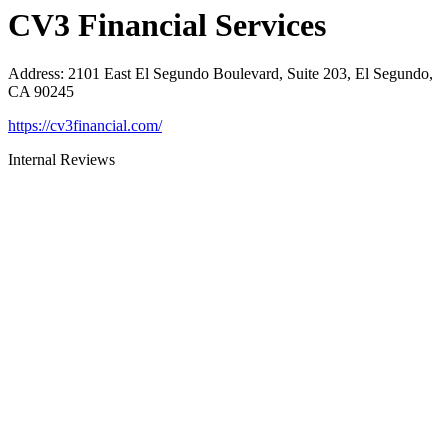
CV3 Financial Services
Address
:
2101 East El Segundo Boulevard, Suite 203, El Segundo,
CA 90245
https://cv3financial.com/
Internal Reviews