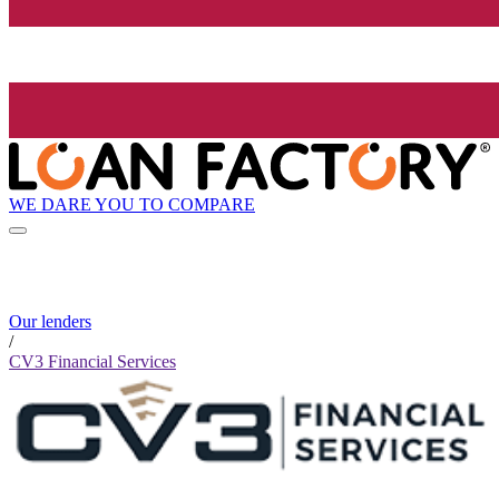
WE DARE YOU TO COMPARE
Our lenders
/
CV3 Financial Services