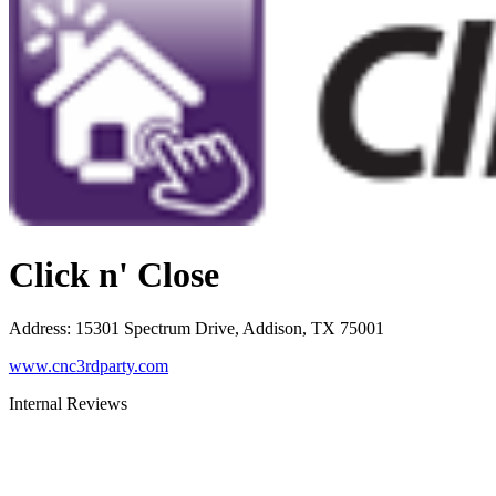
Click n' Close
Address
:
15301 Spectrum Drive, Addison, TX 75001
www.cnc3rdparty.com
Internal Reviews