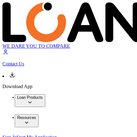
WE DARE YOU TO COMPARE
Contact Us
Download App
Loan Products
Resources