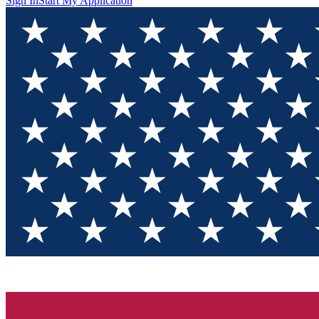
Sign In
Start My Application