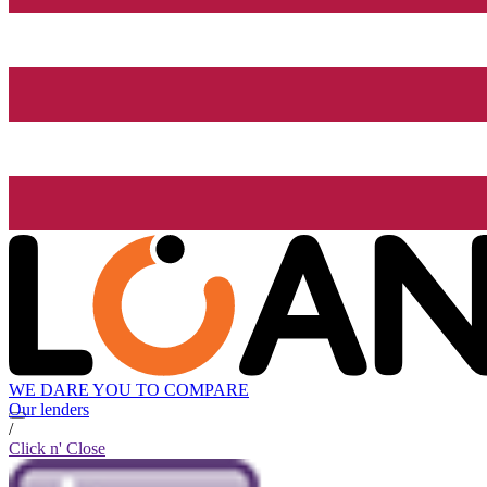
WE DARE YOU TO COMPARE
Our lenders
/
Click n' Close