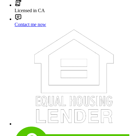
Licensed in CA
Contact me now