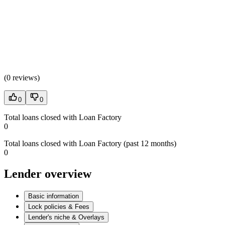
(
0 reviews
)
0
0
Total loans closed with Loan Factory
0
Total loans closed with Loan Factory (past 12 months)
0
Lender overview
Basic information
Lock policies & Fees
Lender's niche & Overlays