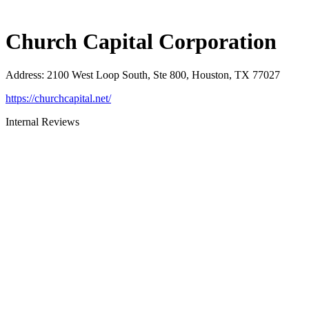
Church Capital Corporation
Address
:
2100 West Loop South, Ste 800, Houston, TX 77027
https://churchcapital.net/
Internal Reviews