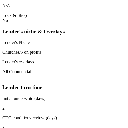
N/A
Lock & Shop
No
Lender's niche & Overlays
Lender's Niche
Churches/Non profits
Lender's overlays
All Commercial
Lender turn time
Initial underwrite (days)
2
CTC conditions review (days)
3