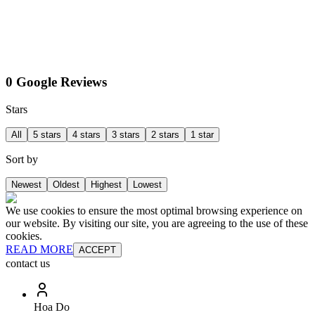
0 Google Reviews
Stars
All
5 stars
4 stars
3 stars
2 stars
1 star
Sort by
Newest
Oldest
Highest
Lowest
We use cookies to ensure the most optimal browsing experience on
our website. By visiting our site, you are agreeing to the use of these
cookies.
READ MORE
ACCEPT
contact us
Hoa Do