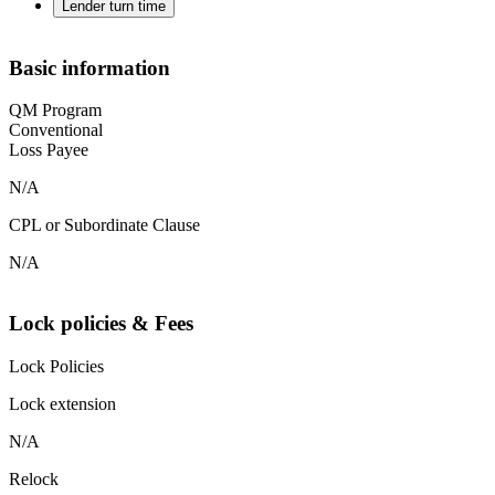
Lender turn time
Basic information
QM Program
Conventional
Loss Payee
N/A
CPL or Subordinate Clause
N/A
Lock policies & Fees
Lock Policies
Lock extension
N/A
Relock