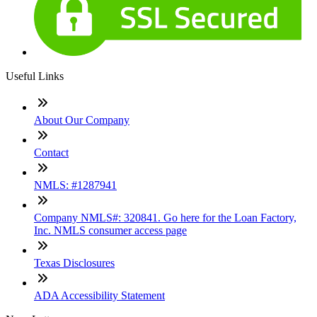
Useful Links
About Our Company
Contact
NMLS: #1287941
Company NMLS#: 320841. Go here for the Loan Factory,
Inc. NMLS consumer access page
Texas Disclosures
ADA Accessibility Statement