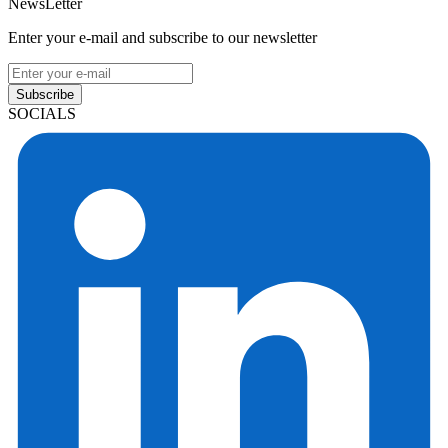
NewsLetter
Enter your e-mail and subscribe to our newsletter
Subscribe
SOCIALS