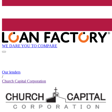
WE DARE YOU TO COMPARE
Our lenders
/
Church Capital Corporation