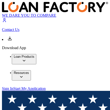
WE DARE YOU TO COMPARE
Contact Us
Download App
Loan Products
Resources
Sign In
Start My Application