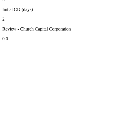
Initial CD (days)
2
Review - Church Capital Corporation
0.0