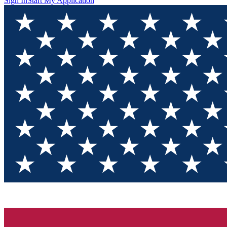
Sign In
Start My Application