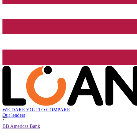
WE DARE YOU TO COMPARE
Our lenders
/
BB Americas Bank