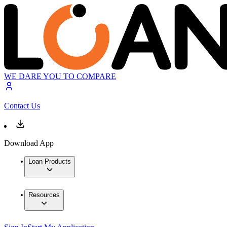
WE DARE YOU TO COMPARE
Contact Us
Download App
Loan Products
Resources