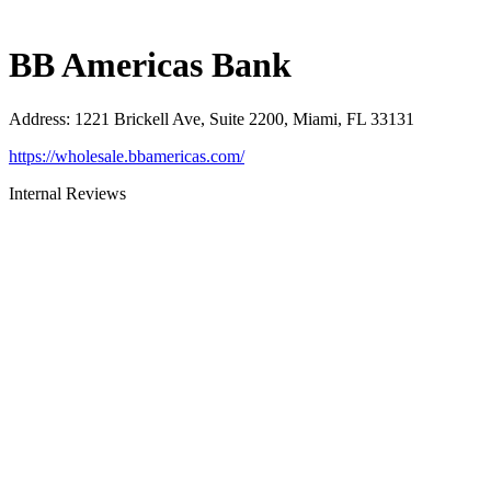
BB Americas Bank
Address
:
1221 Brickell Ave, Suite 2200, Miami, FL 33131
https://wholesale.bbamericas.com/
Internal Reviews