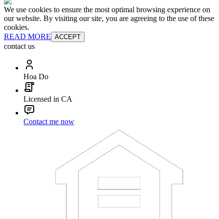
We use cookies to ensure the most optimal browsing experience on
our website. By visiting our site, you are agreeing to the use of these
cookies.
READ MORE
ACCEPT
contact us
Hoa Do
Licensed in CA
Contact me now