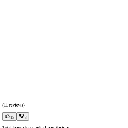
(
11 reviews
)
13
3
Total loans closed with Loan Factory