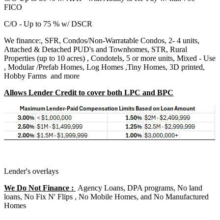
FICO
C/O - Up to 75 % w/ DSCR
We finance:, SFR, Condos/Non-Warratable Condos, 2- 4 units,
Attached & Detached PUD's and Townhomes, STR, Rural
Properties (up to 10 acres) , Condotels, 5 or more units, Mixed - Use
, Modular /Prefab Homes, Log Homes ,Tiny Homes, 3D printed,
Hobby Farms and more
Allows Lender Credit to cover both LPC and BPC
Lender's overlays
We Do Not Finance :
Agency Loans, DPA programs, No land
loans, No Fix N' Flips , No Mobile Homes, and No Manufactured
Homes