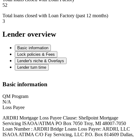
52
Total loans closed with Loan Factory (past 12 months)
3
Lender overview
Basic information
Lock policies & Fees
Lender's niche & Overlays
Lender turn time
Basic information
QM Program
N/A
Loss Payee
ARDRI Mortgage Loss Payee Clause: Shellpoint Mortgage
Servicing ISAOA/ATIMA PO Box 7050 Troy, MI 48007-7050
Loan Number : ARDRI Bridge Loans Loss Payee: ARDRI, LLC
ISAOA ATIMA C/O Fay Servicing, LLC P.O. Box 814609 Dallas,