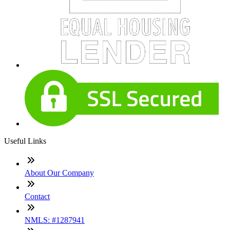
Useful Links
About Our Company
Contact
NMLS: #1287941