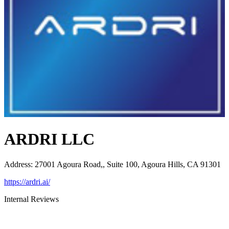
ARDRI LLC
Address
:
27001 Agoura Road,, Suite 100, Agoura Hills, CA 91301
https://ardri.ai/
Internal Reviews