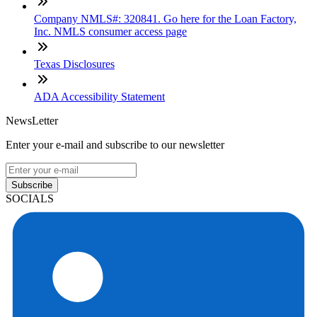
Company NMLS#: 320841. Go here for the Loan Factory,
Inc. NMLS consumer access page
Texas Disclosures
ADA Accessibility Statement
NewsLetter
Enter your e-mail and subscribe to our newsletter
Subscribe
SOCIALS