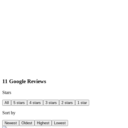
11 Google Reviews
Stars
All
5 stars
4 stars
3 stars
2 stars
1 star
Sort by
Newest
Oldest
Highest
Lowest