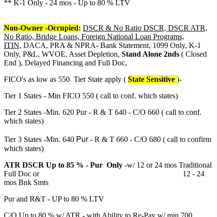
** K-1 Only - 24 mos - Up to 80 % LTV
Non-Owner -Occupied
:
DSCR & No Ratio DSCR, DSCR ATR,
No Ratio, Bridge Loans, Foreign National Loan Programs,
ITIN,
DACA, PRA & NPRA- Bank Statement, 1099 Only, K-1
Only, P&L, WVOE, Asset Depletion,
Stand Alone 2nds
( Closed
End ), Delayed Financing and Full Doc,
FICO's as low as 550 Tier State apply (
State Sensitive
)-
Tier 1 States - Min FICO 550 ( call to conf. which states)
Tier 2 States -Min. 620 Pur - R & T 640 - C/O 660 ( call to conf.
which states)
Pur
Tier 3 States -Min. 640
- R & T 660 - C/O 680 ( call to confirm
which states)
ATR DSCR Up to 85 % - Pur Only
-w/ 12 or 24 mos Traditional
Full Doc or 12 - 24
mos Bnk Smts
Pur and R&T - UP to 80 % LTV
C/O Up to 80 % w/ ATR - with Ability to Re-Pay w/ min 700