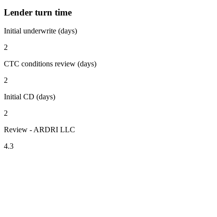
Lender turn time
Initial underwrite (days)
2
CTC conditions review (days)
2
Initial CD (days)
2
Review - ARDRI LLC
4.3