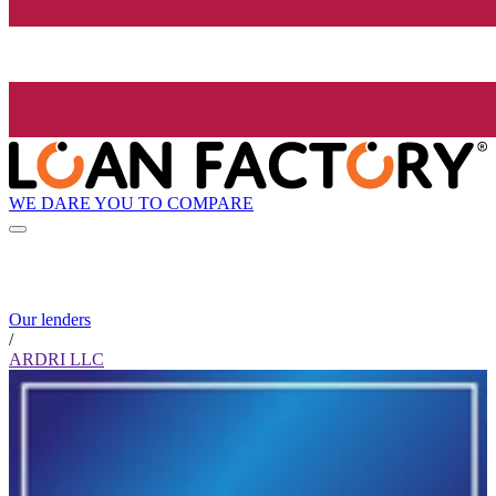
WE DARE YOU TO COMPARE
Our lenders
/
ARDRI LLC