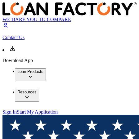
WE DARE YOU TO COMPARE
Contact Us
Download App
Loan Products
Resources
Sign In
Start My Application