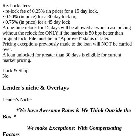
Re-Locks fees:
• re-lock fee of 0.25% (in price) for a 15 day lock,
• 0.50% (in price) for a 30 day lock or,
• 0.75% (in price) for a 45 day lock
A one-time relock for 15 days will be allowed at worst-case pricing
without the relock fee ONLY if the market is 50 bps better than
original lock. File must be in "Approved" status or later.
Pricing exceptions previously made to the loan will NOT be carried
over.
A loan unlocked for greater than 30 days is eligible for current
market pricing.
Lock & Shop
No
Lender's niche & Overlays
Lender's Niche
*We have Awesome Rates & We Think Outside the
Box *
We make Exceptions: With Compensating
Factors