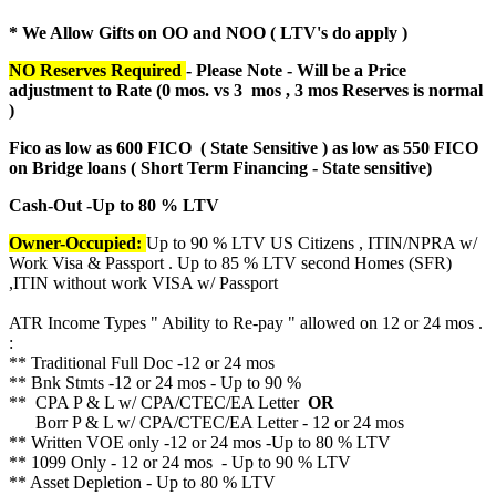
* We Allow Gifts on OO and NOO ( LTV's do apply )
NO Reserves Required
- Please Note - Will be a Price
adjustment to Rate (
0 mos. vs 3 mos , 3 mos Reserves is normal
)
Fico as low as 600 FICO ( State Sensitive ) as low as 550 FICO
on Bridge loans ( Short Term Financing - State sensitive)
Cash-Out -Up to 80 % LTV
Owner-Occupied:
Up to 90 % LTV US Citizens , ITIN/NPRA w/
Work Visa & Passport . Up to 85 % LTV second Homes (SFR)
,ITIN without work VISA w/ Passport
ATR Income Types " Ability to Re-pay " allowed on 12 or 24 mos .
:
** Traditional Full Doc -12 or 24 mos
** Bnk Stmts -12 or 24 mos - Up to 90 %
** CPA P & L w/ CPA/CTEC/EA Letter
OR
Borr P & L w/ CPA/CTEC/EA Letter - 12 or 24 mos
** Written VOE only -12 or 24 mos -Up to 80 % LTV
** 1099 Only - 12 or 24 mos - Up to 90 % LTV
** Asset Depletion - Up to 80 % LTV