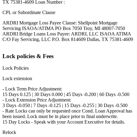
TX 75381-4609 Loan Number :
CPL or Subordinate Clause
ARDRI Mortgage Loss Payee Clause: Shellpoint Mortgage
Servicing ISAOA/ATIMA PO Box 7050 Troy, MI 48007-7050
ARDRI Bridge Loans Loss Payee: ARDRI, LLC ISAOA ATIMA
C/O Fay Servicing, LLC P.O. Box 814609 Dallas, TX 75381-4609
Lock policies & Fees
Lock Policies
Lock extension
- Lock Term Price Adjustment:
15 Days 0.125 | 30 Days 0.000 | 45 Days -0.200 | 60 Days -0.500
- Lock Extension Price Adjustment:
3 Days -0.050 | 7 Days -0.125 | 15 Days -0.255 | 30 Days -0.500
- Rate Locks can only be requested once Cond. Loan Approval has
been issued. Lock must be in place prior to final underwrite.
15 Day Locks - Speak with your Account Executive for details.
Relock