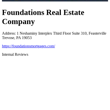
Foundations Real Estate
Company
Address
:
1 Neshaminy Interplex Third Floor Suite 310, Feasterville
Trevose, PA 19053
https://foundationsmortgages.com/
Internal Reviews