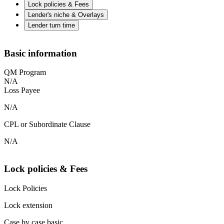
Lock policies & Fees
Lender's niche & Overlays
Lender turn time
Basic information
QM Program
N/A
Loss Payee
N/A
CPL or Subordinate Clause
N/A
Lock policies & Fees
Lock Policies
Lock extension
Case by case basic