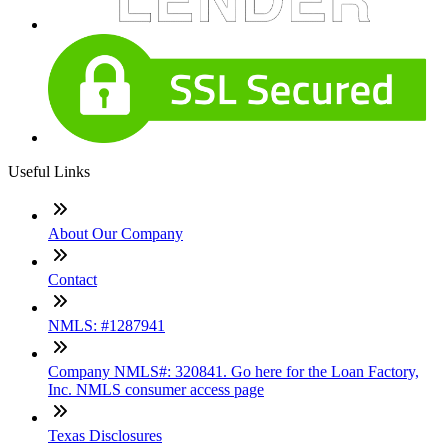
Useful Links
About Our Company
Contact
NMLS: #1287941
Company NMLS#: 320841. Go here for the Loan Factory,
Inc. NMLS consumer access page
Texas Disclosures