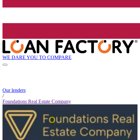
WE DARE YOU TO COMPARE
Our lenders
/
Foundations Real Estate Company