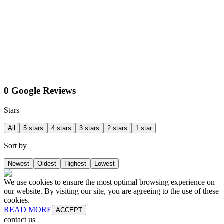
0 Google Reviews
Stars
All
5 stars
4 stars
3 stars
2 stars
1 star
Sort by
Newest
Oldest
Highest
Lowest
We use cookies to ensure the most optimal browsing experience on
our website. By visiting our site, you are agreeing to the use of these
cookies.
READ MORE
ACCEPT
contact us