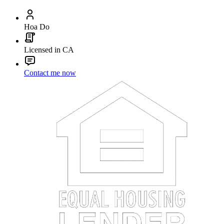
Hoa Do
Licensed in CA
Contact me now