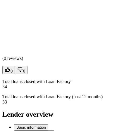
(
0 reviews
)
0
0
Total loans closed with Loan Factory
34
Total loans closed with Loan Factory (past 12 months)
33
Lender overview
Basic information