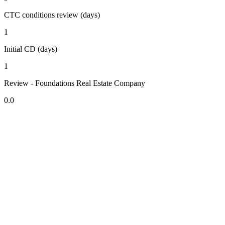
CTC conditions review (days)
1
Initial CD (days)
1
Review - Foundations Real Estate Company
0.0