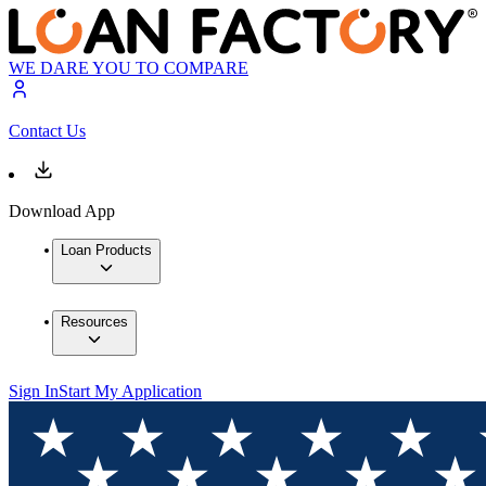
WE DARE YOU TO COMPARE
Contact Us
Download App
Loan Products
Resources
Sign In
Start My Application