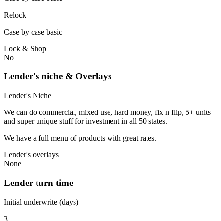
Relock
Case by case basic
Lock & Shop
No
Lender's niche & Overlays
Lender's Niche
We can do commercial, mixed use, hard money, fix n flip, 5+ units
and super unique stuff for investment in all 50 states.
We have a full menu of products with great rates.
Lender's overlays
None
Lender turn time
Initial underwrite (days)
3