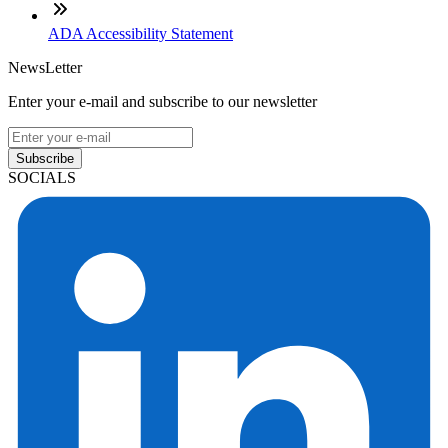
ADA Accessibility Statement
NewsLetter
Enter your e-mail and subscribe to our newsletter
Subscribe
SOCIALS