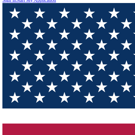
Sign In
Start My Application