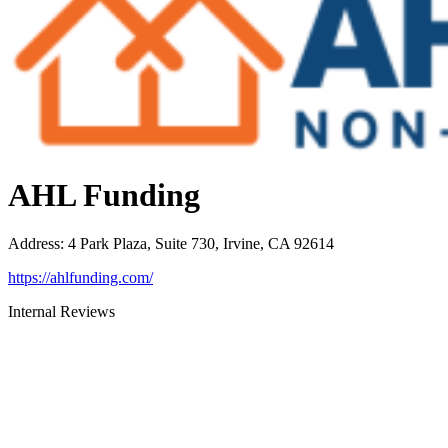
AHL Funding
Address
:
4 Park Plaza, Suite 730, Irvine, CA 92614
https://ahlfunding.com/
Internal Reviews