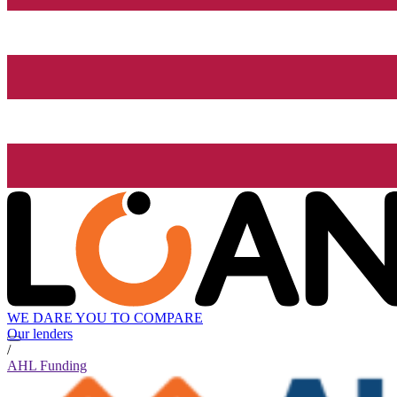
WE DARE YOU TO COMPARE
Our lenders
/
AHL Funding