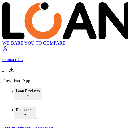
WE DARE YOU TO COMPARE
Contact Us
Download App
Loan Products
Resources