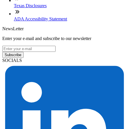
Texas Disclosures
ADA Accessibility Statement
NewsLetter
Enter your e-mail and subscribe to our newsletter
Subscribe
SOCIALS