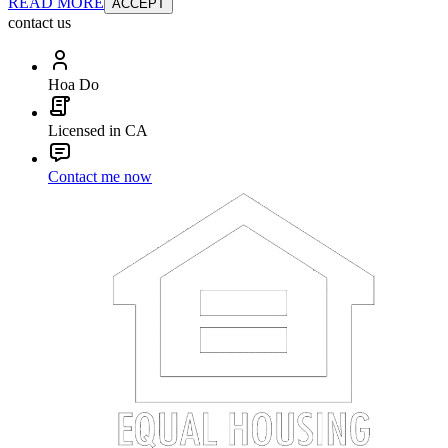
READ MORE
ACCEPT
contact us
Hoa Do
Licensed in CA
Contact me now