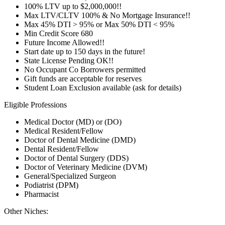
100% LTV up to $2,000,000!!
Max LTV/CLTV 100% & No Mortgage Insurance!!
Max 45% DTI > 95% or Max 50% DTI < 95%
Min Credit Score 680
Future Income Allowed!!
Start date up to 150 days in the future!
State License Pending OK!!
No Occupant Co Borrowers permitted
Gift funds are acceptable for reserves
Student Loan Exclusion available (ask for details)
Eligible Professions
Medical Doctor (MD) or (DO)
Medical Resident/Fellow
Doctor of Dental Medicine (DMD)
Dental Resident/Fellow
Doctor of Dental Surgery (DDS)
Doctor of Veterinary Medicine (DVM)
General/Specialized Surgeon
Podiatrist (DPM)
Pharmacist
Other Niches: