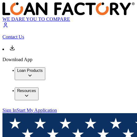
WE DARE YOU TO COMPARE
Contact Us
Download App
Loan Products
Resources
Sign In
Start My Application