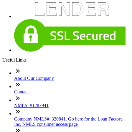
Useful Links
About Our Company
Contact
NMLS: #1287941
Company NMLS#: 320841. Go here for the Loan Factory,
Inc. NMLS consumer access page