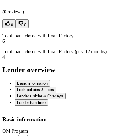
(
0 reviews
)
0
0
Total loans closed with Loan Factory
6
Total loans closed with Loan Factory (past 12 months)
4
Lender overview
Basic information
Lock policies & Fees
Lender's niche & Overlays
Lender turn time
Basic information
QM Program