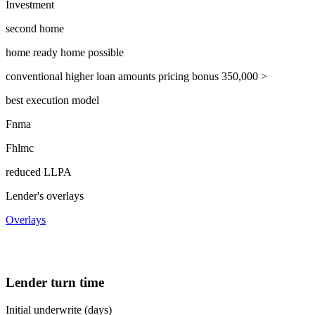
Investment
second home
home ready home possible
conventional higher loan amounts pricing bonus 350,000 >
best execution model
Fnma
Fhlmc
reduced LLPA
Lender's overlays
Overlays
Lender turn time
Initial underwrite (days)