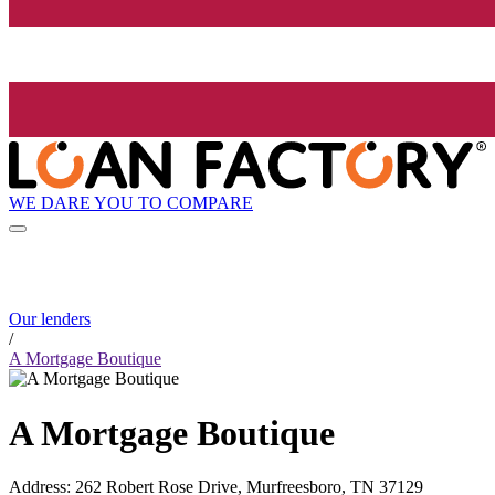
WE DARE YOU TO COMPARE
Our lenders
/
A Mortgage Boutique
A Mortgage Boutique
Address
:
262 Robert Rose Drive, Murfreesboro, TN 37129