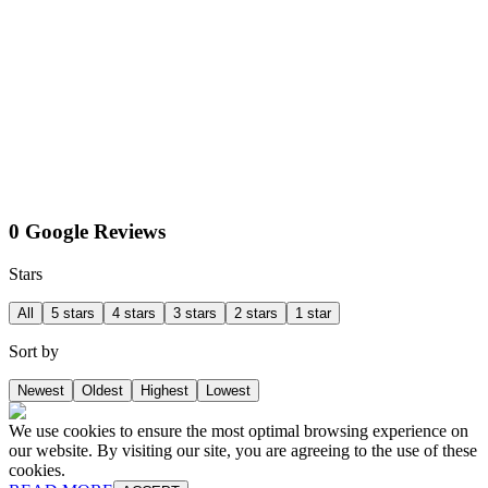
0 Google Reviews
Stars
All
5 stars
4 stars
3 stars
2 stars
1 star
Sort by
Newest
Oldest
Highest
Lowest
We use cookies to ensure the most optimal browsing experience on
our website. By visiting our site, you are agreeing to the use of these
cookies.