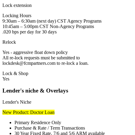
Lock extension
Locking Hours
9:30am – 6:30am (next day) CST Agency Programs
10:45am – 5:00pm CST Non-Agency Programs
.020 bps per day for 30 days
Relock
Yes - aggressive float down policy
All re-lock requests must be submitted to
lockdesk@fcmpartners.com to re-lock a loan.
Lock & Shop
Yes
Lender's niche & Overlays
Lender's Niche
New Product: Doctor Loan
Primary Residence Only
Purchase & Rate / Term Transactions
30 Year Fixed Rate, 7/6 and 5/6 ARM available