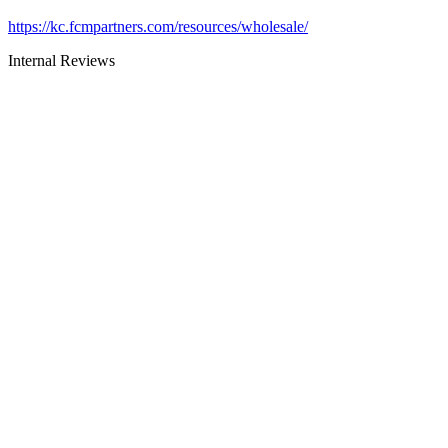
https://kc.fcmpartners.com/resources/wholesale/
Internal Reviews