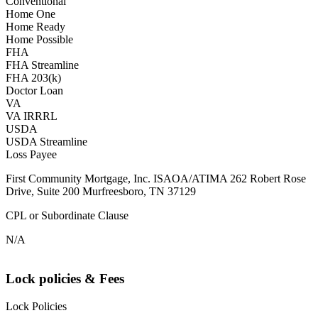
Conventional
Home One
Home Ready
Home Possible
FHA
FHA Streamline
FHA 203(k)
Doctor Loan
VA
VA IRRRL
USDA
USDA Streamline
Loss Payee
First Community Mortgage, Inc. ISAOA/ATIMA 262 Robert Rose
Drive, Suite 200 Murfreesboro, TN 37129
CPL or Subordinate Clause
N/A
Lock policies & Fees
Lock Policies