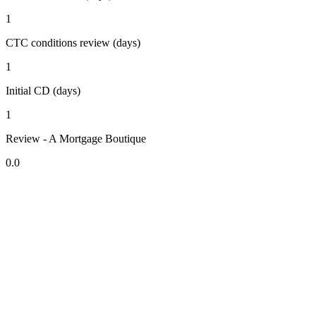
1
CTC conditions review (days)
1
Initial CD (days)
1
Review - A Mortgage Boutique
0.0