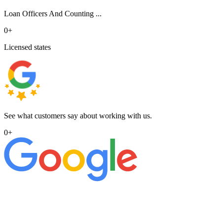
Loan Officers And Counting ...
0
+
Licensed states
See what customers say about working with us.
0
+