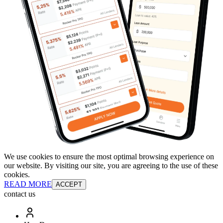
We use cookies to ensure the most optimal browsing experience on
our website. By visiting our site, you are agreeing to the use of these
cookies.
READ MORE
ACCEPT
contact us