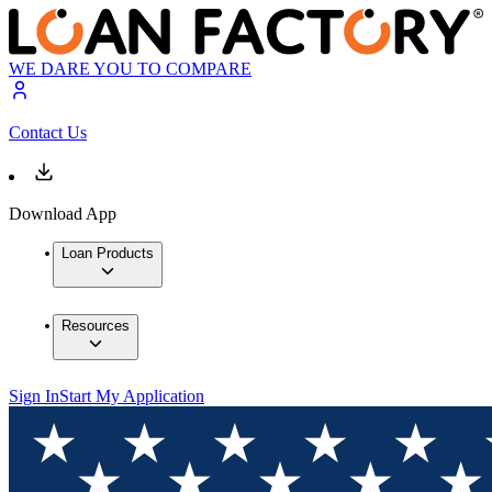
WE DARE YOU TO COMPARE
Contact Us
Download App
Loan Products
Resources
Sign In
Start My Application