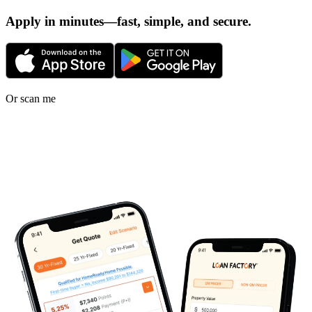
Apply in minutes—fast, simple, and secure.
Or scan me