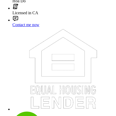
Hoa Do
Licensed in CA
Contact me now