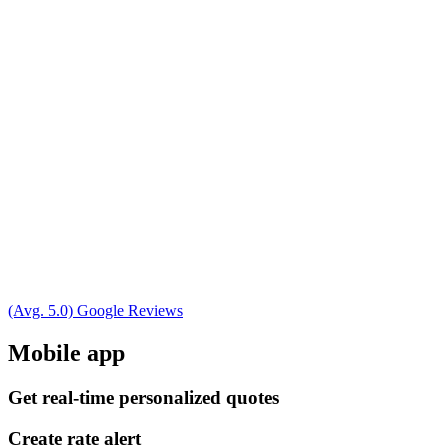
(Avg. 5.0) Google Reviews
Mobile app
Get real-time personalized quotes
Create rate alert