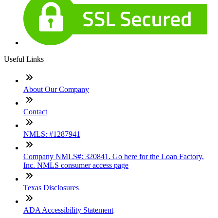
Useful Links
About Our Company
Contact
NMLS: #1287941
Company NMLS#: 320841. Go here for the Loan Factory,
Inc. NMLS consumer access page
Texas Disclosures
ADA Accessibility Statement