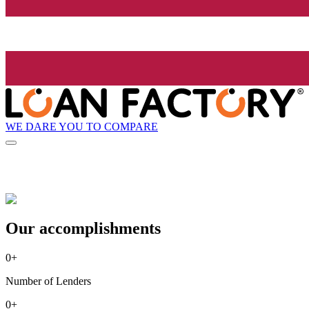
WE DARE YOU TO COMPARE
Our accomplishments
0
+
Number of Lenders
0
+