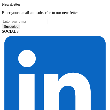
NewsLetter
Enter your e-mail and subscribe to our newsletter
Subscribe
SOCIALS