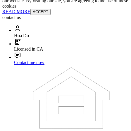
our website. By visiting our site, you are agreeing to the use of these
cookies.
READ MORE
ACCEPT
contact us
Hoa Do
Licensed in CA
Contact me now