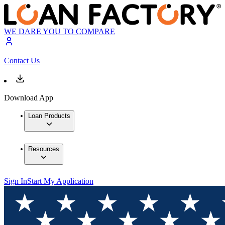
WE DARE YOU TO COMPARE
Contact Us
Download App
Loan Products
Resources
Sign In
Start My Application