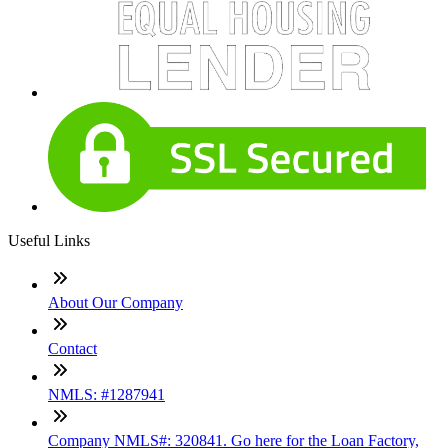
Useful Links
About Our Company
Contact
NMLS: #1287941
Company NMLS#: 320841. Go here for the Loan Factory,