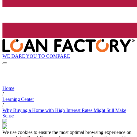
WE DARE YOU TO COMPARE
Home
/
Learning Center
/
Why Buying a Home with High-Interest Rates Might Still Make
Sense
We use cookies to ensure the most optimal browsing experience on