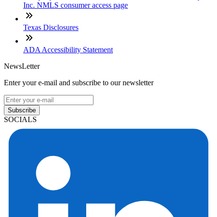
Inc. NMLS consumer access page
Texas Disclosures
ADA Accessibility Statement
NewsLetter
Enter your e-mail and subscribe to our newsletter
Subscribe
SOCIALS