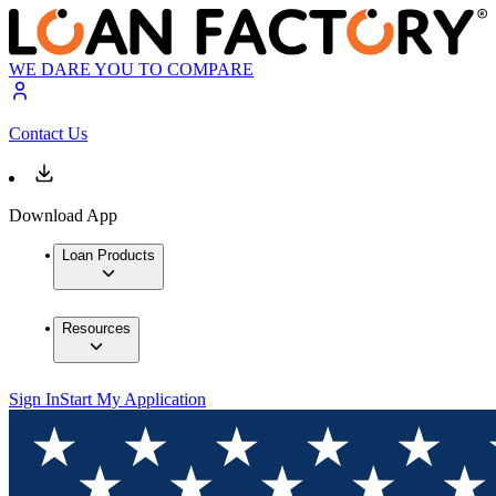
WE DARE YOU TO COMPARE
Contact Us
Download App
Loan Products
Resources
Sign In
Start My Application