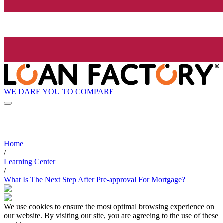
WE DARE YOU TO COMPARE
Home
/
Learning Center
/
What Is The Next Step After Pre-approval For Mortgage?
We use cookies to ensure the most optimal browsing experience on
our website. By visiting our site, you are agreeing to the use of these