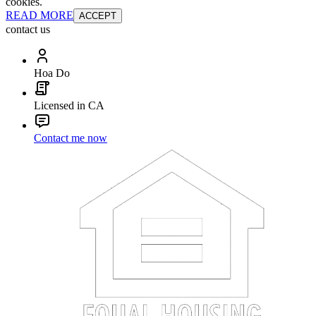
cookies.
READ MORE
ACCEPT
contact us
Hoa Do
Licensed in CA
Contact me now