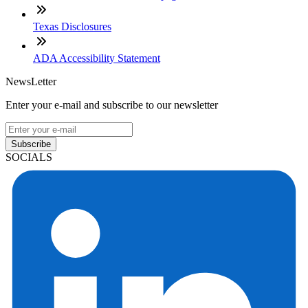
Texas Disclosures
ADA Accessibility Statement
NewsLetter
Enter your e-mail and subscribe to our newsletter
Subscribe
SOCIALS