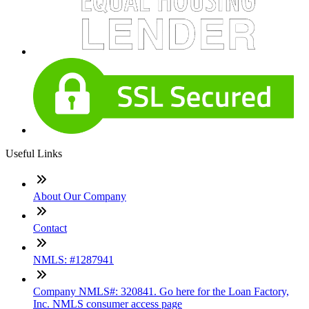
Useful Links
About Our Company
Contact
NMLS: #1287941
Company NMLS#: 320841. Go here for the Loan Factory,
Inc. NMLS consumer access page