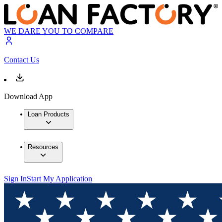
WE DARE YOU TO COMPARE
Contact Us
Download App
Loan Products
Resources
Sign In
Start My Application