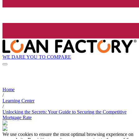
WE DARE YOU TO COMPARE
Home
/
Learning Center
/
Unlocking the Secrets: Your Guide to Securing the Competitive
Mortgage Rate
We use cookies to ensure the most optimal browsing experience on