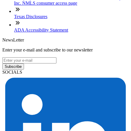
Inc. NMLS consumer access page
Texas Disclosures
ADA Accessibility Statement
NewsLetter
Enter your e-mail and subscribe to our newsletter
Subscribe
SOCIALS