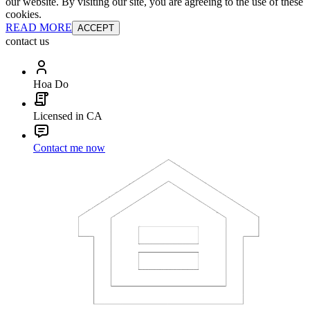
our website. By visiting our site, you are agreeing to the use of these
cookies.
READ MORE
ACCEPT
contact us
Hoa Do
Licensed in CA
Contact me now