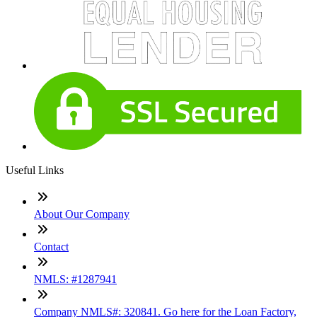
Useful Links
About Our Company
Contact
NMLS: #1287941
Company NMLS#: 320841. Go here for the Loan Factory,