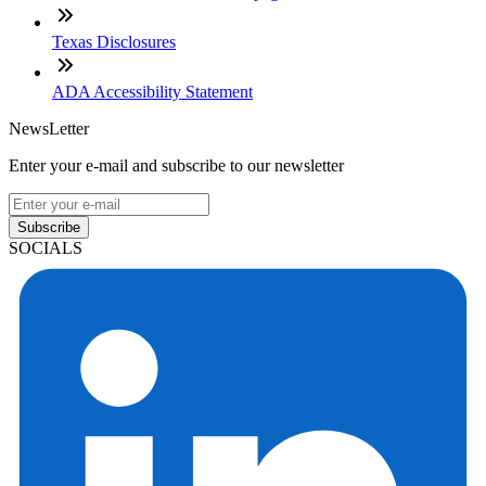
Texas Disclosures
ADA Accessibility Statement
NewsLetter
Enter your e-mail and subscribe to our newsletter
Subscribe
SOCIALS