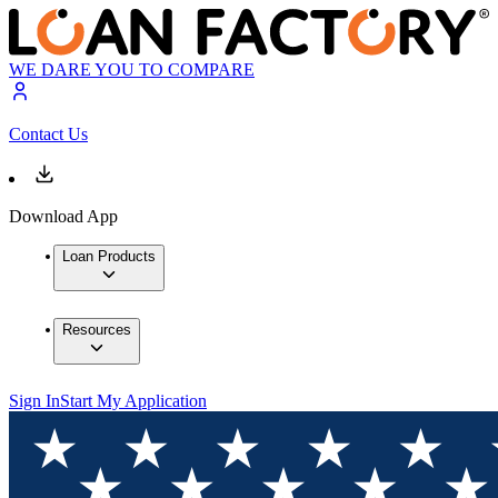
WE DARE YOU TO COMPARE
Contact Us
Download App
Loan Products
Resources
Sign In
Start My Application