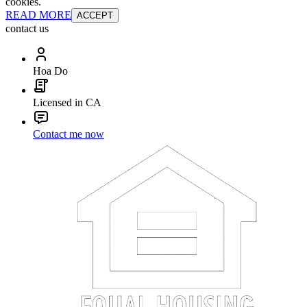
cookies.
READ MORE
ACCEPT
contact us
Hoa Do
Licensed in CA
Contact me now