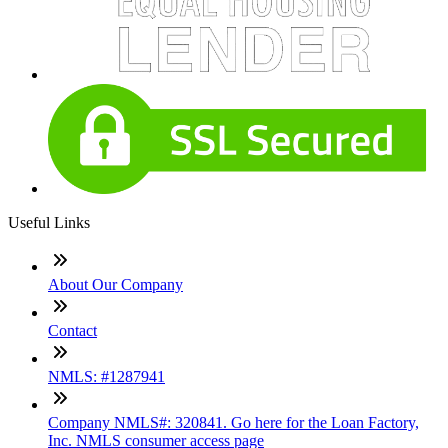
Useful Links
About Our Company
Contact
NMLS: #1287941
Company NMLS#: 320841. Go here for the Loan Factory,
Inc. NMLS consumer access page