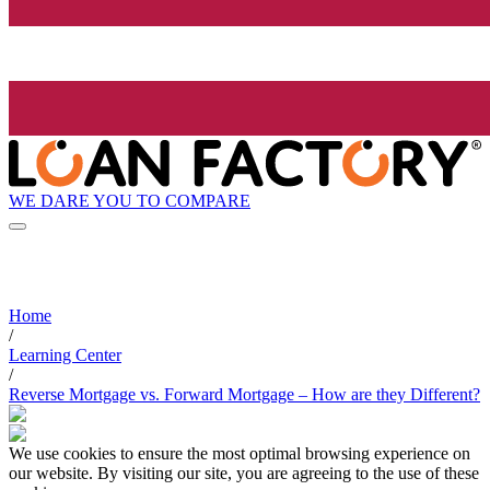
WE DARE YOU TO COMPARE
Home
/
Learning Center
/
Reverse Mortgage vs. Forward Mortgage – How are they Different?
We use cookies to ensure the most optimal browsing experience on
our website. By visiting our site, you are agreeing to the use of these