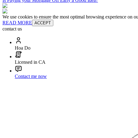
Is Paying your Mortgage Off Early a Good Idea?
We use cookies to ensure the most optimal browsing experience on our 
READ MORE
ACCEPT
contact us
Hoa Do
Licensed in CA
Contact me now