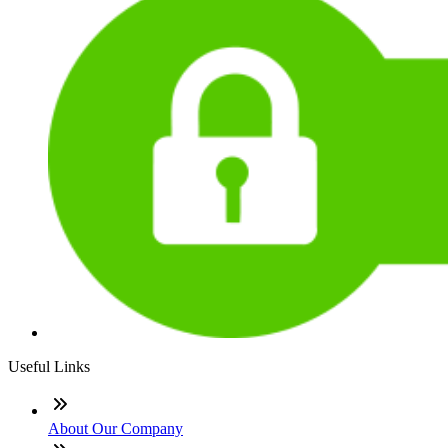
Useful Links
About Our Company