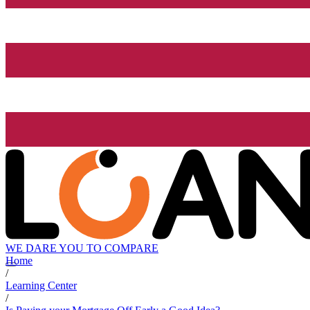
WE DARE YOU TO COMPARE
Home
/
Learning Center
/