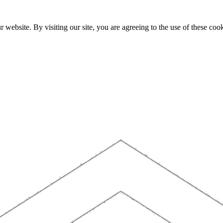
website. By visiting our site, you are agreeing to the use of these cook