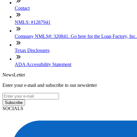
Contact
NMLS: #1287941
Company NMLS#: 320841. Go here for the Loan Factory, Inc
Texas Disclosures
ADA Accessibility Statement
NewsLetter
Enter your e-mail and subscribe to our newsletter
Subscribe
SOCIALS