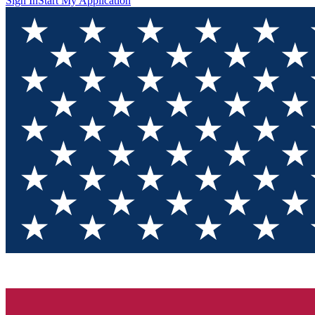
Sign In
Start My Application