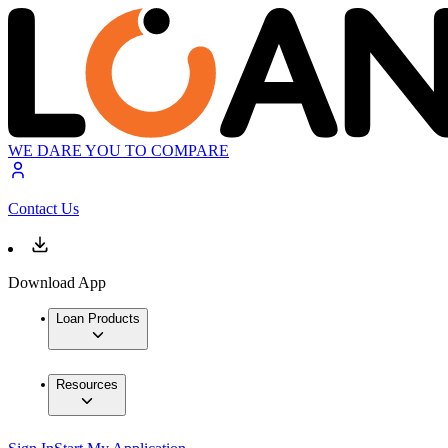
WE DARE YOU TO COMPARE
Contact Us
Download App
Loan Products
Resources