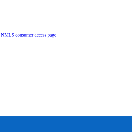
. NMLS consumer access page