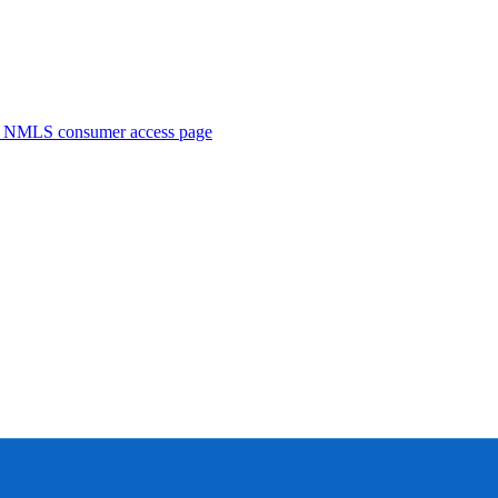
. NMLS consumer access page