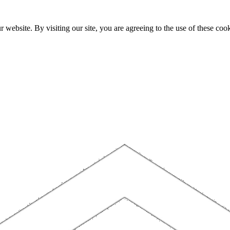
website. By visiting our site, you are agreeing to the use of these cook