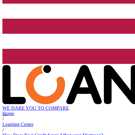
WE DARE YOU TO COMPARE
Home
/
Learning Center
/