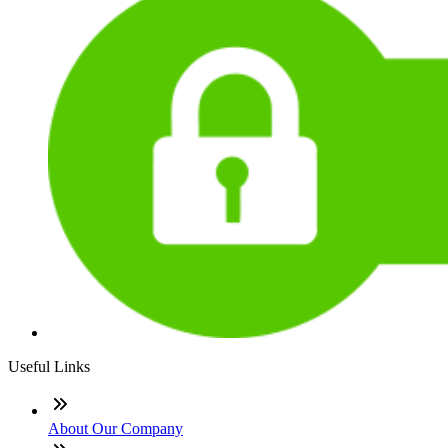
Useful Links
About Our Company