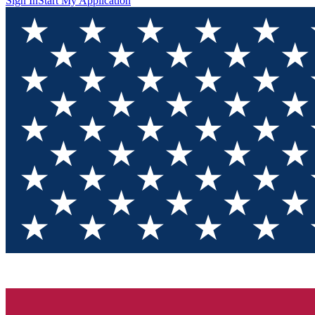
Sign In
Start My Application