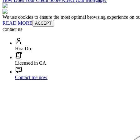
How Does Your Credit Score Affect your Mortgage?
We use cookies to ensure the most optimal browsing experience on our 
READ MORE
ACCEPT
contact us
Hoa Do
Licensed in CA
Contact me now