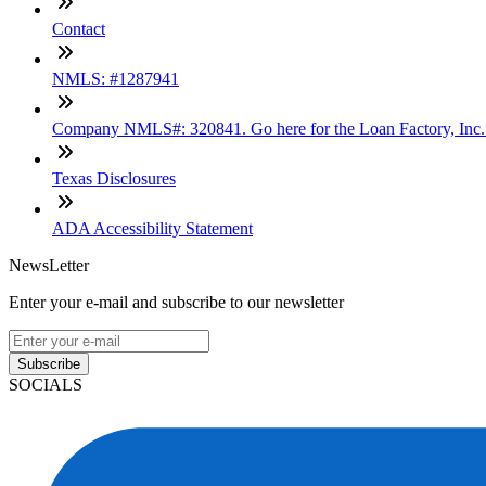
Contact
NMLS: #1287941
Company NMLS#: 320841. Go here for the Loan Factory, Inc
Texas Disclosures
ADA Accessibility Statement
NewsLetter
Enter your e-mail and subscribe to our newsletter
Subscribe
SOCIALS