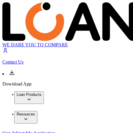
WE DARE YOU TO COMPARE
Contact Us
Download App
Loan Products
Resources