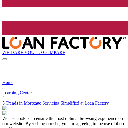
WE DARE YOU TO COMPARE
Home
/
Learning Center
/
5 Trends in Mortgage Servicing Simplified at Loan Factory
We use cookies to ensure the most optimal browsing experience on
our website. By visiting our site, you are agreeing to the use of these