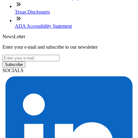
Texas Disclosures
ADA Accessibility Statement
NewsLetter
Enter your e-mail and subscribe to our newsletter
Subscribe
SOCIALS