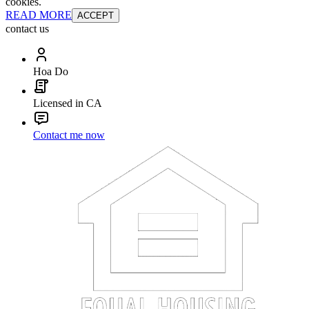
cookies.
READ MORE
ACCEPT
contact us
Hoa Do
Licensed in CA
Contact me now