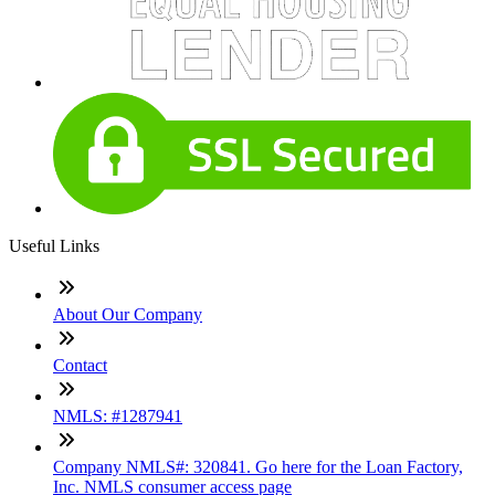
Useful Links
About Our Company
Contact
NMLS: #1287941
Company NMLS#: 320841. Go here for the Loan Factory,
Inc. NMLS consumer access page