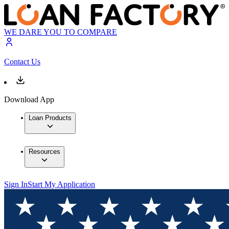
WE DARE YOU TO COMPARE
Contact Us
Download App
Loan Products
Resources
Sign In
Start My Application