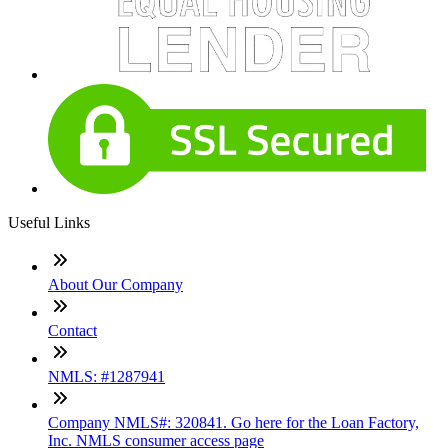
Useful Links
About Our Company
Contact
NMLS: #1287941
Company NMLS#: 320841. Go here for the Loan Factory,
Inc. NMLS consumer access page