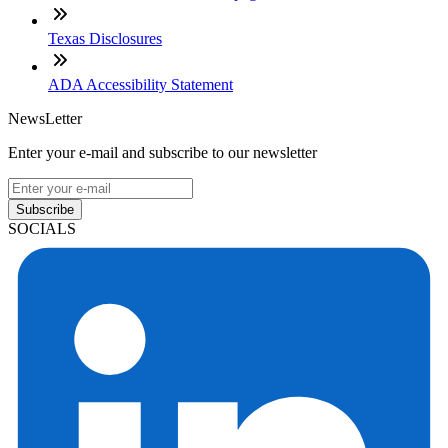
Texas Disclosures
ADA Accessibility Statement
NewsLetter
Enter your e-mail and subscribe to our newsletter
Subscribe
SOCIALS