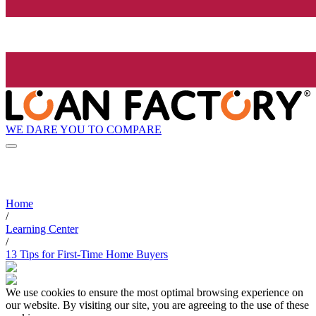
WE DARE YOU TO COMPARE
Home
/
Learning Center
/
13 Tips for First-Time Home Buyers
We use cookies to ensure the most optimal browsing experience on
our website. By visiting our site, you are agreeing to the use of these