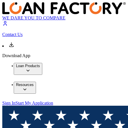
WE DARE YOU TO COMPARE
Contact Us
Download App
Loan Products
Resources
Sign In
Start My Application