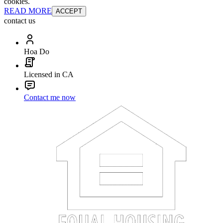
cookies.
READ MORE
ACCEPT
contact us
Hoa Do
Licensed in CA
Contact me now