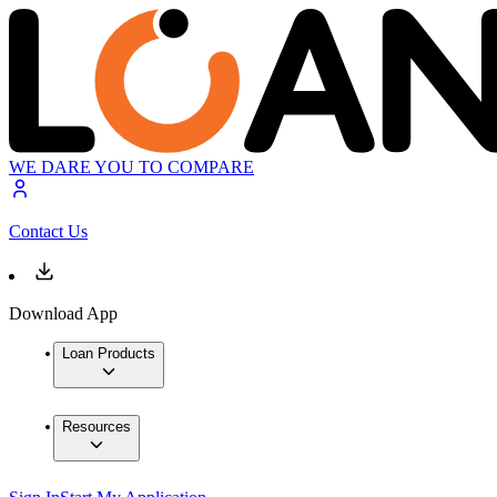
WE DARE YOU TO COMPARE
Contact Us
Download App
Loan Products
Resources