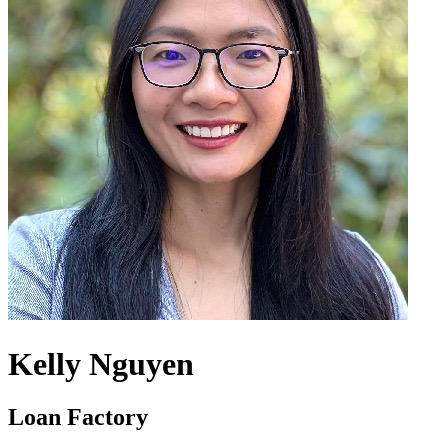
Kelly Nguyen
Loan Factory