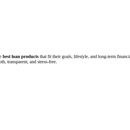
he
best loan products
that fit their goals, lifestyle, and long-term fina
h, transparent, and stress-free.