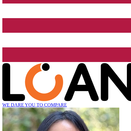
WE DARE YOU TO COMPARE