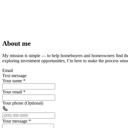
About me
My mission is simple — to help homebuyers and homeowners find t
exploring investment opportunities, I’m here to make the process smoot
Email
Text message
Your name
*
Your email
*
Your phone (Optional)
Your message
*