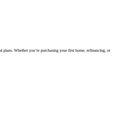
ncial plans. Whether you’re purchasing your first home, refinancing, or