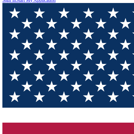
Sign In
Start My Application