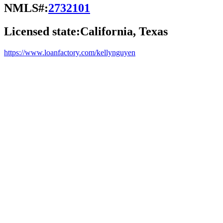
NMLS#:
2732101
Licensed state:
California, Texas
https://www.loanfactory.com/kellynguyen