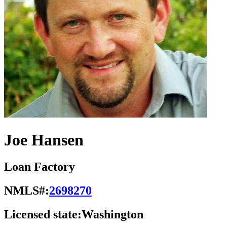
Joe Hansen
Loan Factory
NMLS#:
2698270
Licensed state:
Washington