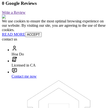
0 Google Reviews
Write a Review
We use cookies to ensure the most optimal browsing experience on
our website. By visiting our site, you are agreeing to the use of these
cookies.
READ MORE
ACCEPT
contact us
Hoa Do
Licensed in CA
Contact me now