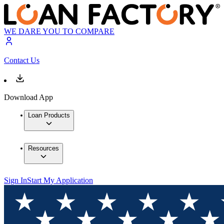
WE DARE YOU TO COMPARE
Contact Us
Download App
Loan Products
Resources
Sign In
Start My Application