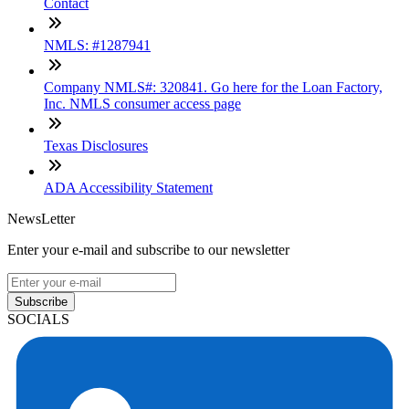
Contact
NMLS: #1287941
Company NMLS#: 320841. Go here for the Loan Factory,
Inc. NMLS consumer access page
Texas Disclosures
ADA Accessibility Statement
NewsLetter
Enter your e-mail and subscribe to our newsletter
Subscribe
SOCIALS