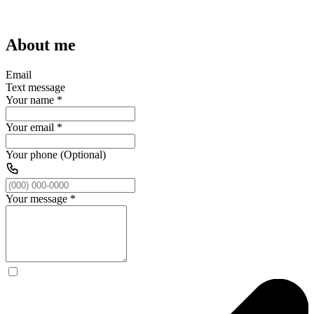
About me
Email
Text message
Your name
*
Your email
*
Your phone (Optional)
Your message
*