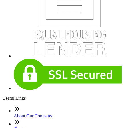
Useful Links
About Our Company