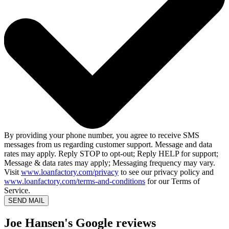
By providing your phone number, you agree to receive SMS
messages from us regarding customer support. Message and data
rates may apply. Reply STOP to opt-out; Reply HELP for support;
Message & data rates may apply; Messaging frequency may vary.
Visit
www.loanfactory.com/privacy
to see our privacy policy and
www.loanfactory.com/terms-and-conditions
for our Terms of
Service.
SEND MAIL
Joe Hansen's Google reviews