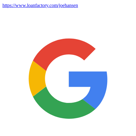
https://www.loanfactory.com/joehansen