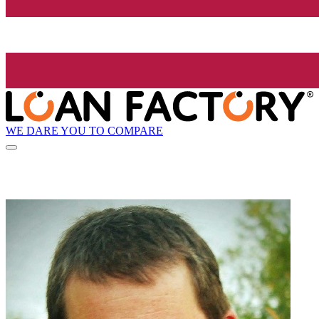
WE DARE YOU TO COMPARE