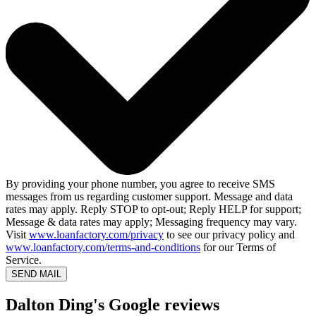
By providing your phone number, you agree to receive SMS
messages from us regarding customer support. Message and data
rates may apply. Reply STOP to opt-out; Reply HELP for support;
Message & data rates may apply; Messaging frequency may vary.
Visit
www.loanfactory.com/privacy
to see our privacy policy and
www.loanfactory.com/terms-and-conditions
for our Terms of
Service.
SEND MAIL
Dalton Ding's Google reviews