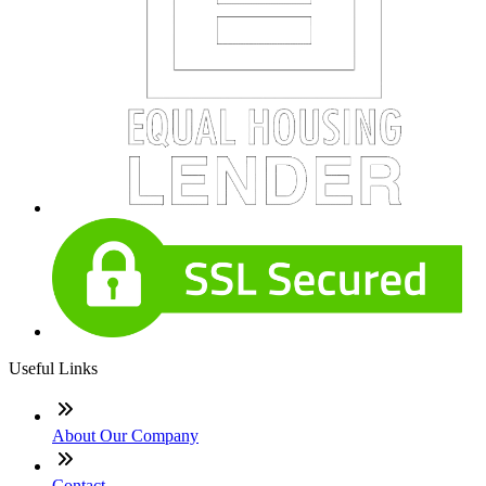
Useful Links
About Our Company
Contact