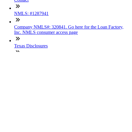
NMLS: #1287941
Company NMLS#: 320841. Go here for the Loan Factory,
Inc. NMLS consumer access page
Texas Disclosures
ADA Accessibility Statement
NewsLetter
Enter your e-mail and subscribe to our newsletter
Subscribe
SOCIALS