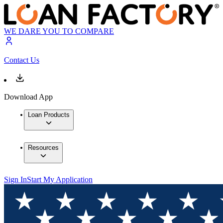
WE DARE YOU TO COMPARE
Contact Us
Download App
Loan Products
Resources
Sign In
Start My Application