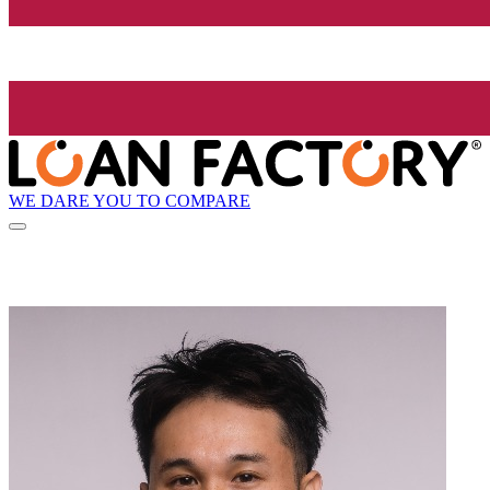
WE DARE YOU TO COMPARE