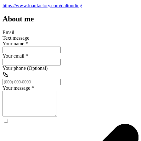
https://www.loanfactory.com/daltonding
About me
Email
Text message
Your name
*
Your email
*
Your phone (Optional)
Your message
*