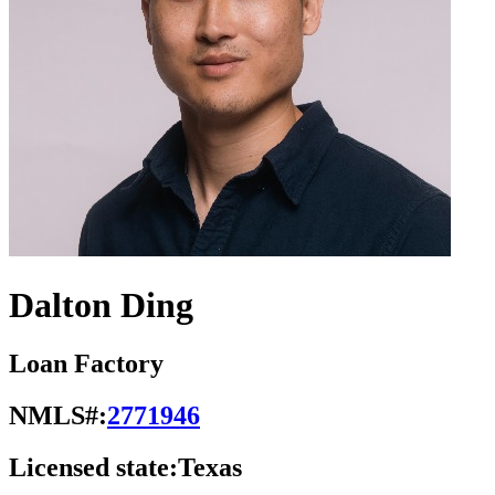
Dalton Ding
Loan Factory
NMLS#:
2771946
Licensed state:
Texas