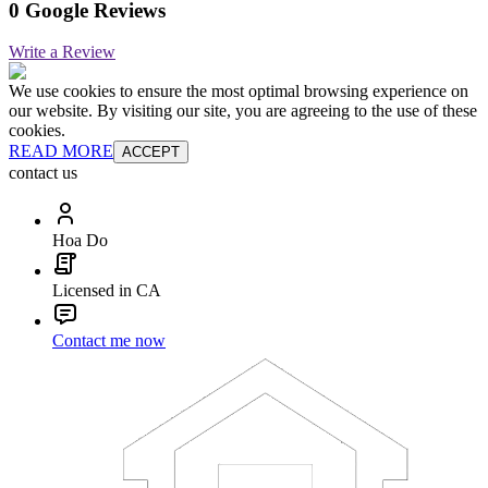
0 Google Reviews
Write a Review
We use cookies to ensure the most optimal browsing experience on
our website. By visiting our site, you are agreeing to the use of these
cookies.
READ MORE
ACCEPT
contact us
Hoa Do
Licensed in CA
Contact me now